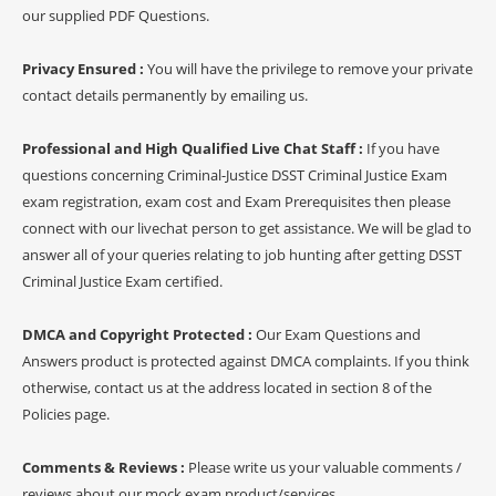
our supplied PDF Questions.
Privacy Ensured :
You will have the privilege to remove your private
contact details permanently by emailing us.
Professional and High Qualified Live Chat Staff :
If you have
questions concerning Criminal-Justice DSST Criminal Justice Exam
exam registration, exam cost and Exam Prerequisites then please
connect with our livechat person to get assistance. We will be glad to
answer all of your queries relating to job hunting after getting DSST
Criminal Justice Exam certified.
DMCA and Copyright Protected :
Our Exam Questions and
Answers product is protected against DMCA complaints. If you think
otherwise, contact us at the address located in section 8 of the
Policies page.
Comments & Reviews :
Please write us your valuable comments /
reviews about our mock exam product/services.