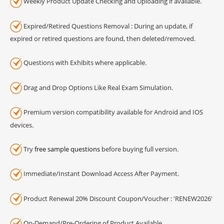
Weekly Product Update Checking and Uploading if available.
Expired/Retired Questions Removal : During an update, if
expired or retired questions are found, then deleted/removed.
Questions with Exhibits where applicable.
Drag and Drop Options Like Real Exam Simulation.
Premium version compatibility available for Android and IOS
devices.
Try
free sample questions
before buying full version.
Immediate/Instant Download Access After Payment.
Product Renewal 20% Discount Coupon/Voucher : 'RENEW2026'
On-Demand/Pre-Ordering of Product Available.