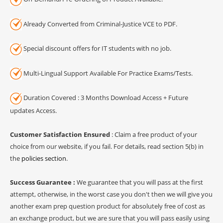
Already Converted from Criminal-Justice VCE to PDF.
Special discount offers for IT students with no job.
Multi-Lingual Support Available For Practice Exams/Tests.
Duration Covered : 3 Months Download Access + Future
updates Access.
Customer Satisfaction Ensured
: Claim a free product of your
choice from our website, if you fail. For details, read section 5(b) in
the
policies section
.
Success Guarantee :
We guarantee that you will pass at the first
attempt, otherwise, in the worst case you don't then we will give you
another exam prep question product for absolutely free of cost as
an exchange product, but we are sure that you will pass easily using