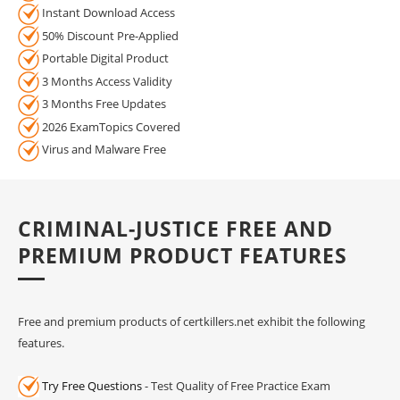
Instant Download Access
50% Discount Pre-Applied
Portable Digital Product
3 Months Access Validity
3 Months Free Updates
2026 ExamTopics Covered
Virus and Malware Free
CRIMINAL-JUSTICE FREE AND
PREMIUM PRODUCT FEATURES
Free and premium products of certkillers.net exhibit the following
features.
Try Free Questions
- Test Quality of Free Practice Exam