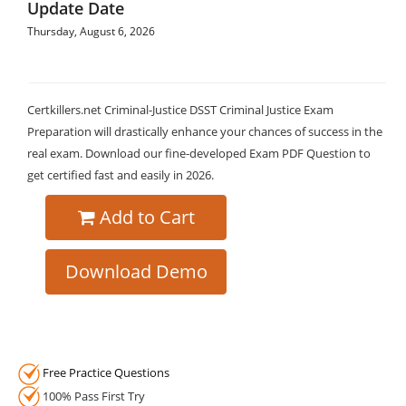
Update Date
Thursday, August 6, 2026
Certkillers.net Criminal-Justice DSST Criminal Justice Exam
Preparation will drastically enhance your chances of success in the
real exam. Download our fine-developed Exam PDF Question to
get certified fast and easily in 2026.
Add to Cart
Download Demo
Free Practice Questions
100% Pass First Try