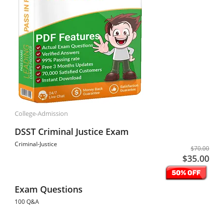
College-Admission
DSST Criminal Justice Exam
Criminal-Justice
$70.00
$35.00
Exam Questions
100 Q&A