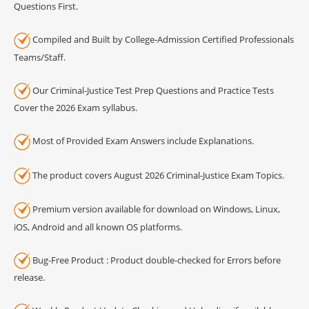
Questions First.
Compiled and Built by College-Admission Certified Professionals
Teams/Staff.
Our Criminal-Justice Test Prep Questions and Practice Tests
Cover the 2026 Exam syllabus.
Most of Provided Exam Answers include Explanations.
The product covers August 2026 Criminal-Justice Exam Topics.
Premium version available for download on Windows, Linux,
iOS, Android and all known OS platforms.
Bug-Free Product : Product double-checked for Errors before
release.