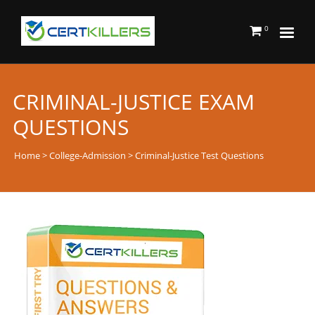
0
CRIMINAL-JUSTICE EXAM
QUESTIONS
Home
>
College-Admission
> Criminal-Justice Test Questions