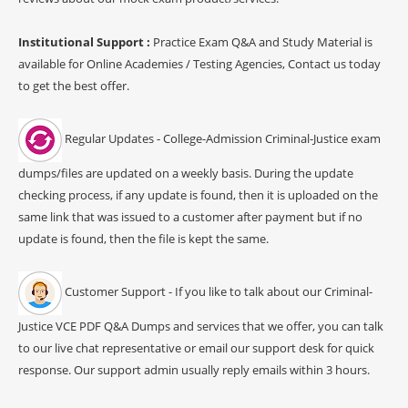
Institutional Support :
Practice Exam Q&A and Study Material is
available for Online Academies / Testing Agencies, Contact us today
to get the best offer.
Regular Updates - College-Admission Criminal-Justice exam
dumps/files are updated on a weekly basis. During the update
checking process, if any update is found, then it is uploaded on the
same link that was issued to a customer after payment but if no
update is found, then the file is kept the same.
Customer Support - If you like to talk about our Criminal-
Justice VCE PDF Q&A Dumps and services that we offer, you can talk
to our live chat representative or email our support desk for quick
response. Our support admin usually reply emails within 3 hours.