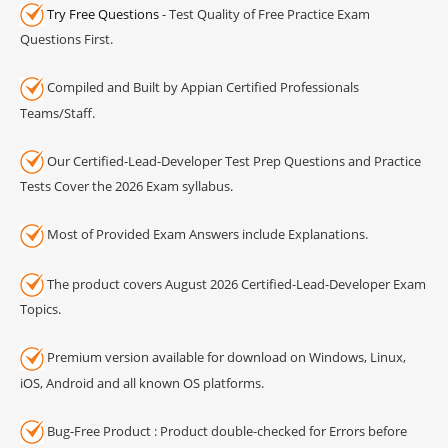
Try Free Questions
- Test Quality of Free Practice Exam
Questions First.
Compiled and Built by Appian Certified Professionals
Teams/Staff.
Our Certified-Lead-Developer Test Prep Questions and Practice
Tests Cover the 2026 Exam syllabus.
Most of Provided Exam Answers include Explanations.
The product covers August 2026 Certified-Lead-Developer Exam
Topics.
Premium version available for download on Windows, Linux,
iOS, Android and all known OS platforms.
Bug-Free Product : Product double-checked for Errors before