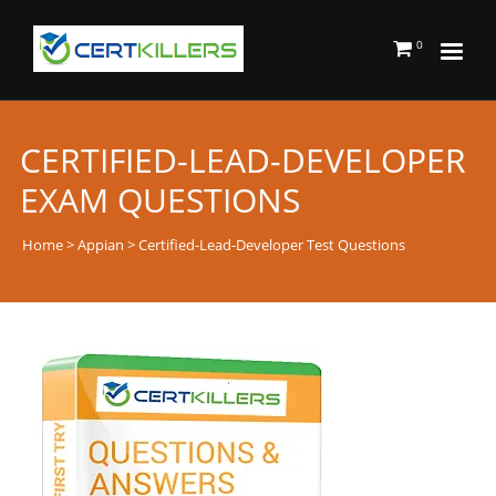
0
CERTIFIED-LEAD-DEVELOPER
EXAM QUESTIONS
Home
>
Appian
> Certified-Lead-Developer Test Questions