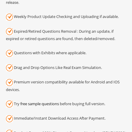
release.
Weekly Product Update Checking and Uploading if available.
Expired/Retired Questions Removal : During an update, if
expired or retired questions are found, then deleted/removed.
Questions with Exhibits where applicable.
Drag and Drop Options Like Real Exam Simulation.
Premium version compatibility available for Android and IOS
devices.
Try
free sample questions
before buying full version.
Immediate/Instant Download Access After Payment.