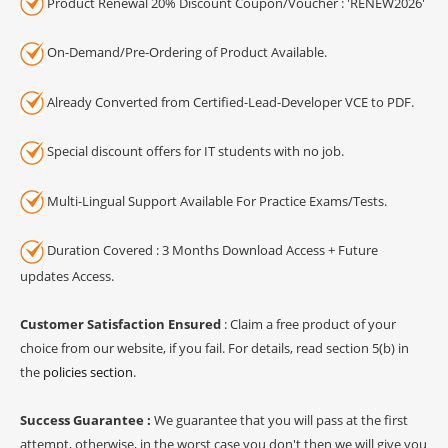
Product Renewal 20% Discount Coupon/Voucher : 'RENEW2026'
On-Demand/Pre-Ordering of Product Available.
Already Converted from Certified-Lead-Developer VCE to PDF.
Special discount offers for IT students with no job.
Multi-Lingual Support Available For Practice Exams/Tests.
Duration Covered : 3 Months Download Access + Future
updates Access.
Customer Satisfaction Ensured
: Claim a free product of your
choice from our website, if you fail. For details, read section 5(b) in
the
policies section
.
Success Guarantee :
We guarantee that you will pass at the first
attempt, otherwise, in the worst case you don't then we will give you