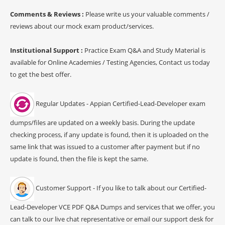
Comments & Reviews :
Please write us your valuable comments /
reviews about our mock exam product/services.
Institutional Support :
Practice Exam Q&A and Study Material is
available for Online Academies / Testing Agencies, Contact us today
to get the best offer.
Regular Updates - Appian Certified-Lead-Developer exam
dumps/files are updated on a weekly basis. During the update
checking process, if any update is found, then it is uploaded on the
same link that was issued to a customer after payment but if no
update is found, then the file is kept the same.
Customer Support - If you like to talk about our Certified-
Lead-Developer VCE PDF Q&A Dumps and services that we offer, you
can talk to our live chat representative or email our support desk for