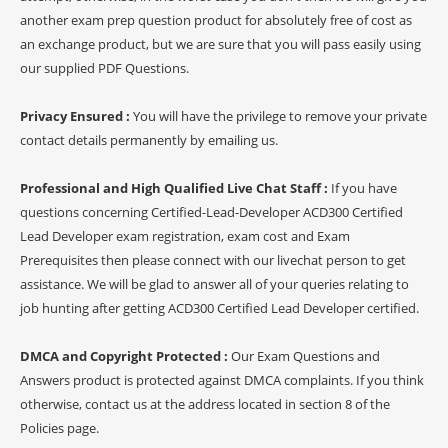
another exam prep question product for absolutely free of cost as
an exchange product, but we are sure that you will pass easily using
our supplied PDF Questions.
Privacy Ensured :
You will have the privilege to remove your private
contact details permanently by emailing us.
Professional and High Qualified Live Chat Staff :
If you have
questions concerning Certified-Lead-Developer ACD300 Certified
Lead Developer exam registration, exam cost and Exam
Prerequisites then please connect with our livechat person to get
assistance. We will be glad to answer all of your queries relating to
job hunting after getting ACD300 Certified Lead Developer certified.
DMCA and Copyright Protected :
Our Exam Questions and
Answers product is protected against DMCA complaints. If you think
otherwise, contact us at the address located in section 8 of the
Policies page.