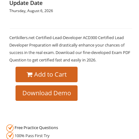
Update Date
Thursday, August 6, 2026
Certkillers.net Certified-Lead-Developer ACD300 Certified Lead
Developer Preparation will drastically enhance your chances of
success in the real exam. Download our fine-developed Exam PDF
Question to get certified fast and easily in 2026.
Add to Cart
Download Demo
Free Practice Questions
100% Pass First Try