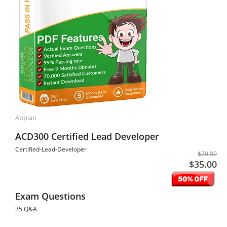
Appian
ACD300 Certified Lead Developer
Certified-Lead-Developer
$70.00
$35.00
Exam Questions
35 Q&A