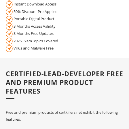
Instant Download Access
50% Discount Pre-Applied
Portable Digital Product
3 Months Access Validity
3 Months Free Updates
2026 ExamTopics Covered
Virus and Malware Free
CERTIFIED-LEAD-DEVELOPER FREE
AND PREMIUM PRODUCT
FEATURES
Free and premium products of certkillers.net exhibit the following
features.