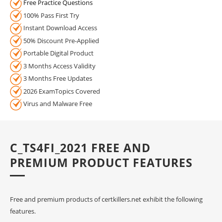
Free Practice Questions
100% Pass First Try
Instant Download Access
50% Discount Pre-Applied
Portable Digital Product
3 Months Access Validity
3 Months Free Updates
2026 ExamTopics Covered
Virus and Malware Free
C_TS4FI_2021 FREE AND
PREMIUM PRODUCT FEATURES
Free and premium products of certkillers.net exhibit the following
features.