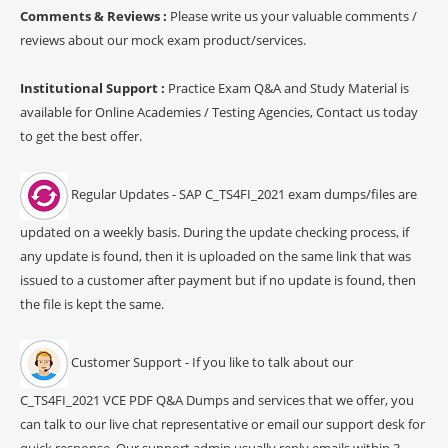
Comments & Reviews :
Please write us your valuable comments /
reviews about our mock exam product/services.
Institutional Support :
Practice Exam Q&A and Study Material is
available for Online Academies / Testing Agencies, Contact us today
to get the best offer.
Regular Updates - SAP C_TS4FI_2021 exam dumps/files are
updated on a weekly basis. During the update checking process, if
any update is found, then it is uploaded on the same link that was
issued to a customer after payment but if no update is found, then
the file is kept the same.
Customer Support - If you like to talk about our
C_TS4FI_2021 VCE PDF Q&A Dumps and services that we offer, you
can talk to our live chat representative or email our support desk for
quick response. Our support admin usually reply emails within 3