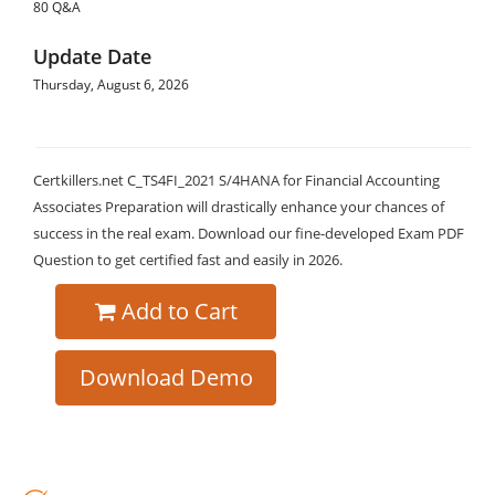
80 Q&A
Update Date
Thursday, August 6, 2026
Certkillers.net C_TS4FI_2021 S/4HANA for Financial Accounting
Associates Preparation will drastically enhance your chances of
success in the real exam. Download our fine-developed Exam PDF
Question to get certified fast and easily in 2026.
Add to Cart
Download Demo