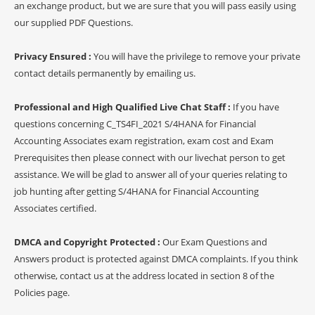
an exchange product, but we are sure that you will pass easily using
our supplied PDF Questions.
Privacy Ensured :
You will have the privilege to remove your private
contact details permanently by emailing us.
Professional and High Qualified Live Chat Staff :
If you have
questions concerning C_TS4FI_2021 S/4HANA for Financial
Accounting Associates exam registration, exam cost and Exam
Prerequisites then please connect with our livechat person to get
assistance. We will be glad to answer all of your queries relating to
job hunting after getting S/4HANA for Financial Accounting
Associates certified.
DMCA and Copyright Protected :
Our Exam Questions and
Answers product is protected against DMCA complaints. If you think
otherwise, contact us at the address located in section 8 of the
Policies page.