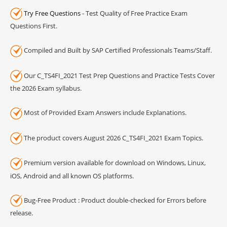
Try Free Questions
- Test Quality of Free Practice Exam
Questions First.
Compiled and Built by SAP Certified Professionals Teams/Staff.
Our C_TS4FI_2021 Test Prep Questions and Practice Tests Cover
the 2026 Exam syllabus.
Most of Provided Exam Answers include Explanations.
The product covers August 2026 C_TS4FI_2021 Exam Topics.
Premium version available for download on Windows, Linux,
iOS, Android and all known OS platforms.
Bug-Free Product : Product double-checked for Errors before
release.