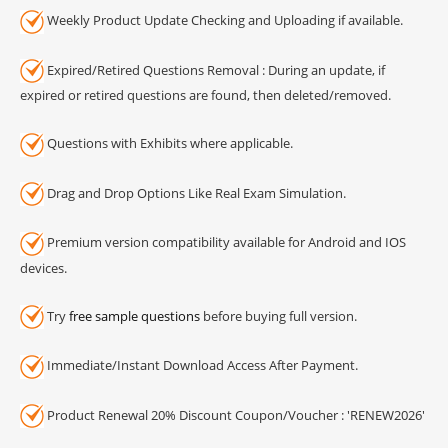
Weekly Product Update Checking and Uploading if available.
Expired/Retired Questions Removal : During an update, if
expired or retired questions are found, then deleted/removed.
Questions with Exhibits where applicable.
Drag and Drop Options Like Real Exam Simulation.
Premium version compatibility available for Android and IOS
devices.
Try
free sample questions
before buying full version.
Immediate/Instant Download Access After Payment.
Product Renewal 20% Discount Coupon/Voucher : 'RENEW2026'