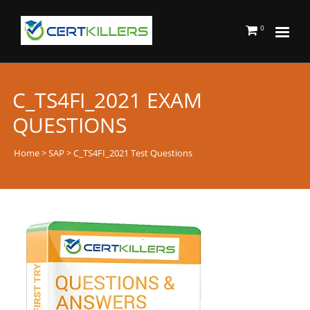
0
C_TS4FI_2021 EXAM
QUESTIONS
Home
>
SAP
> C_TS4FI_2021 Test Questions