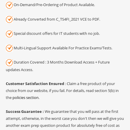
On-Demand/Pre-Ordering of Product Available.
Already Converted from C_TS4FI_2021 VCE to PDF.
Special discount offers for IT students with no job.
Multi-Lingual Support Available For Practice Exams/Tests.
Duration Covered : 3 Months Download Access + Future
updates Access.
Customer Satisfaction Ensured
: Claim a free product of your
choice from our website, if you fail. For details, read section 5(b) in
the
policies section
.
Success Guarantee :
We guarantee that you will pass at the first
attempt, otherwise, in the worst case you don't then we will give you
another exam prep question product for absolutely free of cost as