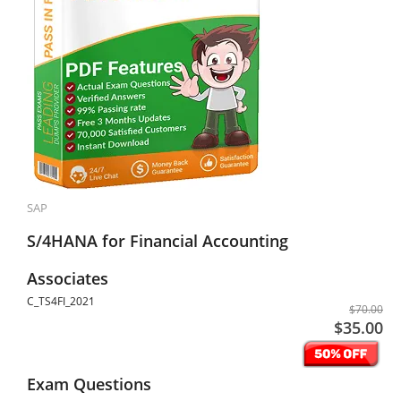
SAP
S/4HANA for Financial Accounting
Associates
C_TS4FI_2021
$70.00
$35.00
Exam Questions