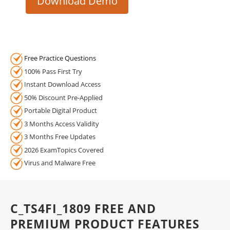
Download Demo
Free Practice Questions
100% Pass First Try
Instant Download Access
50% Discount Pre-Applied
Portable Digital Product
3 Months Access Validity
3 Months Free Updates
2026 ExamTopics Covered
Virus and Malware Free
C_TS4FI_1809 FREE AND
PREMIUM PRODUCT FEATURES