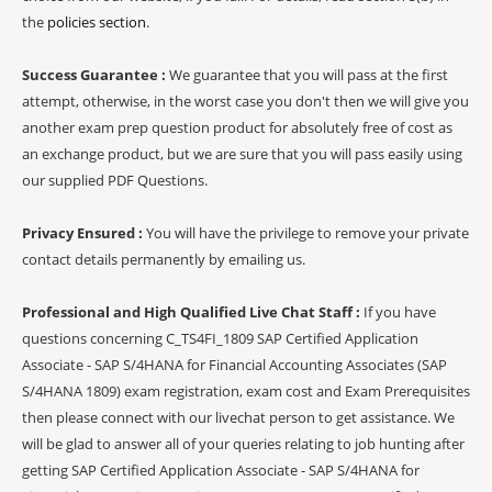
the
policies section
.
Success Guarantee :
We guarantee that you will pass at the first
attempt, otherwise, in the worst case you don't then we will give you
another exam prep question product for absolutely free of cost as
an exchange product, but we are sure that you will pass easily using
our supplied PDF Questions.
Privacy Ensured :
You will have the privilege to remove your private
contact details permanently by emailing us.
Professional and High Qualified Live Chat Staff :
If you have
questions concerning C_TS4FI_1809 SAP Certified Application
Associate - SAP S/4HANA for Financial Accounting Associates (SAP
S/4HANA 1809) exam registration, exam cost and Exam Prerequisites
then please connect with our livechat person to get assistance. We
will be glad to answer all of your queries relating to job hunting after
getting SAP Certified Application Associate - SAP S/4HANA for