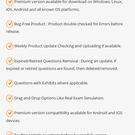
Premium version available for download on Windows, Linux,
iOS, Android and all known OS platforms.
Bug-Free Product : Product double-checked for Errors before
release.
Weekly Product Update Checking and Uploading if available.
Expired/Retired Questions Removal : During an update, if
expired or retired questions are found, then deleted/removed.
Questions with Exhibits where applicable.
Drag and Drop Options Like Real Exam Simulation.
Premium version compatibility available for Android and IOS
devices.
Try
free sample questions
before buying full version.