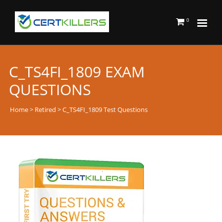
0
C_TS4FI_1809 EXAM
QUESTIONS
Home
>
Retired
> C_TS4FI_1809 Test Questions