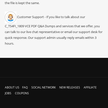
the file is kept the same.
Customer Support - If you like to talk about our
C_TS4FI_1809 VCE PDF Q&A Dumps and services that we offer, you
can talk to our live chat representative or email our support desk for
quick response. Our support admin usually reply emails within 3
hours.
ABOUT US
FAQ
SOCIAL NETWORK
NEW RELEASES
AFFILIATE
JOBS
COUPONS