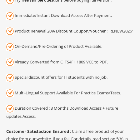
Immediate/Instant Download Access After Payment.
Product Renewal 20% Discount Coupon/Voucher : 'RENEW2026'
On-Demand/Pre-Ordering of Product Available.
Already Converted from C_TS4FI_1809 VCE to PDF.
Special discount offers for IT students with no job.
Multi-Lingual Support Available For Practice Exams/Tests.
Duration Covered : 3 Months Download Access + Future
updates Access.
Customer Satisfaction Ensured
: Claim a free product of your
choice from our website, if you fail. For details, read section 5(b) in