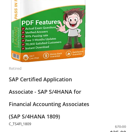
Retired
SAP Certified Application
Associate - SAP S/4HANA for
Financial Accounting Associates
(SAP S/4HANA 1809)
C_TS4FI_1809
$70.00