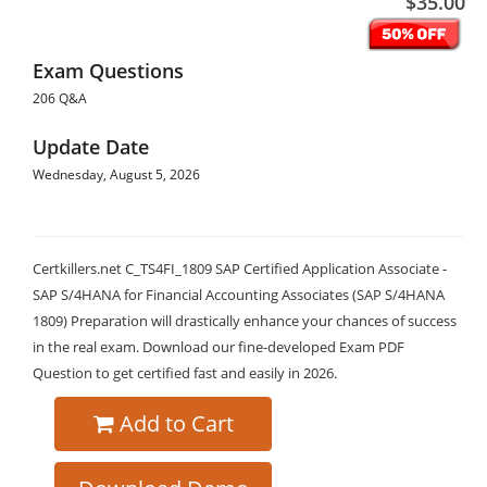
$35.00
Exam Questions
206 Q&A
Update Date
Wednesday, August 5, 2026
Certkillers.net C_TS4FI_1809 SAP Certified Application Associate -
SAP S/4HANA for Financial Accounting Associates (SAP S/4HANA
1809) Preparation will drastically enhance your chances of success
in the real exam. Download our fine-developed Exam PDF
Question to get certified fast and easily in 2026.
Add to Cart