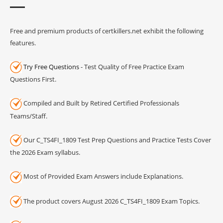
Free and premium products of certkillers.net exhibit the following
features.
Try Free Questions
- Test Quality of Free Practice Exam
Questions First.
Compiled and Built by Retired Certified Professionals
Teams/Staff.
Our C_TS4FI_1809 Test Prep Questions and Practice Tests Cover
the 2026 Exam syllabus.
Most of Provided Exam Answers include Explanations.
The product covers August 2026 C_TS4FI_1809 Exam Topics.