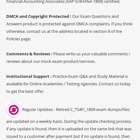
Financial Accounting Associates (SAP S/4HANA 1809) certified.
DMCA and Copyright Protected :
Our Exam Questions and
Answers product is protected against DMCA complaints. If you think
otherwise, contact us at the address located in section 8 of the
Policies page.
Comments & Reviews :
Please write us your valuable comments /
reviews about our mock exam product/services.
Institutional Support :
Practice Exam Q&A and Study Material is
available for Online Academies / Testing Agencies, Contact us today
to get the best offer.
Regular Updates - Retired C_TS4FI_1809 exam dumps/files
are updated on a weekly basis. During the update checking process,
if any update is found, then it is uploaded on the same link that was
issued to a customer after payment but if no update is found, then