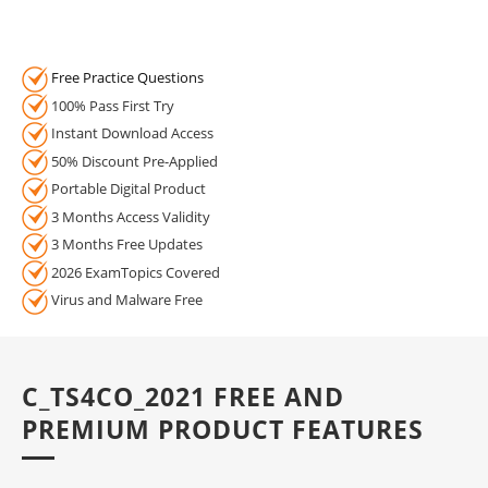
Free Practice Questions
100% Pass First Try
Instant Download Access
50% Discount Pre-Applied
Portable Digital Product
3 Months Access Validity
3 Months Free Updates
2026 ExamTopics Covered
Virus and Malware Free
C_TS4CO_2021 FREE AND
PREMIUM PRODUCT FEATURES