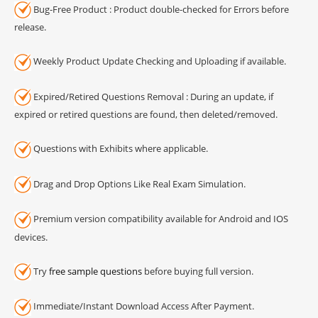
Bug-Free Product : Product double-checked for Errors before
release.
Weekly Product Update Checking and Uploading if available.
Expired/Retired Questions Removal : During an update, if
expired or retired questions are found, then deleted/removed.
Questions with Exhibits where applicable.
Drag and Drop Options Like Real Exam Simulation.
Premium version compatibility available for Android and IOS
devices.
Try
free sample questions
before buying full version.
Immediate/Instant Download Access After Payment.