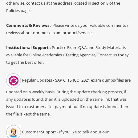
otherwise, contact us at the address located in section 8 of the
Policies page.
Comments & Reviews :
Please write us your valuable comments /
reviews about our mock exam product/services.
Institutional Support :
Practice Exam Q&A and Study Material is
available for Online Academies / Testing Agencies, Contact us today
to get the best offer.
Regular Updates - SAP C_TS4CO_2021 exam dumps/files are
updated on a weekly basis. During the update checking process, if
any update is found, then it is uploaded on the same link that was
issued to a customer after payment but if no update is found, then
the file is kept the same.
Customer Support - If you like to talk about our