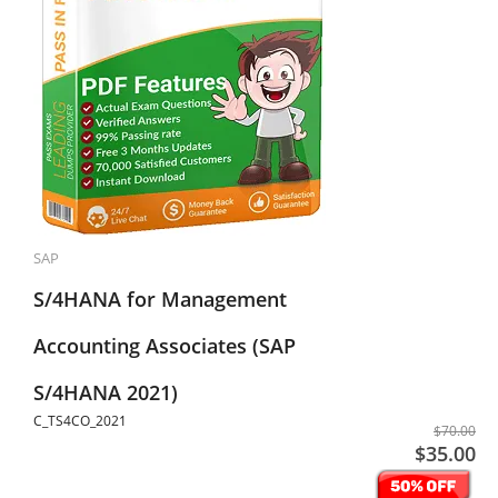
SAP
S/4HANA for Management
Accounting Associates (SAP
S/4HANA 2021)
C_TS4CO_2021
$70.00
$35.00