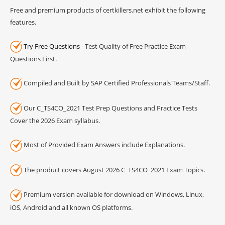
Free and premium products of certkillers.net exhibit the following
features.
Try Free Questions
- Test Quality of Free Practice Exam
Questions First.
Compiled and Built by SAP Certified Professionals Teams/Staff.
Our C_TS4CO_2021 Test Prep Questions and Practice Tests
Cover the 2026 Exam syllabus.
Most of Provided Exam Answers include Explanations.
The product covers August 2026 C_TS4CO_2021 Exam Topics.
Premium version available for download on Windows, Linux,
iOS, Android and all known OS platforms.