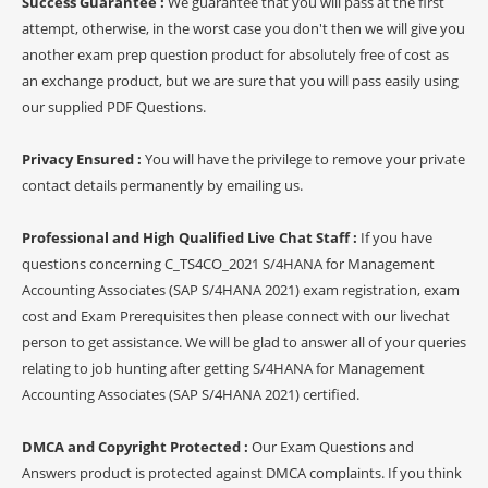
Success Guarantee :
We guarantee that you will pass at the first
attempt, otherwise, in the worst case you don't then we will give you
another exam prep question product for absolutely free of cost as
an exchange product, but we are sure that you will pass easily using
our supplied PDF Questions.
Privacy Ensured :
You will have the privilege to remove your private
contact details permanently by emailing us.
Professional and High Qualified Live Chat Staff :
If you have
questions concerning C_TS4CO_2021 S/4HANA for Management
Accounting Associates (SAP S/4HANA 2021) exam registration, exam
cost and Exam Prerequisites then please connect with our livechat
person to get assistance. We will be glad to answer all of your queries
relating to job hunting after getting S/4HANA for Management
Accounting Associates (SAP S/4HANA 2021) certified.
DMCA and Copyright Protected :
Our Exam Questions and
Answers product is protected against DMCA complaints. If you think