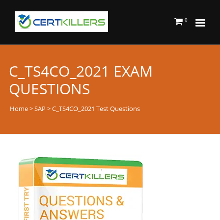
0
C_TS4CO_2021 EXAM
QUESTIONS
Home
>
SAP
> C_TS4CO_2021 Test Questions