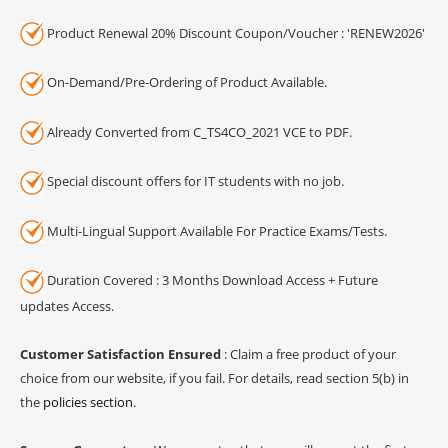
Product Renewal 20% Discount Coupon/Voucher : 'RENEW2026'
On-Demand/Pre-Ordering of Product Available.
Already Converted from C_TS4CO_2021 VCE to PDF.
Special discount offers for IT students with no job.
Multi-Lingual Support Available For Practice Exams/Tests.
Duration Covered : 3 Months Download Access + Future
updates Access.
Customer Satisfaction Ensured
: Claim a free product of your
choice from our website, if you fail. For details, read section 5(b) in
the
policies section
.