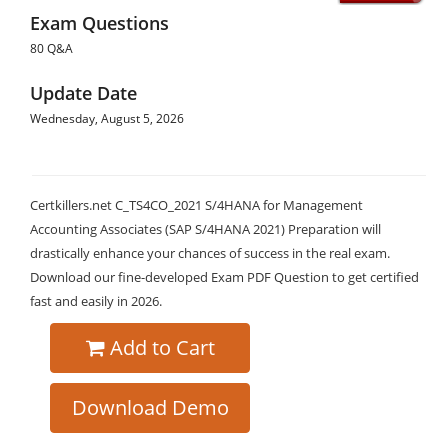
Exam Questions
80 Q&A
Update Date
Wednesday, August 5, 2026
Certkillers.net C_TS4CO_2021 S/4HANA for Management
Accounting Associates (SAP S/4HANA 2021) Preparation will
drastically enhance your chances of success in the real exam.
Download our fine-developed Exam PDF Question to get certified
fast and easily in 2026.
Add to Cart
Download Demo