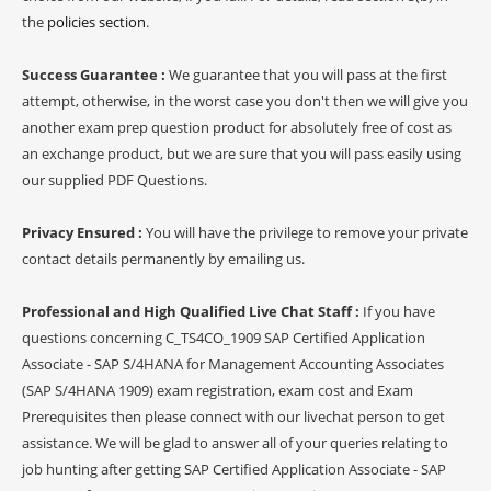
the
policies section
.
Success Guarantee :
We guarantee that you will pass at the first
attempt, otherwise, in the worst case you don't then we will give you
another exam prep question product for absolutely free of cost as
an exchange product, but we are sure that you will pass easily using
our supplied PDF Questions.
Privacy Ensured :
You will have the privilege to remove your private
contact details permanently by emailing us.
Professional and High Qualified Live Chat Staff :
If you have
questions concerning C_TS4CO_1909 SAP Certified Application
Associate - SAP S/4HANA for Management Accounting Associates
(SAP S/4HANA 1909) exam registration, exam cost and Exam
Prerequisites then please connect with our livechat person to get
assistance. We will be glad to answer all of your queries relating to
job hunting after getting SAP Certified Application Associate - SAP