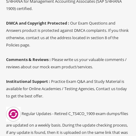
S/4HANA for Management Accounting Associates (SAP S/4HANA
1909) certified.
DMCA and Copyright Protected :
Our Exam Questions and
Answers product is protected against DMCA complaints. If you think
otherwise, contact us at the address located in section 8 of the
Policies page.
Comments & Reviews :
Please write us your valuable comments /
reviews about our mock exam product/services.
Institutional Support :
Practice Exam Q&A and Study Material is
available for Online Academies / Testing Agencies, Contact us today
to get the best offer.
Regular Updates - Retired C_TS4CO_1909 exam dumps/files
are updated on a weekly basis. During the update checking process,
if any update is found, then it is uploaded on the same link that was