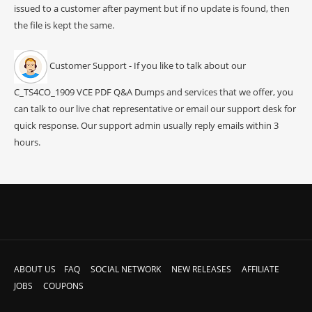
issued to a customer after payment but if no update is found, then
the file is kept the same.
Customer Support - If you like to talk about our
C_TS4CO_1909 VCE PDF Q&A Dumps and services that we offer, you
can talk to our live chat representative or email our support desk for
quick response. Our support admin usually reply emails within 3
hours.
ABOUT US
FAQ
SOCIAL NETWORK
NEW RELEASES
AFFILIATE
JOBS
COUPONS