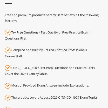
Free and premium products of certkillers.net exhibit the following
features.
Try Free Questions
- Test Quality of Free Practice Exam
Questions First.
Compiled and Built by Retired Certified Professionals
Teams/Staff.
Our C_TS4CO_1909 Test Prep Questions and Practice Tests
Cover the 2026 Exam syllabus.
Most of Provided Exam Answers include Explanations.
The product covers August 2026 C_TS4CO_1909 Exam Topics.