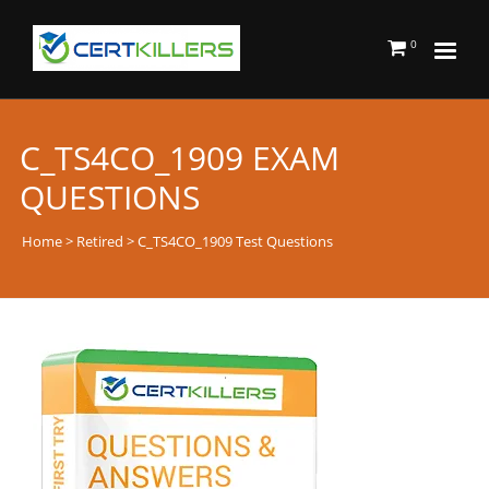
0
C_TS4CO_1909 EXAM
QUESTIONS
Home
>
Retired
> C_TS4CO_1909 Test Questions