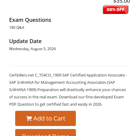
$35.00
Exam Questions
180 Q&A
Update Date
Wednesday, August 5, 2026
Certkillers.net C_TS4CO_1909 SAP Certified Application Associate -
SAP S/4HANA for Management Accounting Associates (SAP
S/4HANA 1909) Preparation will drastically enhance your chances
of success in the real exam. Download our fine-developed Exam
PDF Question to get certified fast and easily in 2026.
Add to Cart