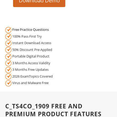
Download Demo
Free Practice Questions
100% Pass First Try
Instant Download Access
50% Discount Pre-Applied
Portable Digital Product
3 Months Access Validity
3 Months Free Updates
2026 ExamTopics Covered
Virus and Malware Free
C_TS4CO_1909 FREE AND
PREMIUM PRODUCT FEATURES