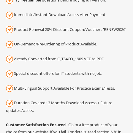
Immediate/Instant Download Access After Payment.
Product Renewal 20% Discount Coupon/Voucher : 'RENEW2026'
On-Demand/Pre-Ordering of Product Available.
Already Converted from C_TS4CO_1909 VCE to PDF.
Special discount offers for IT students with no job.
Multi-Lingual Support Available For Practice Exams/Tests.
Duration Covered : 3 Months Download Access + Future
updates Access.
Customer Satisfaction Ensured
: Claim a free product of your
choice from our website, if you fail. For details, read section 5(b) in