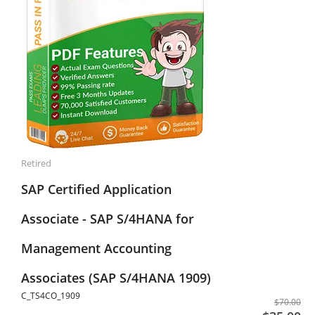
Retired
SAP Certified Application
Associate - SAP S/4HANA for
Management Accounting
Associates (SAP S/4HANA 1909)
C_TS4CO_1909
$70.00