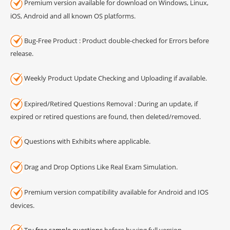
Premium version available for download on Windows, Linux,
iOS, Android and all known OS platforms.
Bug-Free Product : Product double-checked for Errors before
release.
Weekly Product Update Checking and Uploading if available.
Expired/Retired Questions Removal : During an update, if
expired or retired questions are found, then deleted/removed.
Questions with Exhibits where applicable.
Drag and Drop Options Like Real Exam Simulation.
Premium version compatibility available for Android and IOS
devices.
Try
free sample questions
before buying full version.