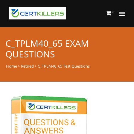
0
C_TPLM40_65 EXAM
QUESTIONS
Home
>
Retired
> C_TPLM40_65 Test Questions