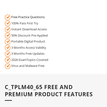
Free Practice Questions
100% Pass First Try
Instant Download Access
50% Discount Pre-Applied
Portable Digital Product
3 Months Access Validity
3 Months Free Updates
2026 ExamTopics Covered
Virus and Malware Free
C_TPLM40_65 FREE AND
PREMIUM PRODUCT FEATURES