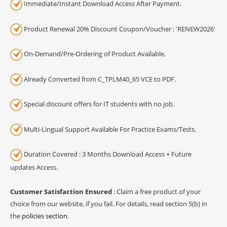
Immediate/Instant Download Access After Payment.
Product Renewal 20% Discount Coupon/Voucher : 'RENEW2026'
On-Demand/Pre-Ordering of Product Available.
Already Converted from C_TPLM40_65 VCE to PDF.
Special discount offers for IT students with no job.
Multi-Lingual Support Available For Practice Exams/Tests.
Duration Covered : 3 Months Download Access + Future
updates Access.
Customer Satisfaction Ensured
: Claim a free product of your
choice from our website, if you fail. For details, read section 5(b) in
the
policies section
.