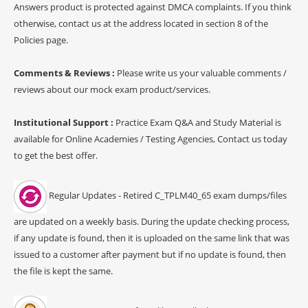
Answers product is protected against DMCA complaints. If you think
otherwise, contact us at the address located in section 8 of the
Policies page.
Comments & Reviews :
Please write us your valuable comments /
reviews about our mock exam product/services.
Institutional Support :
Practice Exam Q&A and Study Material is
available for Online Academies / Testing Agencies, Contact us today
to get the best offer.
Regular Updates - Retired C_TPLM40_65 exam dumps/files
are updated on a weekly basis. During the update checking process,
if any update is found, then it is uploaded on the same link that was
issued to a customer after payment but if no update is found, then
the file is kept the same.