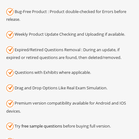
Bug-Free Product : Product double-checked for Errors before
release.
Weekly Product Update Checking and Uploading if available.
Expired/Retired Questions Removal : During an update, if
expired or retired questions are found, then deleted/removed.
Questions with Exhibits where applicable.
Drag and Drop Options Like Real Exam Simulation.
Premium version compatibility available for Android and IOS
devices.
Try
free sample questions
before buying full version.