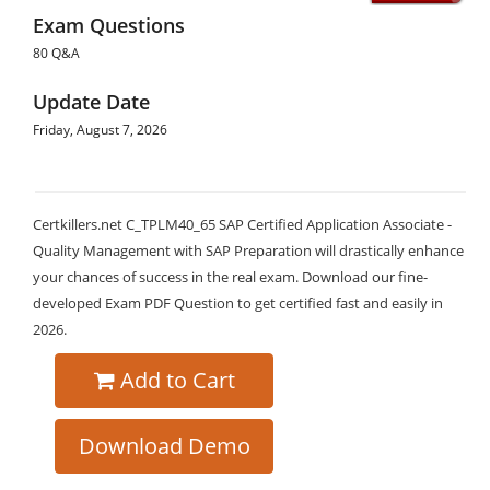
Exam Questions
80 Q&A
Update Date
Friday, August 7, 2026
Certkillers.net C_TPLM40_65 SAP Certified Application Associate -
Quality Management with SAP Preparation will drastically enhance
your chances of success in the real exam. Download our fine-
developed Exam PDF Question to get certified fast and easily in
2026.
Add to Cart
Download Demo