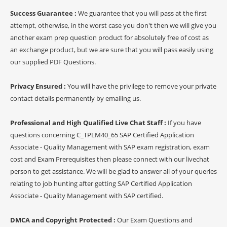
Success Guarantee :
We guarantee that you will pass at the first
attempt, otherwise, in the worst case you don't then we will give you
another exam prep question product for absolutely free of cost as
an exchange product, but we are sure that you will pass easily using
our supplied PDF Questions.
Privacy Ensured :
You will have the privilege to remove your private
contact details permanently by emailing us.
Professional and High Qualified Live Chat Staff :
If you have
questions concerning C_TPLM40_65 SAP Certified Application
Associate - Quality Management with SAP exam registration, exam
cost and Exam Prerequisites then please connect with our livechat
person to get assistance. We will be glad to answer all of your queries
relating to job hunting after getting SAP Certified Application
Associate - Quality Management with SAP certified.
DMCA and Copyright Protected :
Our Exam Questions and