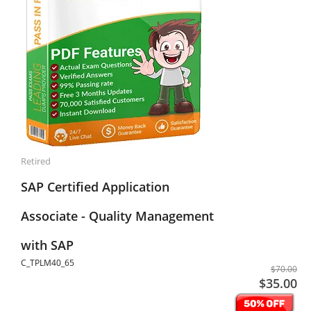
Retired
SAP Certified Application
Associate - Quality Management
with SAP
C_TPLM40_65
$70.00
$35.00