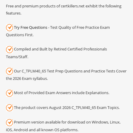
Free and premium products of certkillers.net exhibit the following
features.
Try Free Questions
- Test Quality of Free Practice Exam
Questions First.
Compiled and Built by Retired Certified Professionals
Teams/Staff.
Our C_TPLM40_65 Test Prep Questions and Practice Tests Cover
the 2026 Exam syllabus.
Most of Provided Exam Answers include Explanations.
The product covers August 2026 C_TPLM40_65 Exam Topics.
Premium version available for download on Windows, Linux,
iOS, Android and all known OS platforms.