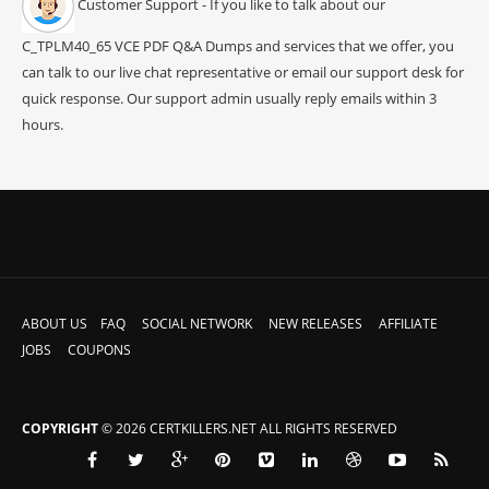
Customer Support - If you like to talk about our
C_TPLM40_65 VCE PDF Q&A Dumps and services that we offer, you
can talk to our live chat representative or email our support desk for
quick response. Our support admin usually reply emails within 3
hours.
ABOUT US
FAQ
SOCIAL NETWORK
NEW RELEASES
AFFILIATE
JOBS
COUPONS
COPYRIGHT
© 2026 CERTKILLERS.NET ALL RIGHTS RESERVED