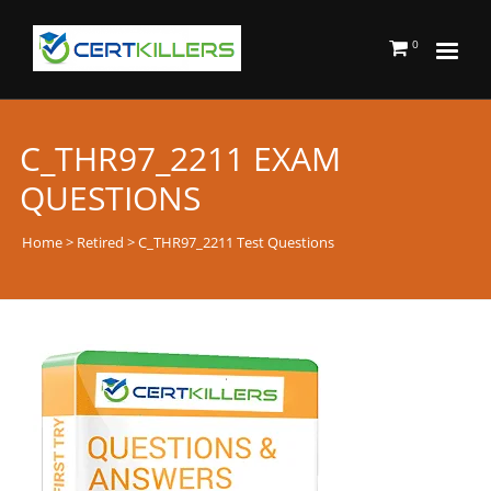
0
C_THR97_2211 EXAM
QUESTIONS
Home
>
Retired
> C_THR97_2211 Test Questions