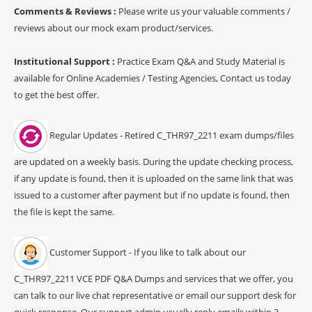
Comments & Reviews :
Please write us your valuable comments /
reviews about our mock exam product/services.
Institutional Support :
Practice Exam Q&A and Study Material is
available for Online Academies / Testing Agencies, Contact us today
to get the best offer.
Regular Updates - Retired C_THR97_2211 exam dumps/files
are updated on a weekly basis. During the update checking process,
if any update is found, then it is uploaded on the same link that was
issued to a customer after payment but if no update is found, then
the file is kept the same.
Customer Support - If you like to talk about our
C_THR97_2211 VCE PDF Q&A Dumps and services that we offer, you
can talk to our live chat representative or email our support desk for
quick response. Our support admin usually reply emails within 3