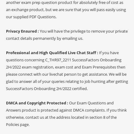
another exam prep question product for absolutely free of cost as
an exchange product, but we are sure that you will pass easily using
our supplied PDF Questions.
Privacy Ensured :
You will have the privilege to remove your private
contact details permanently by emailing us.
Professional and High Qualified Live Chat Staff :
If you have
questions concerning C_THR97_2211 SuccessFactors Onboarding
2H/2022 exam registration, exam cost and Exam Prerequisites then
please connect with our livechat person to get assistance. We will be
glad to answer all of your queries relating to job hunting after getting
SuccessFactors Onboarding 2H/2022 certified.
DMCA and Copyright Protected :
Our Exam Questions and
Answers product is protected against DMCA complaints. If you think
otherwise, contact us at the address located in section 8 of the
Policies page.