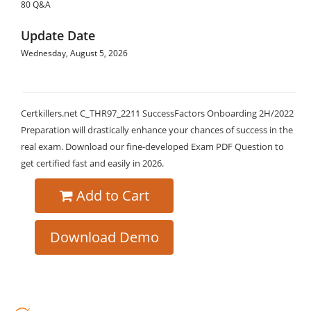
80 Q&A
Update Date
Wednesday, August 5, 2026
Certkillers.net C_THR97_2211 SuccessFactors Onboarding 2H/2022
Preparation will drastically enhance your chances of success in the
real exam. Download our fine-developed Exam PDF Question to
get certified fast and easily in 2026.
Add to Cart
Download Demo