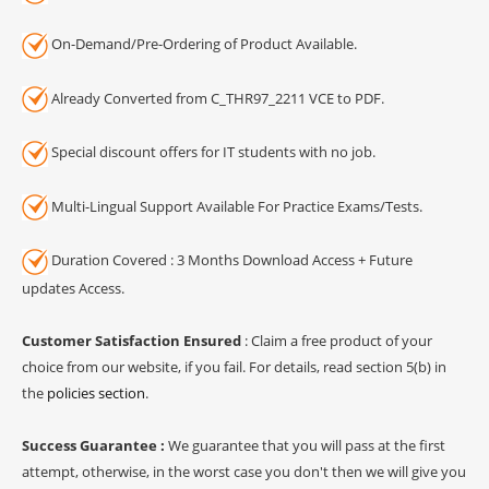
On-Demand/Pre-Ordering of Product Available.
Already Converted from C_THR97_2211 VCE to PDF.
Special discount offers for IT students with no job.
Multi-Lingual Support Available For Practice Exams/Tests.
Duration Covered : 3 Months Download Access + Future
updates Access.
Customer Satisfaction Ensured
: Claim a free product of your
choice from our website, if you fail. For details, read section 5(b) in
the
policies section
.
Success Guarantee :
We guarantee that you will pass at the first
attempt, otherwise, in the worst case you don't then we will give you