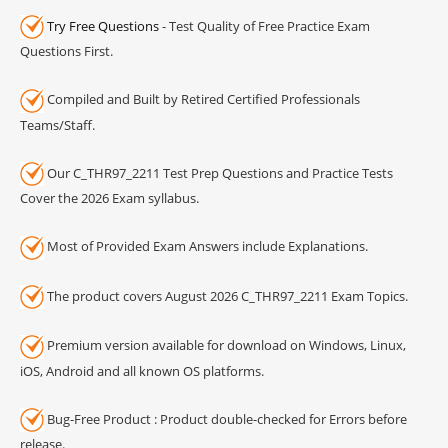
Try Free Questions
- Test Quality of Free Practice Exam
Questions First.
Compiled and Built by Retired Certified Professionals
Teams/Staff.
Our C_THR97_2211 Test Prep Questions and Practice Tests
Cover the 2026 Exam syllabus.
Most of Provided Exam Answers include Explanations.
The product covers August 2026 C_THR97_2211 Exam Topics.
Premium version available for download on Windows, Linux,
iOS, Android and all known OS platforms.
Bug-Free Product : Product double-checked for Errors before
release.