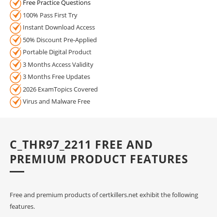
Free Practice Questions
100% Pass First Try
Instant Download Access
50% Discount Pre-Applied
Portable Digital Product
3 Months Access Validity
3 Months Free Updates
2026 ExamTopics Covered
Virus and Malware Free
C_THR97_2211 FREE AND
PREMIUM PRODUCT FEATURES
Free and premium products of certkillers.net exhibit the following
features.