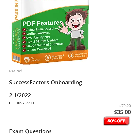
Retired
SuccessFactors Onboarding
2H/2022
C_THR97_2211
$70.00
$35.00
Exam Questions