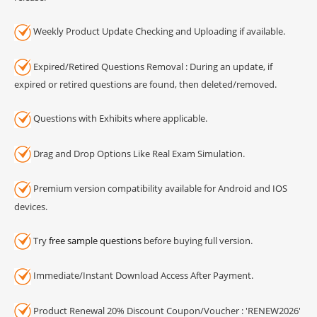
Weekly Product Update Checking and Uploading if available.
Expired/Retired Questions Removal : During an update, if
expired or retired questions are found, then deleted/removed.
Questions with Exhibits where applicable.
Drag and Drop Options Like Real Exam Simulation.
Premium version compatibility available for Android and IOS
devices.
Try
free sample questions
before buying full version.
Immediate/Instant Download Access After Payment.
Product Renewal 20% Discount Coupon/Voucher : 'RENEW2026'