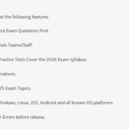
it the following features.
tice Exam Questions First.
nals Teams/Staff.
actice Tests Cover the 2026 Exam syllabus.
nations.
05 Exam Topics.
ndows, Linux, iOS, Android and all known OS platforms.
 Errors before release.