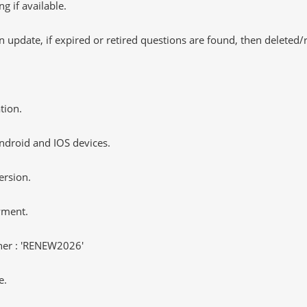
 if available.
 update, if expired or retired questions are found, then deleted
tion.
ndroid and IOS devices.
ersion.
yment.
er : 'RENEW2026'
e.