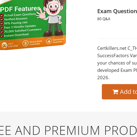
Exam Question
80 Q&A
Certkillers.net C
SuccessFactors Var
your chances of su
developed Exam PDF
2026.
Add t
REE AND PREMIUM PRO