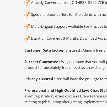
Already Converted from C_THR87_2505 VCE t
Special discount offers for IT students with no 
Multi-Lingual Support Available For Practice 
Duration Covered : 3 Months Download Access
Customer Satisfaction Ensured
: Claim a free pr
Success Guarantee :
We guarantee that you will 
product for absolutely free of cost as an exchange
Privacy Ensured :
You will have the privilege to
Professional and High Qualified Live Chat Staf
exam registration, exam cost and Exam Prerequisite
relating to job hunting after getting Implementatio