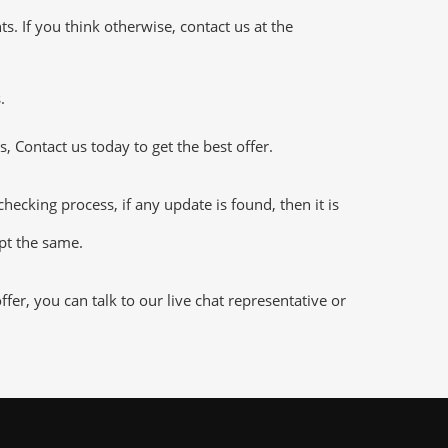
 If you think otherwise, contact us at the
.
 Contact us today to get the best offer.
king process, if any update is found, then it is
ept the same.
r, you can talk to our live chat representative or