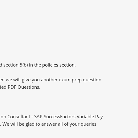
d section 5(b) in the
policies section
.
then we will give you another exam prep question
plied PDF Questions.
n Consultant - SAP SuccessFactors Variable Pay
 We will be glad to answer all of your queries