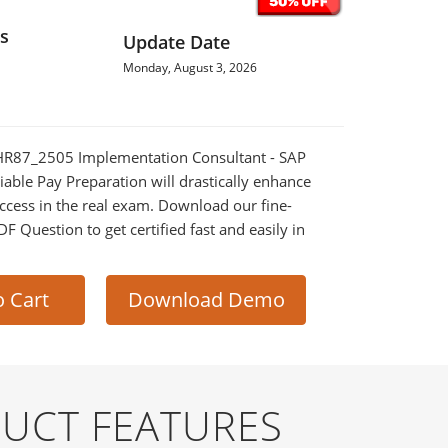
s
Update Date
Monday, August 3, 2026
_THR87_2505 Implementation Consultant - SAP
iable Pay Preparation will drastically enhance
ccess in the real exam. Download our fine-
 Question to get certified fast and easily in
o Cart
Download Demo
DUCT FEATURES