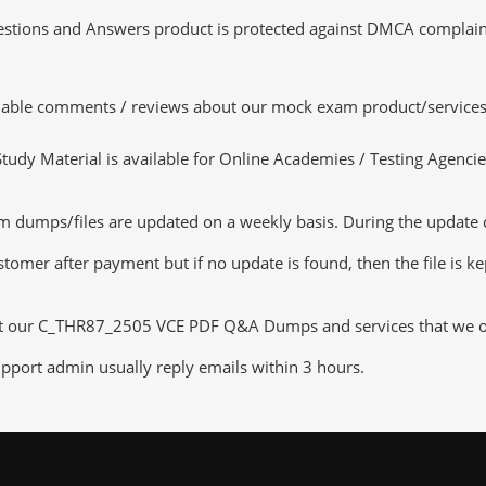
tions and Answers product is protected against DMCA complaints.
luable comments / reviews about our mock exam product/services
dy Material is available for Online Academies / Testing Agencies,
mps/files are updated on a weekly basis. During the update chec
tomer after payment but if no update is found, then the file is k
ut our C_THR87_2505 VCE PDF Q&A Dumps and services that we offe
pport admin usually reply emails within 3 hours.