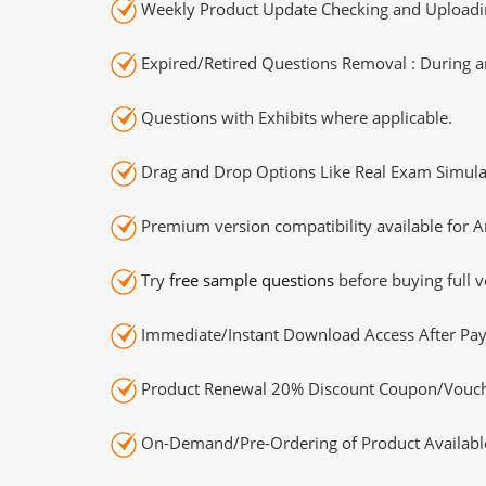
Weekly Product Update Checking and Uploading
Expired/Retired Questions Removal : During an
Questions with Exhibits where applicable.
Drag and Drop Options Like Real Exam Simula
Premium version compatibility available for A
Try
free sample questions
before buying full v
Immediate/Instant Download Access After Pa
Product Renewal 20% Discount Coupon/Vouch
On-Demand/Pre-Ordering of Product Availabl