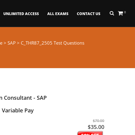
0
UNLIMITED ACCESS
ALL EXAMS
CONTACT US
e
>
SAP
> C_THR87_2505 Test Questions
 Consultant - SAP
 Variable Pay
$70.00
$35.00