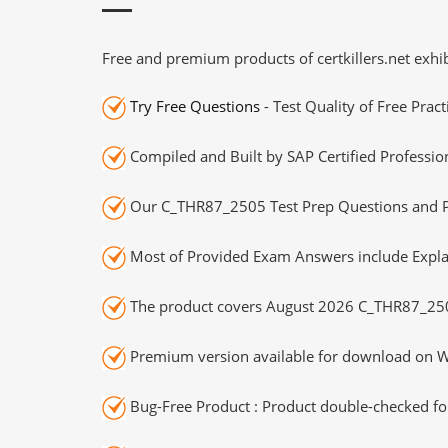
Free and premium products of certkillers.net exhib
Try Free Questions
- Test Quality of Free Prac
Compiled and Built by SAP Certified Professio
Our C_THR87_2505 Test Prep Questions and Pr
Most of Provided Exam Answers include Expla
The product covers August 2026 C_THR87_25
Premium version available for download on Wi
Bug-Free Product : Product double-checked for