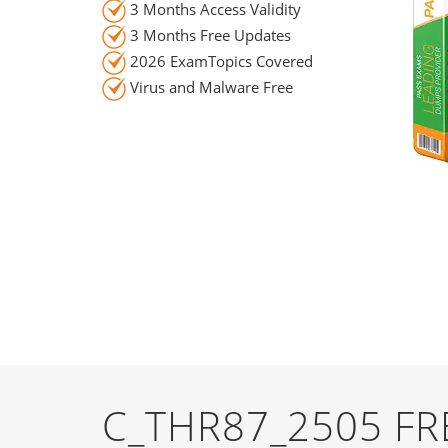
3 Months Access Validity
3 Months Free Updates
2026 ExamTopics Covered
Virus and Malware Free
C_THR87_2505 F