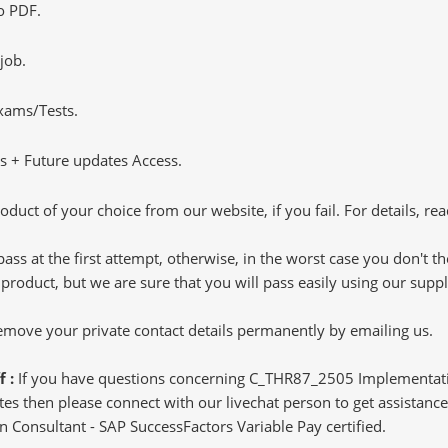
o PDF.
job.
Exams/Tests.
 + Future updates Access.
oduct of your choice from our website, if you fail. For details, rea
pass at the first attempt, otherwise, in the worst case you don't 
 product, but we are sure that you will pass easily using our sup
 remove your private contact details permanently by emailing us.
f :
If you have questions concerning C_THR87_2505 Implementatio
s then please connect with our livechat person to get assistance.
n Consultant - SAP SuccessFactors Variable Pay certified.