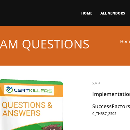
HOME
ALL VENDORS
XAM QUESTIONS
Hom
SAP
Implementation
SuccessFactors
C_THR87_2505