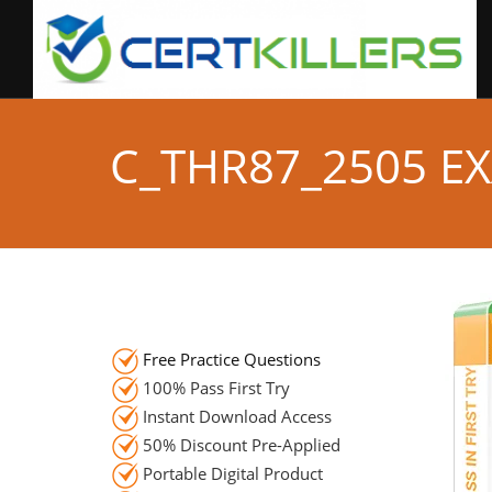
C_THR87_2505 E
Free Practice Questions
100% Pass First Try
Instant Download Access
50% Discount Pre-Applied
Portable Digital Product