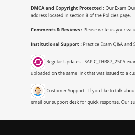
DMCA and Copyright Protected :
Our Exam Ques
address located in section 8 of the Policies page.
Comments & Reviews :
Please write us your va
Institutional Support :
Practice Exam Q&A and Stu
Regular Updates - SAP C_THR87_2505 exam du
uploaded on the same link that was issued to a cus
Customer Support - If you like to talk abo
email our support desk for quick response. Our su