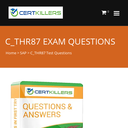
0
C_THR87 EXAM QUESTIONS
Home
>
SAP
> C_THR87 Test Questions