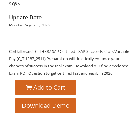
9 Q&A
Update Date
Monday, August 3, 2026
Certkillers.net C_THR87 SAP Certified - SAP SuccessFactors Variable
Pay (C_THR87_2511) Preparation will drastically enhance your
chances of success in the real exam. Download our fine-developed
Exam PDF Question to get certified fast and easily in 2026.
Add to Cart
Download Demo