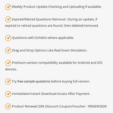
Weekly Product Update Checking and Uploading if available.
Expired/Retired Questions Removal : During an update, if
expired or retired questions are found, then deleted/removed.
Questions with Exhibits where applicable.
Drag and Drop Options Like Real Exam Simulation.
Premium version compatibility available for Android and IOS
devices.
Try
free sample questions
before buying full version.
Immediate/Instant Download Access After Payment.
Product Renewal 20% Discount Coupon/Voucher : 'RENEW2026'