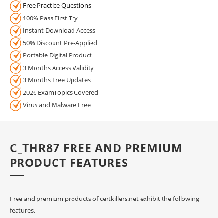
Free Practice Questions
100% Pass First Try
Instant Download Access
50% Discount Pre-Applied
Portable Digital Product
3 Months Access Validity
3 Months Free Updates
2026 ExamTopics Covered
Virus and Malware Free
C_THR87 FREE AND PREMIUM
PRODUCT FEATURES
Free and premium products of certkillers.net exhibit the following
features.