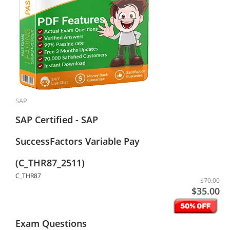
SAP
SAP Certified - SAP
SuccessFactors Variable Pay
(C_THR87_2511)
C_THR87
$70.00
$35.00
Exam Questions