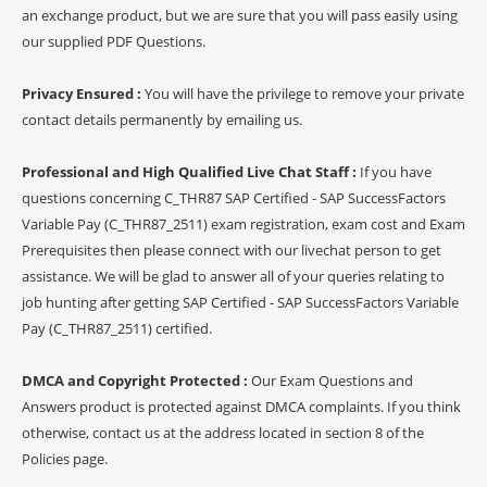
an exchange product, but we are sure that you will pass easily using
our supplied PDF Questions.
Privacy Ensured :
You will have the privilege to remove your private
contact details permanently by emailing us.
Professional and High Qualified Live Chat Staff :
If you have
questions concerning C_THR87 SAP Certified - SAP SuccessFactors
Variable Pay (C_THR87_2511) exam registration, exam cost and Exam
Prerequisites then please connect with our livechat person to get
assistance. We will be glad to answer all of your queries relating to
job hunting after getting SAP Certified - SAP SuccessFactors Variable
Pay (C_THR87_2511) certified.
DMCA and Copyright Protected :
Our Exam Questions and
Answers product is protected against DMCA complaints. If you think
otherwise, contact us at the address located in section 8 of the
Policies page.