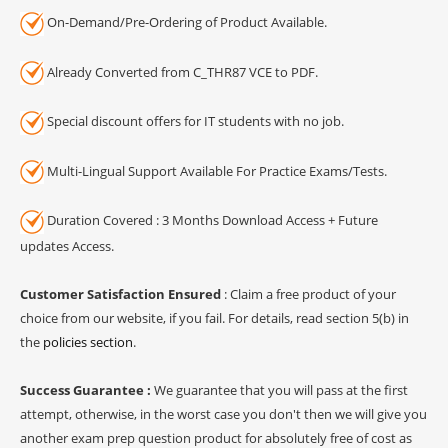
On-Demand/Pre-Ordering of Product Available.
Already Converted from C_THR87 VCE to PDF.
Special discount offers for IT students with no job.
Multi-Lingual Support Available For Practice Exams/Tests.
Duration Covered : 3 Months Download Access + Future
updates Access.
Customer Satisfaction Ensured
: Claim a free product of your
choice from our website, if you fail. For details, read section 5(b) in
the
policies section
.
Success Guarantee :
We guarantee that you will pass at the first
attempt, otherwise, in the worst case you don't then we will give you
another exam prep question product for absolutely free of cost as