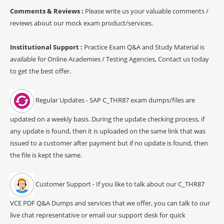
Comments & Reviews :
Please write us your valuable comments /
reviews about our mock exam product/services.
Institutional Support :
Practice Exam Q&A and Study Material is
available for Online Academies / Testing Agencies, Contact us today
to get the best offer.
Regular Updates - SAP C_THR87 exam dumps/files are
updated on a weekly basis. During the update checking process, if
any update is found, then it is uploaded on the same link that was
issued to a customer after payment but if no update is found, then
the file is kept the same.
Customer Support - If you like to talk about our C_THR87
VCE PDF Q&A Dumps and services that we offer, you can talk to our
live chat representative or email our support desk for quick