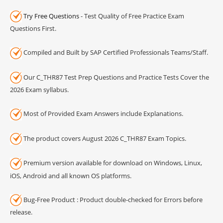
Try Free Questions
- Test Quality of Free Practice Exam
Questions First.
Compiled and Built by SAP Certified Professionals Teams/Staff.
Our C_THR87 Test Prep Questions and Practice Tests Cover the
2026 Exam syllabus.
Most of Provided Exam Answers include Explanations.
The product covers August 2026 C_THR87 Exam Topics.
Premium version available for download on Windows, Linux,
iOS, Android and all known OS platforms.
Bug-Free Product : Product double-checked for Errors before
release.