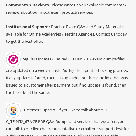
Comments & Reviews :
Please write us your valuable comments /
reviews about our mock exam product/services.
Institutional Support :
Practice Exam Q&A and Study Material is
available for Online Academies / Testing Agencies, Contact us today
to get the best offer.
Regular Updates - Retired C_TFIN52_67 exam dumps/files
are updated on a weekly basis. During the update checking process,
if any update is found, then it is uploaded on the same link that was
issued to a customer after payment but if no update is found, then
the file is kept the same.
Customer Support - If you like to talk about our
C_TFIN52_67 VCE PDF Q&A Dumps and services that we offer, you
can talk to our live chat representative or email our support desk for
quick response. Our support admin usually reply emails within 3