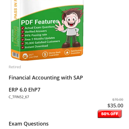
Retired
Financial Accounting with SAP
ERP 6.0 EhP7
C_TFIN52_67
$70.00
$35.00
Exam Questions