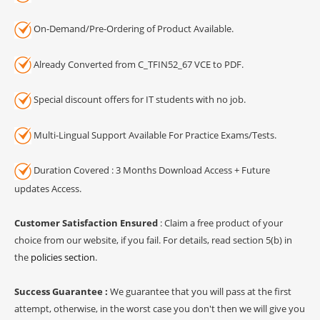
On-Demand/Pre-Ordering of Product Available.
Already Converted from C_TFIN52_67 VCE to PDF.
Special discount offers for IT students with no job.
Multi-Lingual Support Available For Practice Exams/Tests.
Duration Covered : 3 Months Download Access + Future
updates Access.
Customer Satisfaction Ensured
: Claim a free product of your
choice from our website, if you fail. For details, read section 5(b) in
the
policies section
.
Success Guarantee :
We guarantee that you will pass at the first
attempt, otherwise, in the worst case you don't then we will give you