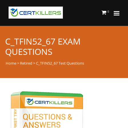
0
C_TFIN52_67 EXAM
QUESTIONS
Home
>
Retired
> C_TFIN52_67 Test Questions