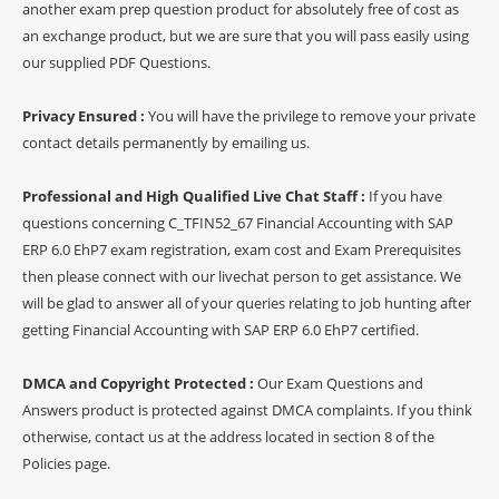
another exam prep question product for absolutely free of cost as
an exchange product, but we are sure that you will pass easily using
our supplied PDF Questions.
Privacy Ensured :
You will have the privilege to remove your private
contact details permanently by emailing us.
Professional and High Qualified Live Chat Staff :
If you have
questions concerning C_TFIN52_67 Financial Accounting with SAP
ERP 6.0 EhP7 exam registration, exam cost and Exam Prerequisites
then please connect with our livechat person to get assistance. We
will be glad to answer all of your queries relating to job hunting after
getting Financial Accounting with SAP ERP 6.0 EhP7 certified.
DMCA and Copyright Protected :
Our Exam Questions and
Answers product is protected against DMCA complaints. If you think
otherwise, contact us at the address located in section 8 of the
Policies page.