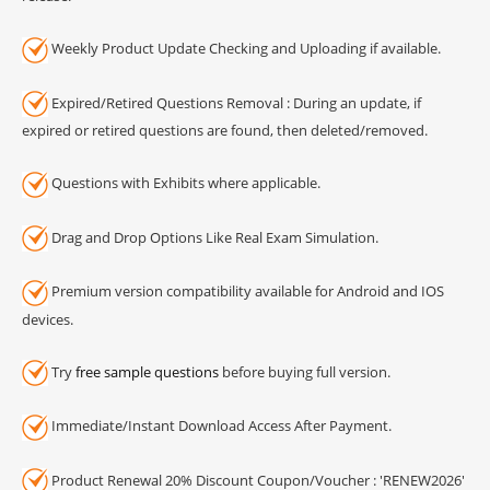
Weekly Product Update Checking and Uploading if available.
Expired/Retired Questions Removal : During an update, if
expired or retired questions are found, then deleted/removed.
Questions with Exhibits where applicable.
Drag and Drop Options Like Real Exam Simulation.
Premium version compatibility available for Android and IOS
devices.
Try
free sample questions
before buying full version.
Immediate/Instant Download Access After Payment.
Product Renewal 20% Discount Coupon/Voucher : 'RENEW2026'