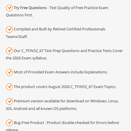
Try Free Questions
- Test Quality of Free Practice Exam
Questions First.
Compiled and Built by Retired Certified Professionals
Teams/Staff.
Our C_TFIN52_67 Test Prep Questions and Practice Tests Cover
the 2026 Exam syllabus.
Most of Provided Exam Answers include Explanations.
The product covers August 2026 C_TFIN52_67 Exam Topics.
Premium version available for download on Windows, Linux,
iOS, Android and all known OS platforms.
Bug-Free Product : Product double-checked for Errors before
release.