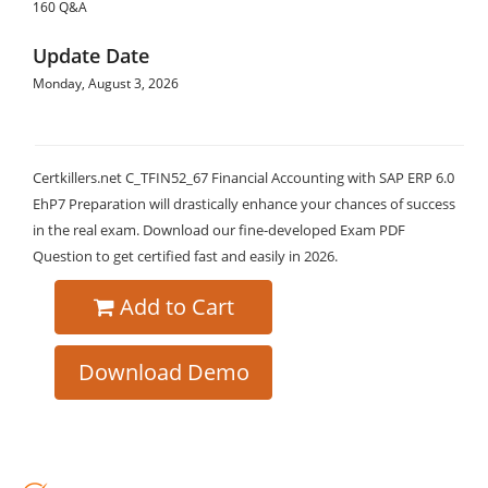
160 Q&A
Update Date
Monday, August 3, 2026
Certkillers.net C_TFIN52_67 Financial Accounting with SAP ERP 6.0
EhP7 Preparation will drastically enhance your chances of success
in the real exam. Download our fine-developed Exam PDF
Question to get certified fast and easily in 2026.
Add to Cart
Download Demo