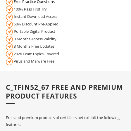
Free Practice Questions
100% Pass First Try
Instant Download Access
50% Discount Pre-Applied
Portable Digital Product
3 Months Access Validity
3 Months Free Updates
2026 ExamTopics Covered
Virus and Malware Free
C_TFIN52_67 FREE AND PREMIUM
PRODUCT FEATURES
Free and premium products of certkillers.net exhibit the following
features.