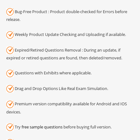
Bug-Free Product : Product double-checked for Errors before
release.
Weekly Product Update Checking and Uploading if available.
Expired/Retired Questions Removal : During an update, if
expired or retired questions are found, then deleted/removed.
Questions with Exhibits where applicable.
Drag and Drop Options Like Real Exam Simulation.
Premium version compatibility available for Android and IOS
devices.
Try
free sample questions
before buying full version.