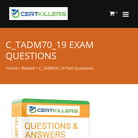
0
C_TADM70_19 EXAM
QUESTIONS
Home
>
Retired
> C_TADM70_19 Test Questions