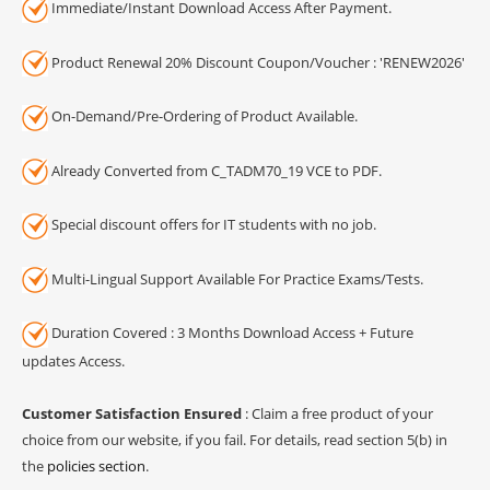
Immediate/Instant Download Access After Payment.
Product Renewal 20% Discount Coupon/Voucher : 'RENEW2026'
On-Demand/Pre-Ordering of Product Available.
Already Converted from C_TADM70_19 VCE to PDF.
Special discount offers for IT students with no job.
Multi-Lingual Support Available For Practice Exams/Tests.
Duration Covered : 3 Months Download Access + Future
updates Access.
Customer Satisfaction Ensured
: Claim a free product of your
choice from our website, if you fail. For details, read section 5(b) in
the
policies section
.