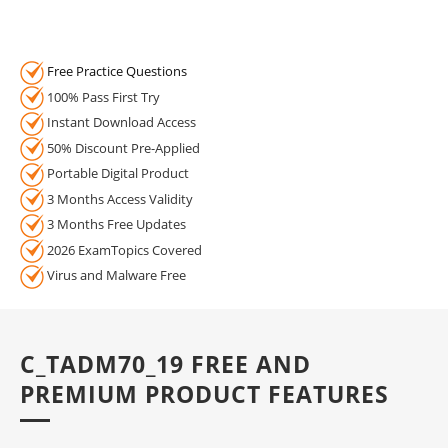
Free Practice Questions
100% Pass First Try
Instant Download Access
50% Discount Pre-Applied
Portable Digital Product
3 Months Access Validity
3 Months Free Updates
2026 ExamTopics Covered
Virus and Malware Free
C_TADM70_19 FREE AND
PREMIUM PRODUCT FEATURES