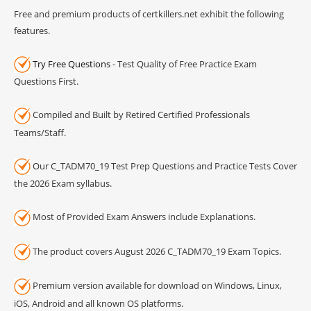
Free and premium products of certkillers.net exhibit the following
features.
Try Free Questions
- Test Quality of Free Practice Exam
Questions First.
Compiled and Built by Retired Certified Professionals
Teams/Staff.
Our C_TADM70_19 Test Prep Questions and Practice Tests Cover
the 2026 Exam syllabus.
Most of Provided Exam Answers include Explanations.
The product covers August 2026 C_TADM70_19 Exam Topics.
Premium version available for download on Windows, Linux,
iOS, Android and all known OS platforms.