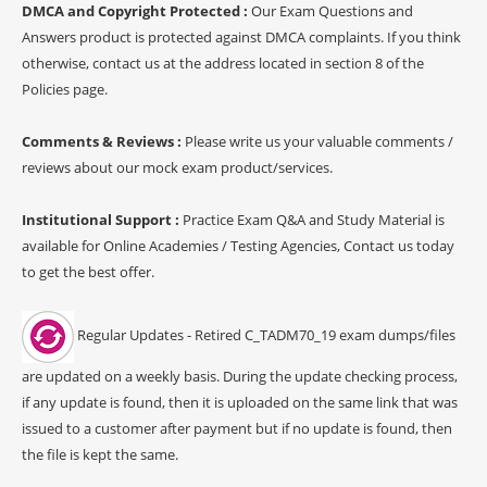
DMCA and Copyright Protected :
Our Exam Questions and
Answers product is protected against DMCA complaints. If you think
otherwise, contact us at the address located in section 8 of the
Policies page.
Comments & Reviews :
Please write us your valuable comments /
reviews about our mock exam product/services.
Institutional Support :
Practice Exam Q&A and Study Material is
available for Online Academies / Testing Agencies, Contact us today
to get the best offer.
Regular Updates - Retired C_TADM70_19 exam dumps/files
are updated on a weekly basis. During the update checking process,
if any update is found, then it is uploaded on the same link that was
issued to a customer after payment but if no update is found, then
the file is kept the same.