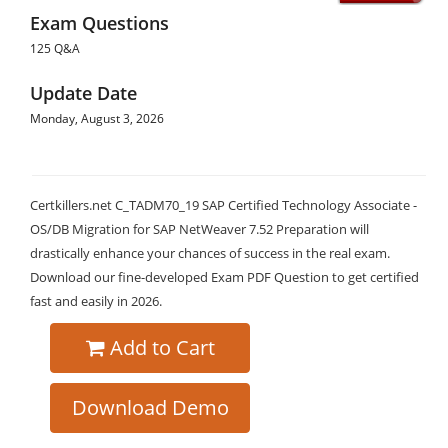
Exam Questions
125 Q&A
Update Date
Monday, August 3, 2026
Certkillers.net C_TADM70_19 SAP Certified Technology Associate -
OS/DB Migration for SAP NetWeaver 7.52 Preparation will
drastically enhance your chances of success in the real exam.
Download our fine-developed Exam PDF Question to get certified
fast and easily in 2026.
Add to Cart
Download Demo