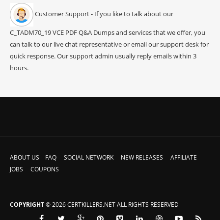
Customer Support - If you like to talk about our
C_TADM70_19 VCE PDF Q&A Dumps and services that we offer, you
can talk to our live chat representative or email our support desk for
quick response. Our support admin usually reply emails within 3
hours.
ABOUT US
FAQ
SOCIAL NETWORK
NEW RELEASES
AFFILIATE
JOBS
COUPONS
COPYRIGHT
© 2026 CERTKILLERS.NET ALL RIGHTS RESERVED