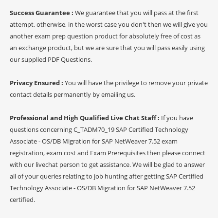
Success Guarantee :
We guarantee that you will pass at the first
attempt, otherwise, in the worst case you don't then we will give you
another exam prep question product for absolutely free of cost as
an exchange product, but we are sure that you will pass easily using
our supplied PDF Questions.
Privacy Ensured :
You will have the privilege to remove your private
contact details permanently by emailing us.
Professional and High Qualified Live Chat Staff :
If you have
questions concerning C_TADM70_19 SAP Certified Technology
Associate - OS/DB Migration for SAP NetWeaver 7.52 exam
registration, exam cost and Exam Prerequisites then please connect
with our livechat person to get assistance. We will be glad to answer
all of your queries relating to job hunting after getting SAP Certified
Technology Associate - OS/DB Migration for SAP NetWeaver 7.52
certified.