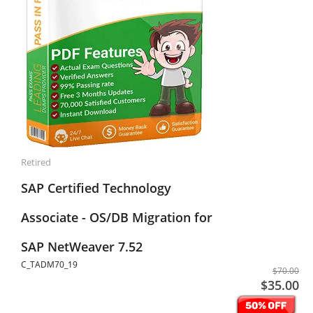
Retired
SAP Certified Technology
Associate - OS/DB Migration for
SAP NetWeaver 7.52
C_TADM70_19
$70.00
$35.00