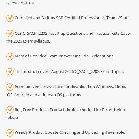
Questions First.
Compiled and Built by SAP Certified Professionals Teams/Staff.
Our C_SACP_2202 Test Prep Questions and Practice Tests Cover
the 2026 Exam syllabus.
Most of Provided Exam Answers include Explanations.
The product covers August 2026 C_SACP_2202 Exam Topics.
Premium version available for download on Windows, Linux,
iOS, Android and all known OS platforms.
Bug-Free Product : Product double-checked for Errors before
release.
Weekly Product Update Checking and Uploading if available.