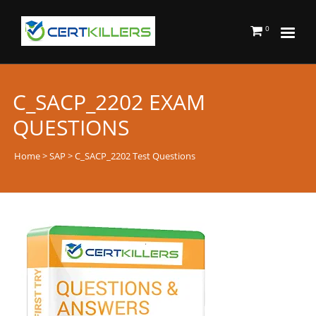
0
C_SACP_2202 EXAM
QUESTIONS
Home
>
SAP
> C_SACP_2202 Test Questions