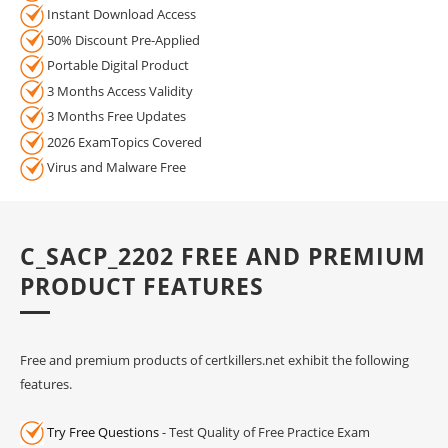
Instant Download Access
50% Discount Pre-Applied
Portable Digital Product
3 Months Access Validity
3 Months Free Updates
2026 ExamTopics Covered
Virus and Malware Free
C_SACP_2202 FREE AND PREMIUM
PRODUCT FEATURES
Free and premium products of certkillers.net exhibit the following
features.
Try Free Questions
- Test Quality of Free Practice Exam