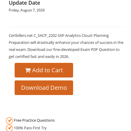
Update Date
Friday, August 7, 2026
Certkillers.net C_SACP_2202 SAP Analytics Cloud: Planning
Preparation will drastically enhance your chances of success in the
real exam. Download our fine-developed Exam PDF Question to
get certified fast and easily in 2026.
Add to Cart
Download Demo
Free Practice Questions
100% Pass First Try