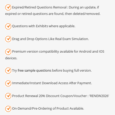
Expired/Retired Questions Removal : During an update, if
expired or retired questions are found, then deleted/removed.
Questions with Exhibits where applicable.
Drag and Drop Options Like Real Exam Simulation.
Premium version compatibility available for Android and IOS
devices.
Try
free sample questions
before buying full version.
Immediate/Instant Download Access After Payment.
Product Renewal 20% Discount Coupon/Voucher : 'RENEW2026'
On-Demand/Pre-Ordering of Product Available.