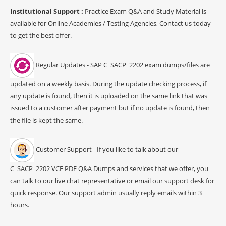
Institutional Support :
Practice Exam Q&A and Study Material is
available for Online Academies / Testing Agencies, Contact us today
to get the best offer.
Regular Updates - SAP C_SACP_2202 exam dumps/files are
updated on a weekly basis. During the update checking process, if
any update is found, then it is uploaded on the same link that was
issued to a customer after payment but if no update is found, then
the file is kept the same.
Customer Support - If you like to talk about our
C_SACP_2202 VCE PDF Q&A Dumps and services that we offer, you
can talk to our live chat representative or email our support desk for
quick response. Our support admin usually reply emails within 3
hours.