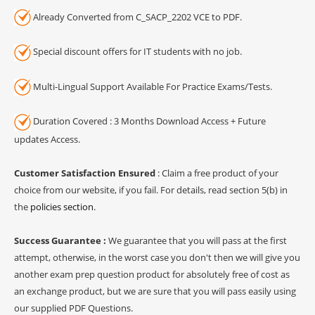
Already Converted from C_SACP_2202 VCE to PDF.
Special discount offers for IT students with no job.
Multi-Lingual Support Available For Practice Exams/Tests.
Duration Covered : 3 Months Download Access + Future
updates Access.
Customer Satisfaction Ensured
: Claim a free product of your
choice from our website, if you fail. For details, read section 5(b) in
the
policies section
.
Success Guarantee :
We guarantee that you will pass at the first
attempt, otherwise, in the worst case you don't then we will give you
another exam prep question product for absolutely free of cost as
an exchange product, but we are sure that you will pass easily using
our supplied PDF Questions.