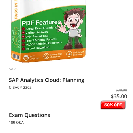
SAP
SAP Analytics Cloud: Planning
C_SACP_2202
$70.00
$35.00
Exam Questions
109 Q&A