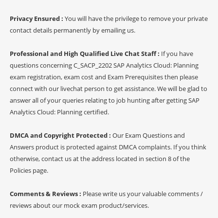
Privacy Ensured :
You will have the privilege to remove your private
contact details permanently by emailing us.
Professional and High Qualified Live Chat Staff :
If you have
questions concerning C_SACP_2202 SAP Analytics Cloud: Planning
exam registration, exam cost and Exam Prerequisites then please
connect with our livechat person to get assistance. We will be glad to
answer all of your queries relating to job hunting after getting SAP
Analytics Cloud: Planning certified.
DMCA and Copyright Protected :
Our Exam Questions and
Answers product is protected against DMCA complaints. If you think
otherwise, contact us at the address located in section 8 of the
Policies page.
Comments & Reviews :
Please write us your valuable comments /
reviews about our mock exam product/services.