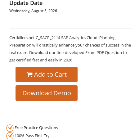
Update Date
Wednesday, August 5, 2026
Certkillers.net C_SACP_2114 SAP Analytics Cloud: Planning
Preparation will drastically enhance your chances of success in the
real exam. Download our fine-developed Exam PDF Question to
get certified fast and easily in 2026.
Add to Cart
Download Demo
Free Practice Questions
100% Pass First Try