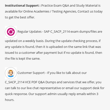
Institutional Support :
Practice Exam Q&A and Study Material is
available for Online Academies / Testing Agencies, Contact us today
to get the best offer.
Regular Updates - SAP C_SACP_2114 exam dumps/files are
updated on a weekly basis. During the update checking process, if
any update is found, then it is uploaded on the same link that was
issued to a customer after payment but if no update is found, then
the file is kept the same.
Customer Support - If you like to talk about our
C_SACP_2114 VCE PDF Q&A Dumps and services that we offer, you
can talk to our live chat representative or email our support desk for
quick response. Our support admin usually reply emails within 3
hours.