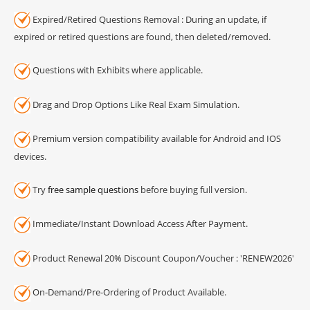
Expired/Retired Questions Removal : During an update, if
expired or retired questions are found, then deleted/removed.
Questions with Exhibits where applicable.
Drag and Drop Options Like Real Exam Simulation.
Premium version compatibility available for Android and IOS
devices.
Try
free sample questions
before buying full version.
Immediate/Instant Download Access After Payment.
Product Renewal 20% Discount Coupon/Voucher : 'RENEW2026'
On-Demand/Pre-Ordering of Product Available.