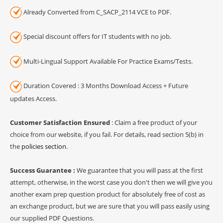
Already Converted from C_SACP_2114 VCE to PDF.
Special discount offers for IT students with no job.
Multi-Lingual Support Available For Practice Exams/Tests.
Duration Covered : 3 Months Download Access + Future
updates Access.
Customer Satisfaction Ensured
: Claim a free product of your
choice from our website, if you fail. For details, read section 5(b) in
the
policies section
.
Success Guarantee :
We guarantee that you will pass at the first
attempt, otherwise, in the worst case you don't then we will give you
another exam prep question product for absolutely free of cost as
an exchange product, but we are sure that you will pass easily using
our supplied PDF Questions.