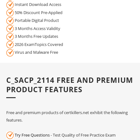
Instant Download Access
50% Discount Pre-Applied
Portable Digital Product
3 Months Access Validity
3 Months Free Updates
2026 ExamTopics Covered
Virus and Malware Free
C_SACP_2114 FREE AND PREMIUM
PRODUCT FEATURES
Free and premium products of certkillers.net exhibit the following
features.
Try Free Questions
- Test Quality of Free Practice Exam