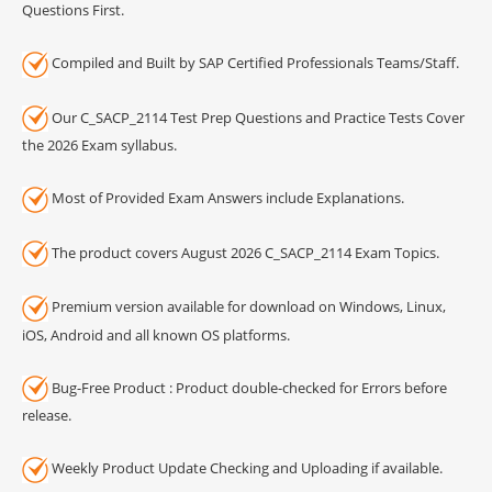
Questions First.
Compiled and Built by SAP Certified Professionals Teams/Staff.
Our C_SACP_2114 Test Prep Questions and Practice Tests Cover
the 2026 Exam syllabus.
Most of Provided Exam Answers include Explanations.
The product covers August 2026 C_SACP_2114 Exam Topics.
Premium version available for download on Windows, Linux,
iOS, Android and all known OS platforms.
Bug-Free Product : Product double-checked for Errors before
release.
Weekly Product Update Checking and Uploading if available.