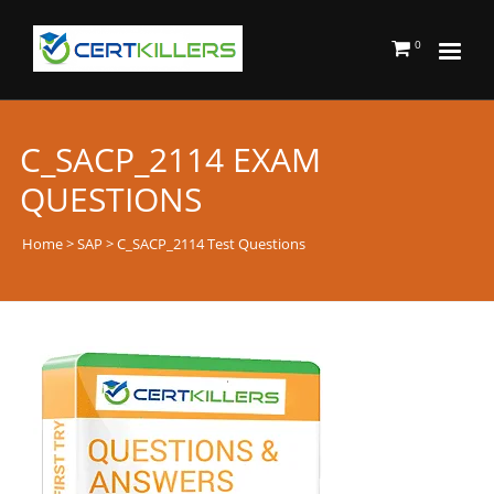
0
C_SACP_2114 EXAM
QUESTIONS
Home
>
SAP
> C_SACP_2114 Test Questions