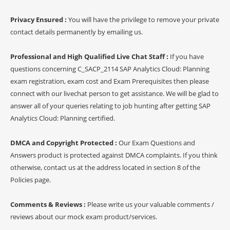
Privacy Ensured :
You will have the privilege to remove your private
contact details permanently by emailing us.
Professional and High Qualified Live Chat Staff :
If you have
questions concerning C_SACP_2114 SAP Analytics Cloud: Planning
exam registration, exam cost and Exam Prerequisites then please
connect with our livechat person to get assistance. We will be glad to
answer all of your queries relating to job hunting after getting SAP
Analytics Cloud: Planning certified.
DMCA and Copyright Protected :
Our Exam Questions and
Answers product is protected against DMCA complaints. If you think
otherwise, contact us at the address located in section 8 of the
Policies page.
Comments & Reviews :
Please write us your valuable comments /
reviews about our mock exam product/services.