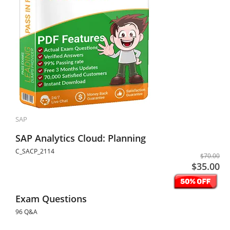
SAP
SAP Analytics Cloud: Planning
C_SACP_2114
$70.00
$35.00
Exam Questions
96 Q&A