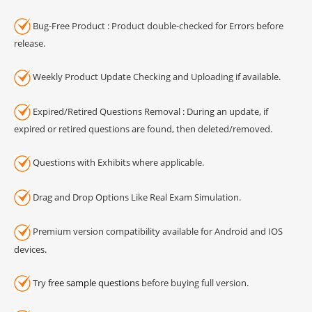
Bug-Free Product : Product double-checked for Errors before
release.
Weekly Product Update Checking and Uploading if available.
Expired/Retired Questions Removal : During an update, if
expired or retired questions are found, then deleted/removed.
Questions with Exhibits where applicable.
Drag and Drop Options Like Real Exam Simulation.
Premium version compatibility available for Android and IOS
devices.
Try
free sample questions
before buying full version.