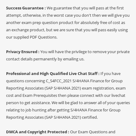
Success Guarantee :
We guarantee that you will pass at the first
attempt, otherwise, in the worst case you don't then we will give you
another exam prep question product for absolutely free of cost as
an exchange product, but we are sure that you will pass easily using
our supplied PDF Questions.
Privacy Ensured :
You will have the privilege to remove your private
contact details permanently by emailing us.
Professional and High Qualified Live Chat Staff :
If you have
questions concerning C_S4FCC_2021 S/4HANA Finance for Group
Reporting Associates (SAP S/4HANA 2021) exam registration, exam
cost and Exam Prerequisites then please connect with our livechat
person to get assistance. We will be glad to answer all of your queries
relating to job hunting after getting S/4HANA Finance for Group
Reporting Associates (SAP S/4HANA 2021) certified.
DMCA and Copyright Protected :
Our Exam Questions and