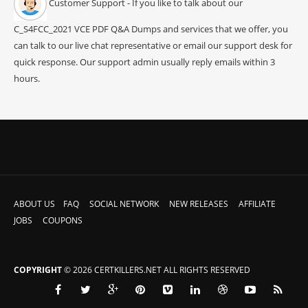
Customer Support - If you like to talk about our
C_S4FCC_2021 VCE PDF Q&A Dumps and services that we offer, you
can talk to our live chat representative or email our support desk for
quick response. Our support admin usually reply emails within 3
hours.
ABOUT US
FAQ
SOCIAL NETWORK
NEW RELEASES
AFFILIATE
JOBS
COUPONS
COPYRIGHT
© 2026 CERTKILLERS.NET ALL RIGHTS RESERVED