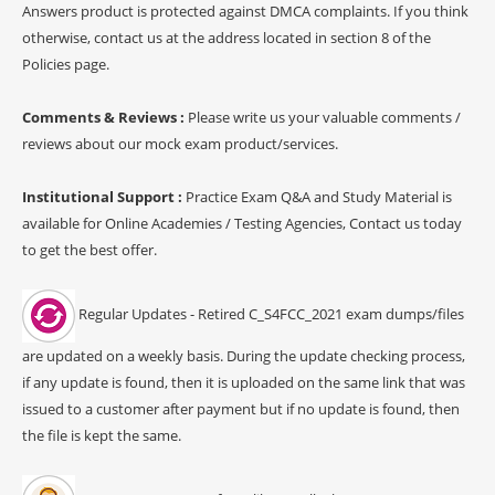
Answers product is protected against DMCA complaints. If you think
otherwise, contact us at the address located in section 8 of the
Policies page.
Comments & Reviews :
Please write us your valuable comments /
reviews about our mock exam product/services.
Institutional Support :
Practice Exam Q&A and Study Material is
available for Online Academies / Testing Agencies, Contact us today
to get the best offer.
Regular Updates - Retired C_S4FCC_2021 exam dumps/files
are updated on a weekly basis. During the update checking process,
if any update is found, then it is uploaded on the same link that was
issued to a customer after payment but if no update is found, then
the file is kept the same.