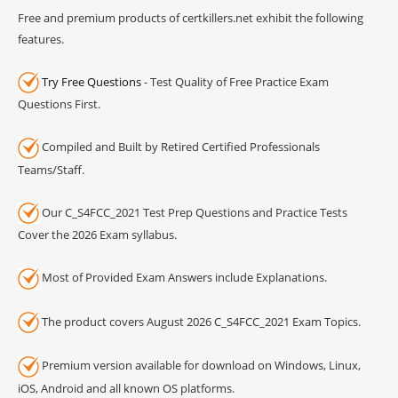
Free and premium products of certkillers.net exhibit the following
features.
Try Free Questions
- Test Quality of Free Practice Exam
Questions First.
Compiled and Built by Retired Certified Professionals
Teams/Staff.
Our C_S4FCC_2021 Test Prep Questions and Practice Tests
Cover the 2026 Exam syllabus.
Most of Provided Exam Answers include Explanations.
The product covers August 2026 C_S4FCC_2021 Exam Topics.
Premium version available for download on Windows, Linux,
iOS, Android and all known OS platforms.