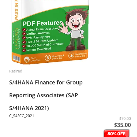
Retired
S/4HANA Finance for Group
Reporting Associates (SAP
S/4HANA 2021)
C_S4FCC_2021
$70.00
$35.00