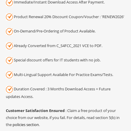
Immediate/Instant Download Access After Payment.
Product Renewal 20% Discount Coupon/Voucher : 'RENEW2026'
On-Demand/Pre-Ordering of Product Available.
Already Converted from C_S4FCC_2021 VCE to PDF.
Special discount offers for IT students with no job.
Multi-Lingual Support Available For Practice Exams/Tests.
Duration Covered : 3 Months Download Access + Future
updates Access.
Customer Satisfaction Ensured
: Claim a free product of your
choice from our website, if you fail. For details, read section 5(b) in
the
policies section
.