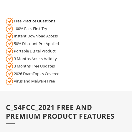
Free Practice Questions
100% Pass First Try
Instant Download Access
50% Discount Pre-Applied
Portable Digital Product
3 Months Access Validity
3 Months Free Updates
2026 ExamTopics Covered
Virus and Malware Free
C_S4FCC_2021 FREE AND
PREMIUM PRODUCT FEATURES