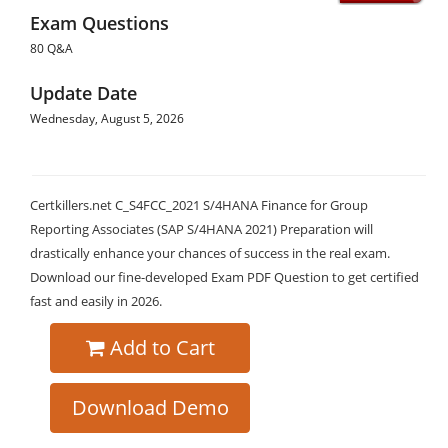
Exam Questions
80 Q&A
Update Date
Wednesday, August 5, 2026
Certkillers.net C_S4FCC_2021 S/4HANA Finance for Group
Reporting Associates (SAP S/4HANA 2021) Preparation will
drastically enhance your chances of success in the real exam.
Download our fine-developed Exam PDF Question to get certified
fast and easily in 2026.
Add to Cart
Download Demo