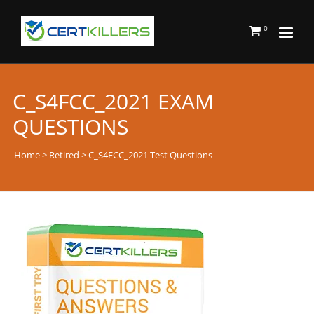
0
C_S4FCC_2021 EXAM
QUESTIONS
Home
>
Retired
> C_S4FCC_2021 Test Questions