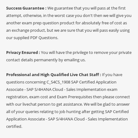
Success Guarantee :
We guarantee that you will pass at the first
attempt, otherwise, in the worst case you don't then we will give you
another exam prep question product for absolutely free of cost as
an exchange product, but we are sure that you will pass easily using
our supplied PDF Questions.
Privacy Ensured :
You will have the privilege to remove your private
contact details permanently by emailing us.
Professional and High Qualified Live Chat Staff :
If you have
questions concerning C_S4CS_1908 SAP Certified Application
Associate - SAP S/4HANA Cloud - Sales Implementation exam
registration, exam cost and Exam Prerequisites then please connect
with our livechat person to get assistance. We will be glad to answer
all of your queries relating to job hunting after getting SAP Certified
Application Associate - SAP S/4HANA Cloud - Sales Implementation
certified.