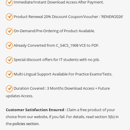
Immediate/Instant Download Access After Payment.
Product Renewal 20% Discount Coupon/Voucher : 'RENEW2026'
On-Demand/Pre-Ordering of Product Available.
Already Converted from C_S4CS_1908 VCE to PDF.
Special discount offers for IT students with no job.
Multi-Lingual Support Available For Practice Exams/Tests.
Duration Covered : 3 Months Download Access + Future
updates Access.
Customer Satisfaction Ensured
: Claim a free product of your
choice from our website, if you fail. For details, read section 5(b) in
the
policies section
.