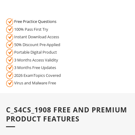
Free Practice Questions
100% Pass First Try
Instant Download Access
50% Discount Pre-Applied
Portable Digital Product
3 Months Access Validity
3 Months Free Updates
2026 ExamTopics Covered
Virus and Malware Free
C_S4CS_1908 FREE AND PREMIUM
PRODUCT FEATURES