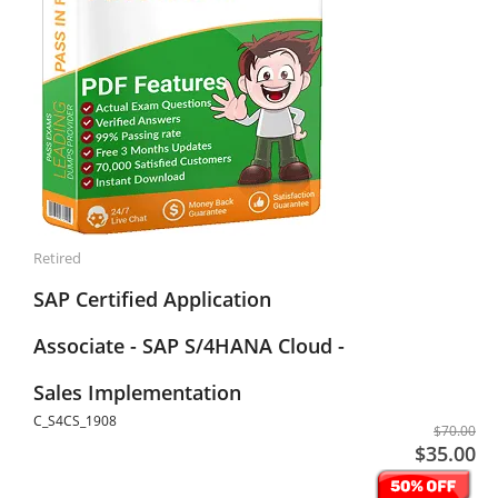
Retired
SAP Certified Application
Associate - SAP S/4HANA Cloud -
Sales Implementation
C_S4CS_1908
$70.00
$35.00