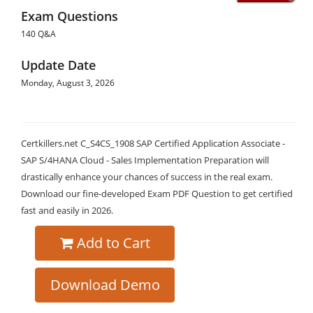
Exam Questions
140 Q&A
Update Date
Monday, August 3, 2026
Certkillers.net C_S4CS_1908 SAP Certified Application Associate -
SAP S/4HANA Cloud - Sales Implementation Preparation will
drastically enhance your chances of success in the real exam.
Download our fine-developed Exam PDF Question to get certified
fast and easily in 2026.
Add to Cart
Download Demo