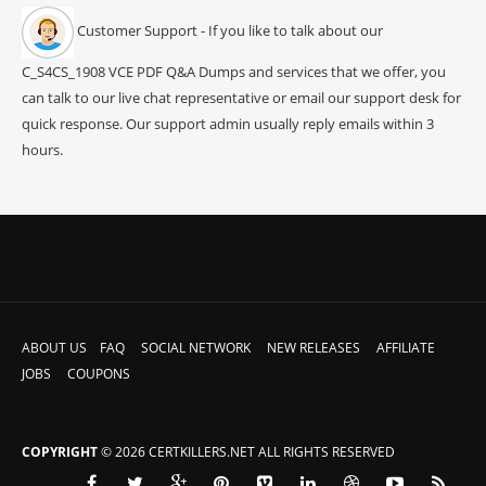
Customer Support - If you like to talk about our
C_S4CS_1908 VCE PDF Q&A Dumps and services that we offer, you
can talk to our live chat representative or email our support desk for
quick response. Our support admin usually reply emails within 3
hours.
ABOUT US
FAQ
SOCIAL NETWORK
NEW RELEASES
AFFILIATE
JOBS
COUPONS
COPYRIGHT
© 2026 CERTKILLERS.NET ALL RIGHTS RESERVED