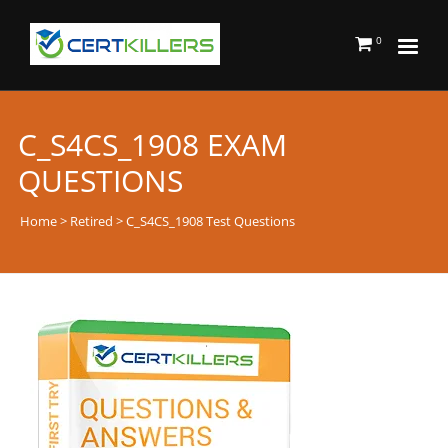
0
C_S4CS_1908 EXAM
QUESTIONS
Home
>
Retired
> C_S4CS_1908 Test Questions