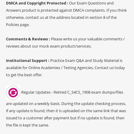
DMCA and Copyright Protected :
Our Exam Questions and
Answers product is protected against DMCA complaints. If you think
otherwise, contact us at the address located in section 8 of the
Policies page.
Comments & Reviews :
Please write us your valuable comments /
reviews about our mock exam product/services.
Institutional Support :
Practice Exam Q&A and Study Material is
available for Online Academies / Testing Agencies, Contact us today
to get the best offer.
Regular Updates - Retired C_S4CS_1908 exam dumps/files
are updated on a weekly basis. During the update checking process,
if any update is found, then it is uploaded on the same link that was
issued to a customer after payment but if no update is found, then
the file is kept the same.