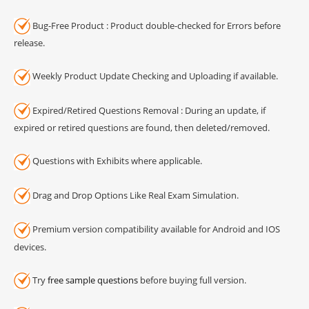
Bug-Free Product : Product double-checked for Errors before
release.
Weekly Product Update Checking and Uploading if available.
Expired/Retired Questions Removal : During an update, if
expired or retired questions are found, then deleted/removed.
Questions with Exhibits where applicable.
Drag and Drop Options Like Real Exam Simulation.
Premium version compatibility available for Android and IOS
devices.
Try
free sample questions
before buying full version.