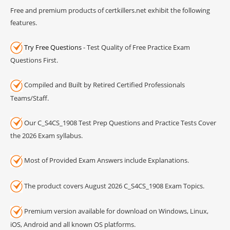
Free and premium products of certkillers.net exhibit the following
features.
Try Free Questions
- Test Quality of Free Practice Exam
Questions First.
Compiled and Built by Retired Certified Professionals
Teams/Staff.
Our C_S4CS_1908 Test Prep Questions and Practice Tests Cover
the 2026 Exam syllabus.
Most of Provided Exam Answers include Explanations.
The product covers August 2026 C_S4CS_1908 Exam Topics.
Premium version available for download on Windows, Linux,
iOS, Android and all known OS platforms.