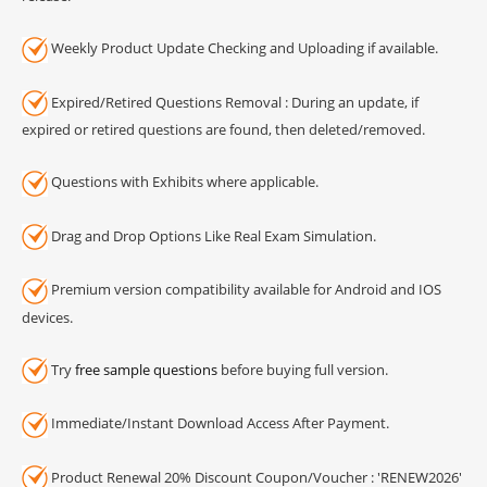
Weekly Product Update Checking and Uploading if available.
Expired/Retired Questions Removal : During an update, if
expired or retired questions are found, then deleted/removed.
Questions with Exhibits where applicable.
Drag and Drop Options Like Real Exam Simulation.
Premium version compatibility available for Android and IOS
devices.
Try
free sample questions
before buying full version.
Immediate/Instant Download Access After Payment.
Product Renewal 20% Discount Coupon/Voucher : 'RENEW2026'