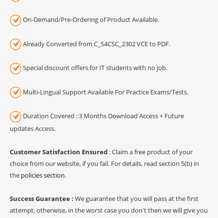
On-Demand/Pre-Ordering of Product Available.
Already Converted from C_S4CSC_2302 VCE to PDF.
Special discount offers for IT students with no job.
Multi-Lingual Support Available For Practice Exams/Tests.
Duration Covered : 3 Months Download Access + Future
updates Access.
Customer Satisfaction Ensured
: Claim a free product of your
choice from our website, if you fail. For details, read section 5(b) in
the
policies section
.
Success Guarantee :
We guarantee that you will pass at the first
attempt, otherwise, in the worst case you don't then we will give you