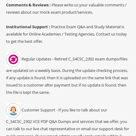
Comments & Reviews :
Please write us your valuable comments /
reviews about our mock exam product/services.
Institutional Support :
Practice Exam Q&A and Study Material is
available for Online Academies / Testing Agencies, Contact us today
to get the best offer.
Regular Updates - Retired C_S4CSC_2302 exam dumps/files
are updated on a weekly basis. During the update checking process,
if any update is found, then it is uploaded on the same link that was
issued to a customer after payment but if no update is found, then
the file is kept the same.
Customer Support - If you like to talk about our
C_S4CSC_2302 VCE PDF Q&A Dumps and services that we offer, you
can talk to our live chat representative or email our support desk for
quick response. Our support admin usually reply emails within 3