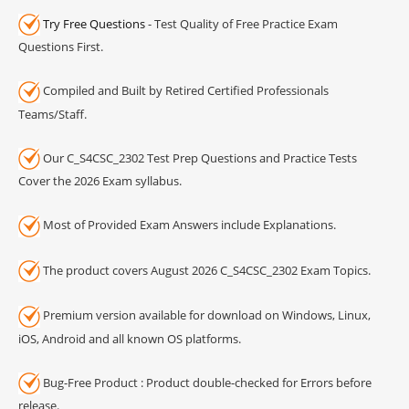
Try Free Questions
- Test Quality of Free Practice Exam
Questions First.
Compiled and Built by Retired Certified Professionals
Teams/Staff.
Our C_S4CSC_2302 Test Prep Questions and Practice Tests
Cover the 2026 Exam syllabus.
Most of Provided Exam Answers include Explanations.
The product covers August 2026 C_S4CSC_2302 Exam Topics.
Premium version available for download on Windows, Linux,
iOS, Android and all known OS platforms.
Bug-Free Product : Product double-checked for Errors before
release.