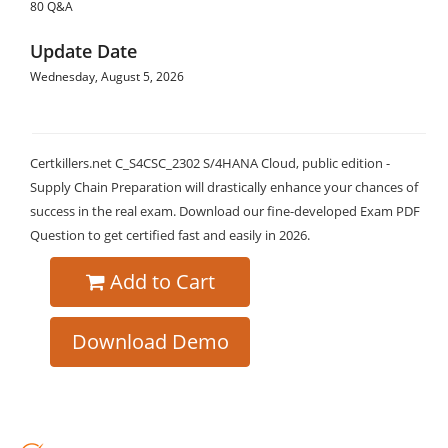
80 Q&A
Update Date
Wednesday, August 5, 2026
Certkillers.net C_S4CSC_2302 S/4HANA Cloud, public edition -
Supply Chain Preparation will drastically enhance your chances of
success in the real exam. Download our fine-developed Exam PDF
Question to get certified fast and easily in 2026.
Add to Cart
Download Demo