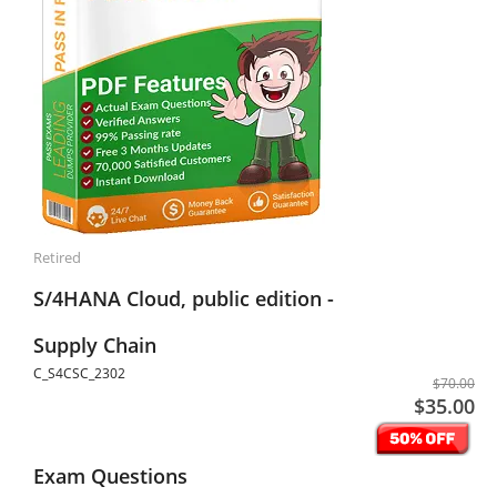
Retired
S/4HANA Cloud, public edition -
Supply Chain
C_S4CSC_2302
$70.00
$35.00
Exam Questions