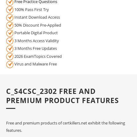
Free Practice Questions
100% Pass First Try
Instant Download Access
50% Discount Pre-Applied
Portable Digital Product
3 Months Access Validity
3 Months Free Updates
2026 ExamTopics Covered
Virus and Malware Free
C_S4CSC_2302 FREE AND
PREMIUM PRODUCT FEATURES
Free and premium products of certkillers.net exhibit the following
features.