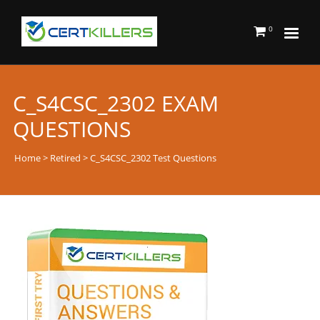
0
C_S4CSC_2302 EXAM
QUESTIONS
Home
>
Retired
> C_S4CSC_2302 Test Questions