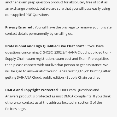
another exam prep question product for absolutely free of cost as
an exchange product, but we are sure that you will pass easily using
our supplied PDF Questions.
Privacy Ensured :
You will have the privilege to remove your private
contact details permanently by emailing us.
Professional and High Qualified Live Chat Staff :
If you have
questions concerning C_S4CSC_2302 S/4HANA Cloud, public edition -
Supply Chain exam registration, exam cost and Exam Prerequisites
then please connect with our livechat person to get assistance. We
will be glad to answer all of your queries relating to job hunting after
getting S/4HANA Cloud, public edition - Supply Chain certified.
DMCA and Copyright Protected :
Our Exam Questions and
Answers product is protected against DMCA complaints. If you think
otherwise, contact us at the address located in section 8 of the
Policies page.