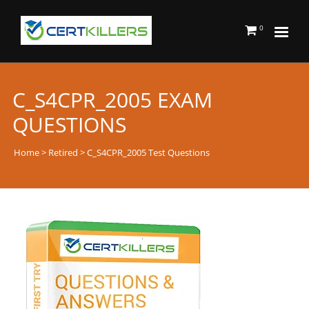
0
C_S4CPR_2005 EXAM
QUESTIONS
Home
>
Retired
> C_S4CPR_2005 Test Questions