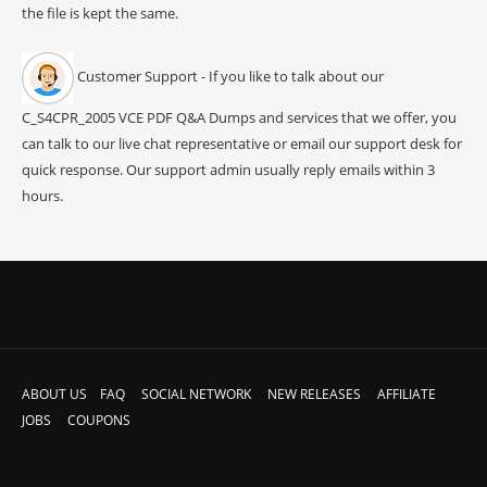
the file is kept the same.
Customer Support - If you like to talk about our
C_S4CPR_2005 VCE PDF Q&A Dumps and services that we offer, you
can talk to our live chat representative or email our support desk for
quick response. Our support admin usually reply emails within 3
hours.
ABOUT US
FAQ
SOCIAL NETWORK
NEW RELEASES
AFFILIATE
JOBS
COUPONS