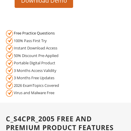
Download Demo
Free Practice Questions
100% Pass First Try
Instant Download Access
50% Discount Pre-Applied
Portable Digital Product
3 Months Access Validity
3 Months Free Updates
2026 ExamTopics Covered
Virus and Malware Free
C_S4CPR_2005 FREE AND
PREMIUM PRODUCT FEATURES