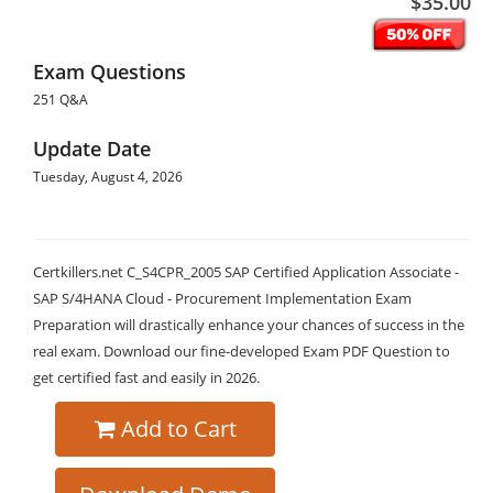
$35.00
Exam Questions
251 Q&A
Update Date
Tuesday, August 4, 2026
Certkillers.net C_S4CPR_2005 SAP Certified Application Associate -
SAP S/4HANA Cloud - Procurement Implementation Exam
Preparation will drastically enhance your chances of success in the
real exam. Download our fine-developed Exam PDF Question to
get certified fast and easily in 2026.
Add to Cart