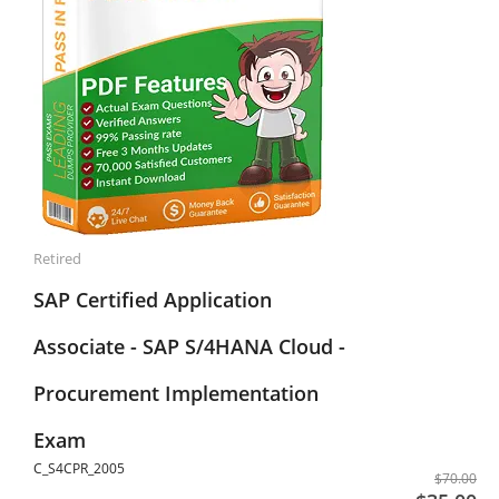
Retired
SAP Certified Application
Associate - SAP S/4HANA Cloud -
Procurement Implementation
Exam
C_S4CPR_2005
$70.00