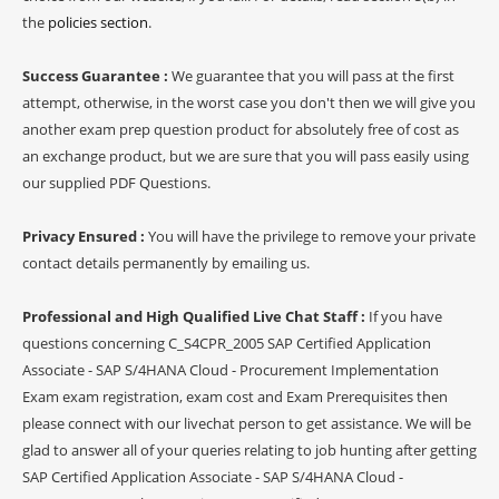
the
policies section
.
Success Guarantee :
We guarantee that you will pass at the first
attempt, otherwise, in the worst case you don't then we will give you
another exam prep question product for absolutely free of cost as
an exchange product, but we are sure that you will pass easily using
our supplied PDF Questions.
Privacy Ensured :
You will have the privilege to remove your private
contact details permanently by emailing us.
Professional and High Qualified Live Chat Staff :
If you have
questions concerning C_S4CPR_2005 SAP Certified Application
Associate - SAP S/4HANA Cloud - Procurement Implementation
Exam exam registration, exam cost and Exam Prerequisites then
please connect with our livechat person to get assistance. We will be
glad to answer all of your queries relating to job hunting after getting
SAP Certified Application Associate - SAP S/4HANA Cloud -