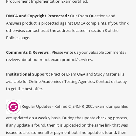
Procurement Implementation Exam certified.
DMCA and Copyright Protected :
Our Exam Questions and
Answers product is protected against DMCA complaints. If you think
otherwise, contact us at the address located in section 8 of the
Policies page.
Comments & Reviews :
Please write us your valuable comments /
reviews about our mock exam product/services.
Institutional Support :
Practice Exam Q&A and Study Material is
available for Online Academies / Testing Agencies, Contact us today
to get the best offer.
Regular Updates - Retired C_S4CPR_2005 exam dumps/files
are updated on a weekly basis. During the update checking process,
if any update is found, then it is uploaded on the same link that was
issued to a customer after payment but if no update is found, then