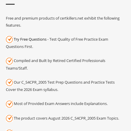
Free and premium products of certkillers.net exhibit the following
features.
Try Free Questions
- Test Quality of Free Practice Exam
Questions First.
Compiled and Built by Retired Certified Professionals
Teams/Staff.
Our C_S4CPR_2005 Test Prep Questions and Practice Tests
Cover the 2026 Exam syllabus.
Most of Provided Exam Answers include Explanations.
The product covers August 2026 C_S4CPR_2005 Exam Topics.