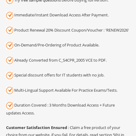
Immediate/Instant Download Access After Payment.
Product Renewal 20% Discount Coupon/Voucher : 'RENEW2026'
On-Demand/Pre-Ordering of Product Available.
Already Converted from C_S4CPR_2005 VCE to PDF.
Special discount offers for IT students with no job.
Multi-Lingual Support Available For Practice Exams/Tests.
Duration Covered : 3 Months Download Access + Future
updates Access.
Customer Satisfaction Ensured
: Claim a free product of your
choice from our website, if you fail. For details, read section 5(b) in