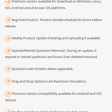
Premium version available for download on Windows, Linux,
iOS, Android and all known OS platforms.
Bug-Free Product : Product double-checked for Errors before
release.
Weekly Product Update Checking and Uploading if available.
Expired/Retired Questions Removal : During an update, if
expired or retired questions are found, then deleted/removed.
Questions with Exhibits where applicable.
Drag and Drop Options Like Real Exam Simulation.
Premium version compatibility available for Android and IOS
devices.
Try
free sample questions
before buying full version.