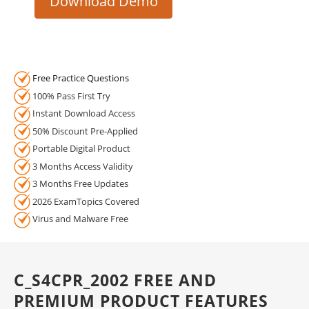
Download Demo
Free Practice Questions
100% Pass First Try
Instant Download Access
50% Discount Pre-Applied
Portable Digital Product
3 Months Access Validity
3 Months Free Updates
2026 ExamTopics Covered
Virus and Malware Free
C_S4CPR_2002 FREE AND
PREMIUM PRODUCT FEATURES