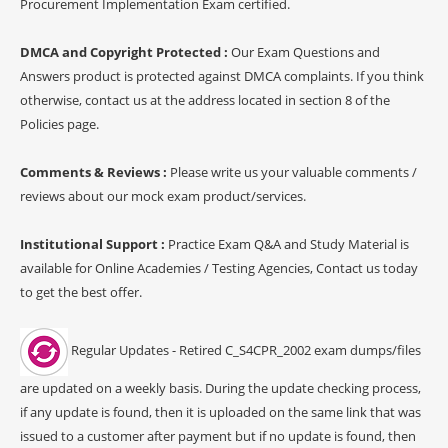
Procurement Implementation Exam certified.
DMCA and Copyright Protected :
Our Exam Questions and
Answers product is protected against DMCA complaints. If you think
otherwise, contact us at the address located in section 8 of the
Policies page.
Comments & Reviews :
Please write us your valuable comments /
reviews about our mock exam product/services.
Institutional Support :
Practice Exam Q&A and Study Material is
available for Online Academies / Testing Agencies, Contact us today
to get the best offer.
Regular Updates - Retired C_S4CPR_2002 exam dumps/files
are updated on a weekly basis. During the update checking process,
if any update is found, then it is uploaded on the same link that was
issued to a customer after payment but if no update is found, then