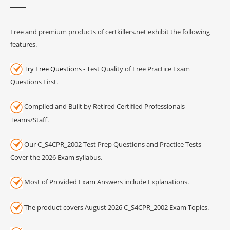
Free and premium products of certkillers.net exhibit the following
features.
Try Free Questions
- Test Quality of Free Practice Exam
Questions First.
Compiled and Built by Retired Certified Professionals
Teams/Staff.
Our C_S4CPR_2002 Test Prep Questions and Practice Tests
Cover the 2026 Exam syllabus.
Most of Provided Exam Answers include Explanations.
The product covers August 2026 C_S4CPR_2002 Exam Topics.