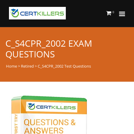
0
C_S4CPR_2002 EXAM
QUESTIONS
Home
>
Retired
> C_S4CPR_2002 Test Questions