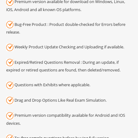
Premium version available for download on Windows, Linux,
iOS, Android and all known OS platforms.
Bug-Free Product : Product double-checked for Errors before
release.
Weekly Product Update Checking and Uploading if available.
Expired/Retired Questions Removal : During an update, if
expired or retired questions are found, then deleted/removed.
Questions with Exhibits where applicable.
Drag and Drop Options Like Real Exam Simulation.
Premium version compatibility available for Android and IOS
devices.
Try
free sample questions
before buying full version.