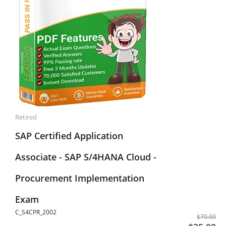
Retired
SAP Certified Application
Associate - SAP S/4HANA Cloud -
Procurement Implementation
Exam
C_S4CPR_2002
$70.00