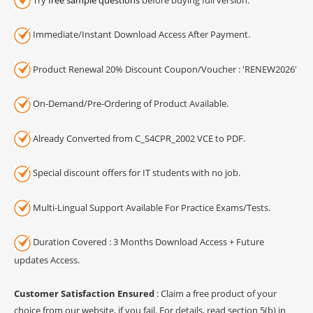
Immediate/Instant Download Access After Payment.
Product Renewal 20% Discount Coupon/Voucher : 'RENEW2026'
On-Demand/Pre-Ordering of Product Available.
Already Converted from C_S4CPR_2002 VCE to PDF.
Special discount offers for IT students with no job.
Multi-Lingual Support Available For Practice Exams/Tests.
Duration Covered : 3 Months Download Access + Future
updates Access.
Customer Satisfaction Ensured
: Claim a free product of your
choice from our website, if you fail. For details, read section 5(b) in