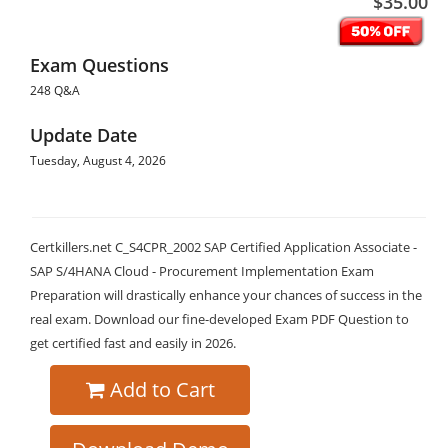
$35.00
Exam Questions
248 Q&A
Update Date
Tuesday, August 4, 2026
Certkillers.net C_S4CPR_2002 SAP Certified Application Associate -
SAP S/4HANA Cloud - Procurement Implementation Exam
Preparation will drastically enhance your chances of success in the
real exam. Download our fine-developed Exam PDF Question to
get certified fast and easily in 2026.
Add to Cart