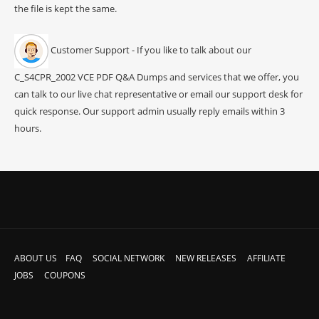
the file is kept the same.
Customer Support - If you like to talk about our
C_S4CPR_2002 VCE PDF Q&A Dumps and services that we offer, you
can talk to our live chat representative or email our support desk for
quick response. Our support admin usually reply emails within 3
hours.
ABOUT US
FAQ
SOCIAL NETWORK
NEW RELEASES
AFFILIATE
JOBS
COUPONS