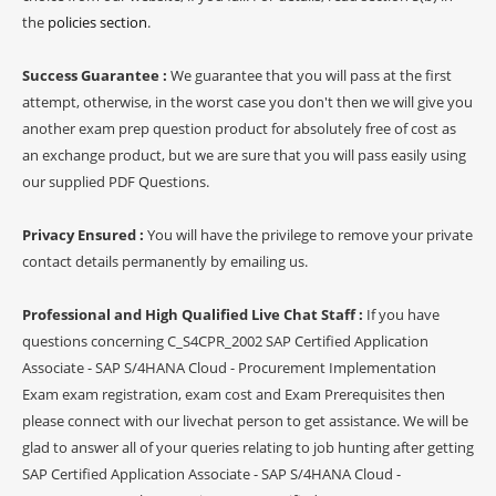
the
policies section
.
Success Guarantee :
We guarantee that you will pass at the first
attempt, otherwise, in the worst case you don't then we will give you
another exam prep question product for absolutely free of cost as
an exchange product, but we are sure that you will pass easily using
our supplied PDF Questions.
Privacy Ensured :
You will have the privilege to remove your private
contact details permanently by emailing us.
Professional and High Qualified Live Chat Staff :
If you have
questions concerning C_S4CPR_2002 SAP Certified Application
Associate - SAP S/4HANA Cloud - Procurement Implementation
Exam exam registration, exam cost and Exam Prerequisites then
please connect with our livechat person to get assistance. We will be
glad to answer all of your queries relating to job hunting after getting
SAP Certified Application Associate - SAP S/4HANA Cloud -