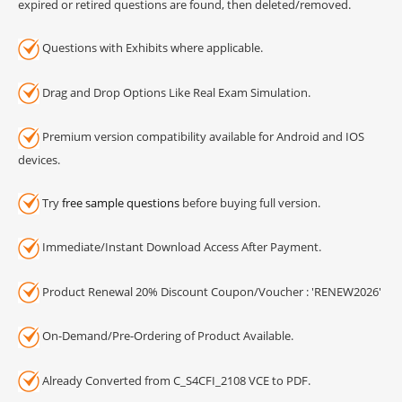
expired or retired questions are found, then deleted/removed.
Questions with Exhibits where applicable.
Drag and Drop Options Like Real Exam Simulation.
Premium version compatibility available for Android and IOS
devices.
Try
free sample questions
before buying full version.
Immediate/Instant Download Access After Payment.
Product Renewal 20% Discount Coupon/Voucher : 'RENEW2026'
On-Demand/Pre-Ordering of Product Available.
Already Converted from C_S4CFI_2108 VCE to PDF.