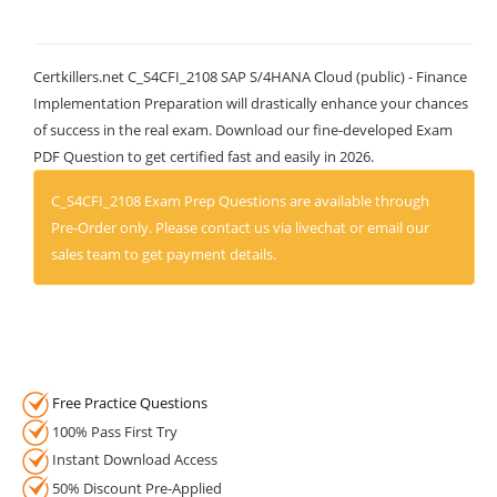
Certkillers.net C_S4CFI_2108 SAP S/4HANA Cloud (public) - Finance
Implementation Preparation will drastically enhance your chances
of success in the real exam. Download our fine-developed Exam
PDF Question to get certified fast and easily in 2026.
C_S4CFI_2108 Exam Prep Questions are available through
Pre-Order only. Please contact us via livechat or email our
sales team to get payment details.
Free Practice Questions
100% Pass First Try
Instant Download Access
50% Discount Pre-Applied