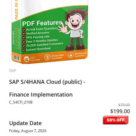
SAP
SAP S/4HANA Cloud (public) -
Finance Implementation
C_S4CFI_2108
$70.00
$199.00
Update Date
Friday, August 7, 2026