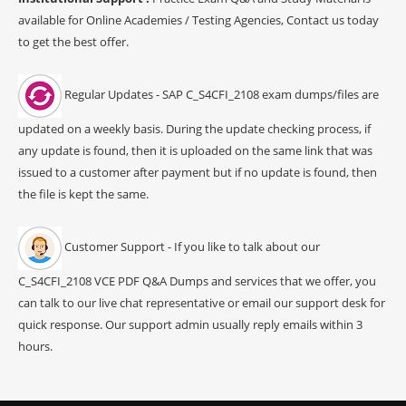
available for Online Academies / Testing Agencies, Contact us today
to get the best offer.
Regular Updates - SAP C_S4CFI_2108 exam dumps/files are
updated on a weekly basis. During the update checking process, if
any update is found, then it is uploaded on the same link that was
issued to a customer after payment but if no update is found, then
the file is kept the same.
Customer Support - If you like to talk about our
C_S4CFI_2108 VCE PDF Q&A Dumps and services that we offer, you
can talk to our live chat representative or email our support desk for
quick response. Our support admin usually reply emails within 3
hours.