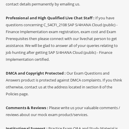
contact details permanently by emailing us.
Professional and High Qualified Live Chat Staff :
If you have
questions concerning C_S4CFI_2108 SAP S/4HANA Cloud (public) -
Finance Implementation exam registration, exam cost and Exam
Prerequisites then please connect with our livechat person to get
assistance. We will be glad to answer all of your queries relating to
job hunting after getting SAP S/4HANA Cloud (public) - Finance
Implementation certified.
DMCA and Copyright Protected :
Our Exam Questions and
Answers product is protected against DMCA complaints. If you think
otherwise, contact us at the address located in section 8 of the
Policies page.
Comments & Reviews :
Please write us your valuable comments /
reviews about our mock exam product/services.
Institutional Support :
Practice Exam Q&A and Study Material is