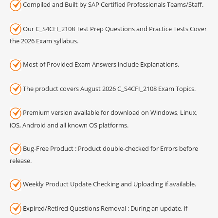
Compiled and Built by SAP Certified Professionals Teams/Staff.
Our C_S4CFI_2108 Test Prep Questions and Practice Tests Cover
the 2026 Exam syllabus.
Most of Provided Exam Answers include Explanations.
The product covers August 2026 C_S4CFI_2108 Exam Topics.
Premium version available for download on Windows, Linux,
iOS, Android and all known OS platforms.
Bug-Free Product : Product double-checked for Errors before
release.
Weekly Product Update Checking and Uploading if available.
Expired/Retired Questions Removal : During an update, if