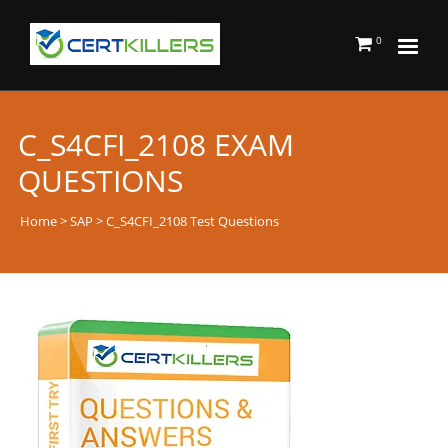
0
C_S4CFI_2108 EXAM
QUESTIONS
Home
>
SAP
> C_S4CFI_2108 Test Questions