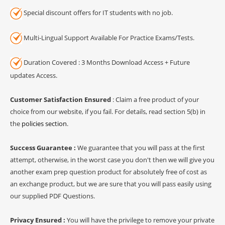
Special discount offers for IT students with no job.
Multi-Lingual Support Available For Practice Exams/Tests.
Duration Covered : 3 Months Download Access + Future
updates Access.
Customer Satisfaction Ensured
: Claim a free product of your
choice from our website, if you fail. For details, read section 5(b) in
the
policies section
.
Success Guarantee :
We guarantee that you will pass at the first
attempt, otherwise, in the worst case you don't then we will give you
another exam prep question product for absolutely free of cost as
an exchange product, but we are sure that you will pass easily using
our supplied PDF Questions.
Privacy Ensured :
You will have the privilege to remove your private