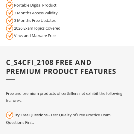
Portable Digital Product
3 Months Access Validity
3 Months Free Updates
2026 ExamTopics Covered
Virus and Malware Free
C_S4CFI_2108 FREE AND
PREMIUM PRODUCT FEATURES
Free and premium products of certkillers.net exhibit the following
features.
Try Free Questions
- Test Quality of Free Practice Exam
Questions First.