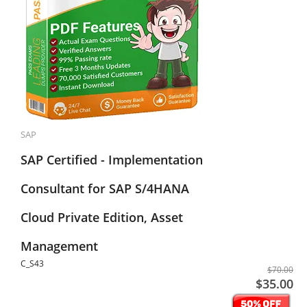
SAP
SAP Certified - Implementation
Consultant for SAP S/4HANA
Cloud Private Edition, Asset
Management
C_S43
$70.00
$35.00