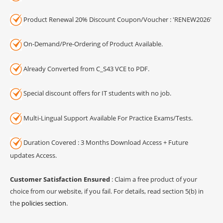
Product Renewal 20% Discount Coupon/Voucher : 'RENEW2026'
On-Demand/Pre-Ordering of Product Available.
Already Converted from C_S43 VCE to PDF.
Special discount offers for IT students with no job.
Multi-Lingual Support Available For Practice Exams/Tests.
Duration Covered : 3 Months Download Access + Future
updates Access.
Customer Satisfaction Ensured
: Claim a free product of your
choice from our website, if you fail. For details, read section 5(b) in
the
policies section
.