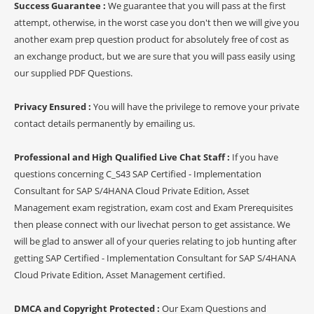
Success Guarantee :
We guarantee that you will pass at the first
attempt, otherwise, in the worst case you don't then we will give you
another exam prep question product for absolutely free of cost as
an exchange product, but we are sure that you will pass easily using
our supplied PDF Questions.
Privacy Ensured :
You will have the privilege to remove your private
contact details permanently by emailing us.
Professional and High Qualified Live Chat Staff :
If you have
questions concerning C_S43 SAP Certified - Implementation
Consultant for SAP S/4HANA Cloud Private Edition, Asset
Management exam registration, exam cost and Exam Prerequisites
then please connect with our livechat person to get assistance. We
will be glad to answer all of your queries relating to job hunting after
getting SAP Certified - Implementation Consultant for SAP S/4HANA
Cloud Private Edition, Asset Management certified.
DMCA and Copyright Protected :
Our Exam Questions and