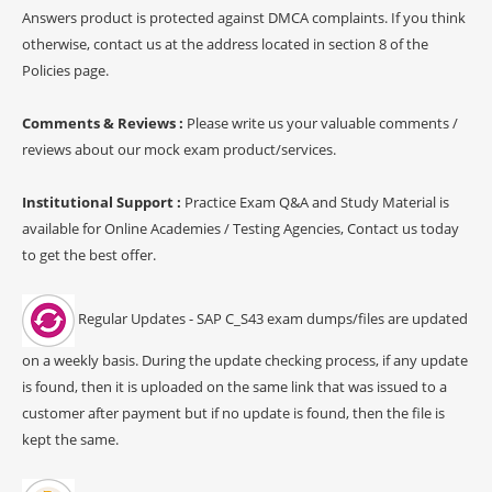
Answers product is protected against DMCA complaints. If you think
otherwise, contact us at the address located in section 8 of the
Policies page.
Comments & Reviews :
Please write us your valuable comments /
reviews about our mock exam product/services.
Institutional Support :
Practice Exam Q&A and Study Material is
available for Online Academies / Testing Agencies, Contact us today
to get the best offer.
Regular Updates - SAP C_S43 exam dumps/files are updated
on a weekly basis. During the update checking process, if any update
is found, then it is uploaded on the same link that was issued to a
customer after payment but if no update is found, then the file is
kept the same.