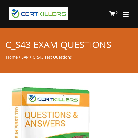
0
C_S43 EXAM QUESTIONS
Home
>
SAP
> C_S43 Test Questions