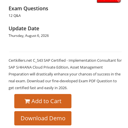
Exam Questions
12 Q&A
Update Date
Thursday, August 6, 2026
Certkillers.net C_S43 SAP Certified - Implementation Consultant for
SAP S/4HANA Cloud Private Edition, Asset Management
Preparation will drastically enhance your chances of success in the
real exam. Download our fine-developed Exam PDF Question to
get certified fast and easily in 2026.
Add to Cart
Download Demo