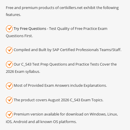
Free and premium products of certkillers.net exhibit the following
features.
Try Free Questions
- Test Quality of Free Practice Exam
Questions First.
Compiled and Built by SAP Certified Professionals Teams/Staff.
Our C_S43 Test Prep Questions and Practice Tests Cover the
2026 Exam syllabus.
Most of Provided Exam Answers include Explanations.
The product covers August 2026 C_S43 Exam Topics.
Premium version available for download on Windows, Linux,
iOS, Android and all known OS platforms.