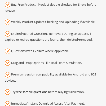
Bug-Free Product : Product double-checked for Errors before
release.
Weekly Product Update Checking and Uploading if available.
Expired/Retired Questions Removal : During an update, if
expired or retired questions are found, then deleted/removed.
Questions with Exhibits where applicable.
Drag and Drop Options Like Real Exam Simulation.
Premium version compatibility available for Android and IOS
devices.
Try
free sample questions
before buying full version.
Immediate/Instant Download Access After Payment.