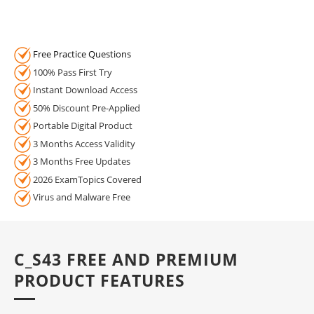
Free Practice Questions
100% Pass First Try
Instant Download Access
50% Discount Pre-Applied
Portable Digital Product
3 Months Access Validity
3 Months Free Updates
2026 ExamTopics Covered
Virus and Malware Free
C_S43 FREE AND PREMIUM
PRODUCT FEATURES