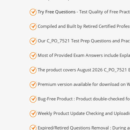
Try Free Questions
- Test Quality of Free Prac
Compiled and Built by Retired Certified Profes
Our C_PO_7521 Test Prep Questions and Practi
Most of Provided Exam Answers include Expla
The product covers August 2026 C_PO_7521 E
Premium version available for download on Wi
Bug-Free Product : Product double-checked for
Weekly Product Update Checking and Uploading
Expired/Retired Questions Removal : During an