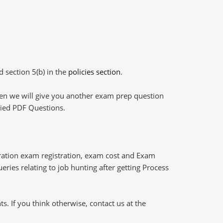
d section 5(b) in the
policies section
.
then we will give you another exam prep question
plied PDF Questions.
ation exam registration, exam cost and Exam
eries relating to job hunting after getting Process
 If you think otherwise, contact us at the