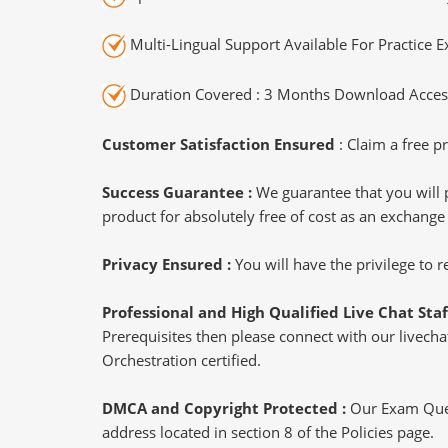
Multi-Lingual Support Available For Practice 
Duration Covered : 3 Months Download Access
Customer Satisfaction Ensured
: Claim a free pr
Success Guarantee :
We guarantee that you will 
product for absolutely free of cost as an exchange
Privacy Ensured :
You will have the privilege to
Professional and High Qualified Live Chat Staf
Prerequisites then please connect with our livechat
Orchestration certified.
DMCA and Copyright Protected :
Our Exam Ques
address located in section 8 of the Policies page.