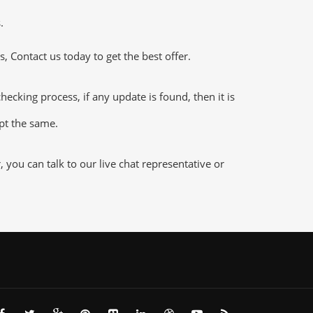
.
 Contact us today to get the best offer.
king process, if any update is found, then it is
ept the same.
ou can talk to our live chat representative or