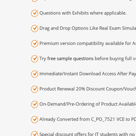
Questions with Exhibits where applicable.
Drag and Drop Options Like Real Exam Simula
Premium version compatibility available for A
Try
free sample questions
before buying full v
Immediate/Instant Download Access After Pa
Product Renewal 20% Discount Coupon/Vouch
On-Demand/Pre-Ordering of Product Availabl
Already Converted from C_PO_7521 VCE to P
Special discount offers for IT students with no 