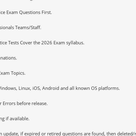
tice Exam Questions First.
sionals Teams/Staff.
ce Tests Cover the 2026 Exam syllabus.
nations.
xam Topics.
ndows, Linux, iOS, Android and all known OS platforms.
 Errors before release.
 if available.
 update, if expired or retired questions are found, then deleted