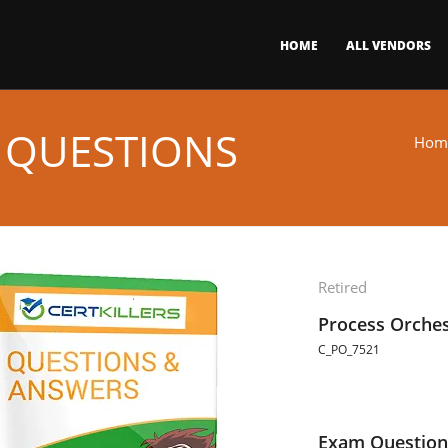
HOME
ALL VENDORS
 QUESTIONS
Hom
Retired
Process Orches
C_PO_7521
Exam Question