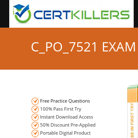
C_PO_7521 EXAM
Free Practice Questions
100% Pass First Try
Instant Download Access
50% Discount Pre-Applied
Portable Digital Product