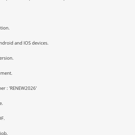
tion.
ndroid and IOS devices.
ersion.
yment.
er : 'RENEW2026'
e.
DF.
job.