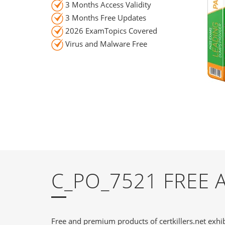
3 Months Access Validity
3 Months Free Updates
2026 ExamTopics Covered
Virus and Malware Free
C_PO_7521 FREE
Free and premium products of certkillers.net exhib