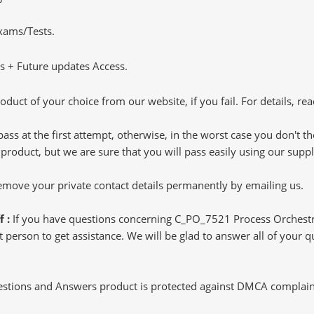
Exams/Tests.
 + Future updates Access.
oduct of your choice from our website, if you fail. For details, rea
pass at the first attempt, otherwise, in the worst case you don't 
 product, but we are sure that you will pass easily using our sup
 remove your private contact details permanently by emailing us.
f :
If you have questions concerning C_PO_7521 Process Orchestr
 person to get assistance. We will be glad to answer all of your qu
tions and Answers product is protected against DMCA complaints.