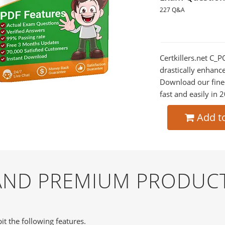
227 Q&A
Certkillers.net C_
drastically enhanc
Download our fine
fast and easily in 
Add t
 AND PREMIUM PRODUC
it the following features.