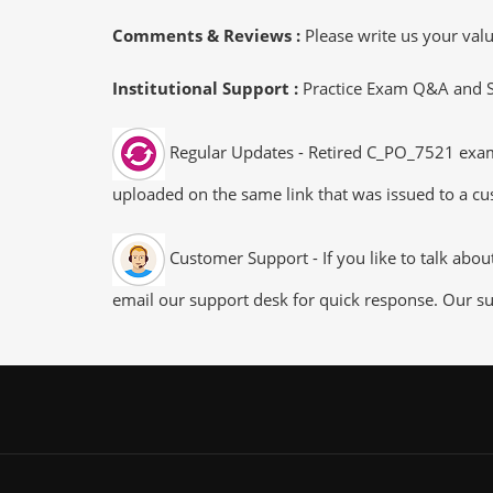
Comments & Reviews :
Please write us your va
Institutional Support :
Practice Exam Q&A and Stu
Regular Updates - Retired C_PO_7521 exam d
uploaded on the same link that was issued to a cus
Customer Support - If you like to talk abo
email our support desk for quick response. Our su