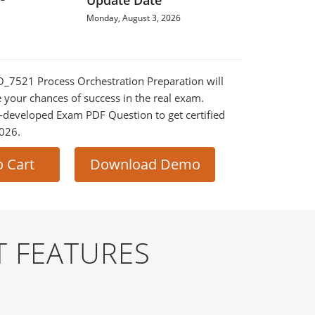
Update Date
Monday, August 3, 2026
PO_7521 Process Orchestration Preparation will
e your chances of success in the real exam.
-developed Exam PDF Question to get certified
2026.
o Cart
Download Demo
T FEATURES