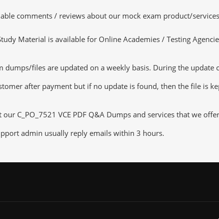
luable comments / reviews about our mock exam product/services
dy Material is available for Online Academies / Testing Agencies,
umps/files are updated on a weekly basis. During the update chec
tomer after payment but if no update is found, then the file is k
ut our C_PO_7521 VCE PDF Q&A Dumps and services that we offer, y
pport admin usually reply emails within 3 hours.