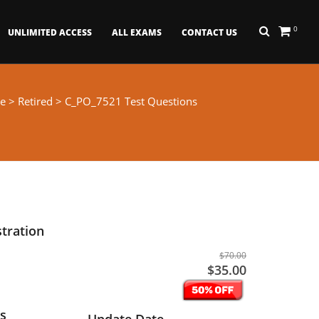
0
UNLIMITED ACCESS
ALL EXAMS
CONTACT US
e
>
Retired
> C_PO_7521 Test Questions
tration
$70.00
$35.00
s