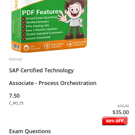
Retired
SAP Certified Technology
Associate - Process Orchestration
7.50
C_PO_75
$70.00
$35.00
Exam Questions