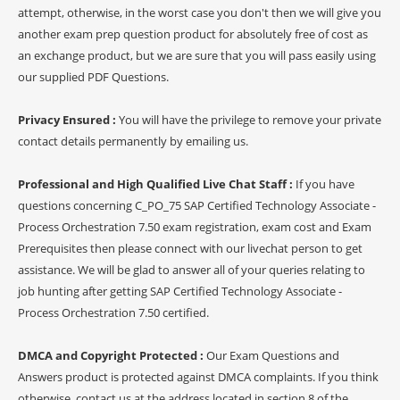
attempt, otherwise, in the worst case you don't then we will give you
another exam prep question product for absolutely free of cost as
an exchange product, but we are sure that you will pass easily using
our supplied PDF Questions.
Privacy Ensured :
You will have the privilege to remove your private
contact details permanently by emailing us.
Professional and High Qualified Live Chat Staff :
If you have
questions concerning C_PO_75 SAP Certified Technology Associate -
Process Orchestration 7.50 exam registration, exam cost and Exam
Prerequisites then please connect with our livechat person to get
assistance. We will be glad to answer all of your queries relating to
job hunting after getting SAP Certified Technology Associate -
Process Orchestration 7.50 certified.
DMCA and Copyright Protected :
Our Exam Questions and
Answers product is protected against DMCA complaints. If you think
otherwise, contact us at the address located in section 8 of the