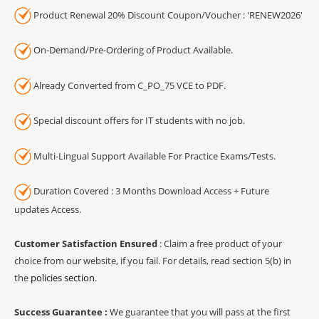
Product Renewal 20% Discount Coupon/Voucher : 'RENEW2026'
On-Demand/Pre-Ordering of Product Available.
Already Converted from C_PO_75 VCE to PDF.
Special discount offers for IT students with no job.
Multi-Lingual Support Available For Practice Exams/Tests.
Duration Covered : 3 Months Download Access + Future
updates Access.
Customer Satisfaction Ensured
: Claim a free product of your
choice from our website, if you fail. For details, read section 5(b) in
the
policies section
.
Success Guarantee :
We guarantee that you will pass at the first