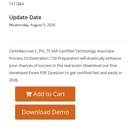
137 Q&A
Update Date
Wednesday, August 5, 2026
Certkillers.net C_PO_75 SAP Certified Technology Associate -
Process Orchestration 7.50 Preparation will drastically enhance
your chances of success in the real exam. Download our fine-
developed Exam PDF Question to get certified fast and easily in
2026.
Add to Cart
Download Demo