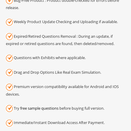
Bug-Free Product : Product double-checked for Errors before
release.
Weekly Product Update Checking and Uploading if available.
Expired/Retired Questions Removal : During an update, if
expired or retired questions are found, then deleted/removed.
Questions with Exhibits where applicable.
Drag and Drop Options Like Real Exam Simulation.
Premium version compatibility available for Android and IOS
devices.
Try
free sample questions
before buying full version.
Immediate/Instant Download Access After Payment.