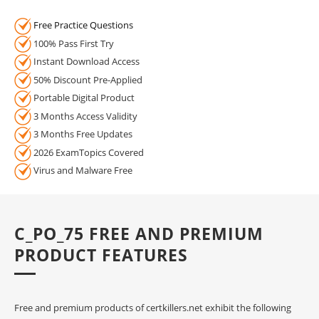
Free Practice Questions
100% Pass First Try
Instant Download Access
50% Discount Pre-Applied
Portable Digital Product
3 Months Access Validity
3 Months Free Updates
2026 ExamTopics Covered
Virus and Malware Free
C_PO_75 FREE AND PREMIUM
PRODUCT FEATURES
Free and premium products of certkillers.net exhibit the following