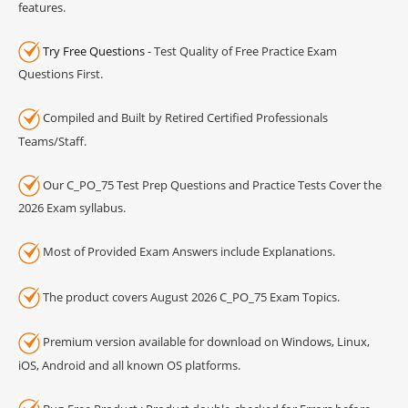
features.
Try Free Questions
- Test Quality of Free Practice Exam
Questions First.
Compiled and Built by Retired Certified Professionals
Teams/Staff.
Our C_PO_75 Test Prep Questions and Practice Tests Cover the
2026 Exam syllabus.
Most of Provided Exam Answers include Explanations.
The product covers August 2026 C_PO_75 Exam Topics.
Premium version available for download on Windows, Linux,
iOS, Android and all known OS platforms.