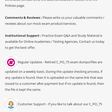
Policies page.
Comments & Reviews :
Please write us your valuable comments /
reviews about our mock exam product/services.
Institutional Support :
Practice Exam Q&A and Study Material is
available for Online Academies / Testing Agencies, Contact us today
to get the best offer.
Regular Updates - Retired C_PO_75 exam dumps/files are
updated on a weekly basis. During the update checking process, if
any update is found, then it is uploaded on the same link that was
issued to a customer after payment but if no update is found, then
the file is kept the same.
Customer Support - If you like to talk about our C_PO_75