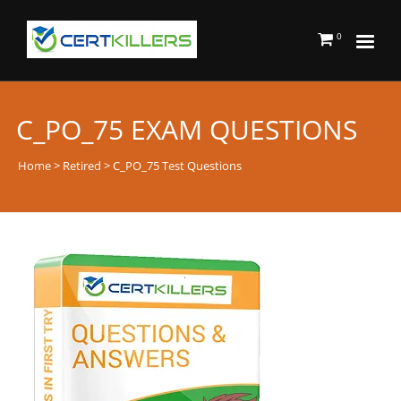
0
C_PO_75 EXAM QUESTIONS
Home
>
Retired
> C_PO_75 Test Questions