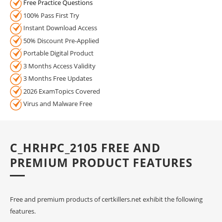
Free Practice Questions
100% Pass First Try
Instant Download Access
50% Discount Pre-Applied
Portable Digital Product
3 Months Access Validity
3 Months Free Updates
2026 ExamTopics Covered
Virus and Malware Free
C_HRHPC_2105 FREE AND
PREMIUM PRODUCT FEATURES
Free and premium products of certkillers.net exhibit the following
features.