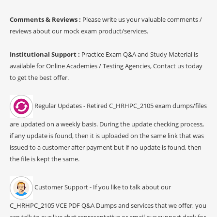
Comments & Reviews :
Please write us your valuable comments /
reviews about our mock exam product/services.
Institutional Support :
Practice Exam Q&A and Study Material is
available for Online Academies / Testing Agencies, Contact us today
to get the best offer.
Regular Updates - Retired C_HRHPC_2105 exam dumps/files
are updated on a weekly basis. During the update checking process,
if any update is found, then it is uploaded on the same link that was
issued to a customer after payment but if no update is found, then
the file is kept the same.
Customer Support - If you like to talk about our
C_HRHPC_2105 VCE PDF Q&A Dumps and services that we offer, you
can talk to our live chat representative or email our support desk for