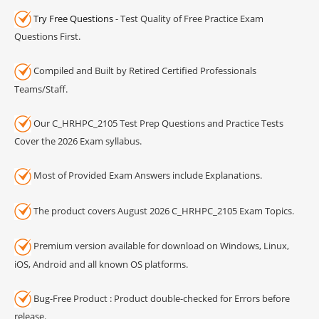
Try Free Questions
- Test Quality of Free Practice Exam
Questions First.
Compiled and Built by Retired Certified Professionals
Teams/Staff.
Our C_HRHPC_2105 Test Prep Questions and Practice Tests
Cover the 2026 Exam syllabus.
Most of Provided Exam Answers include Explanations.
The product covers August 2026 C_HRHPC_2105 Exam Topics.
Premium version available for download on Windows, Linux,
iOS, Android and all known OS platforms.
Bug-Free Product : Product double-checked for Errors before
release.