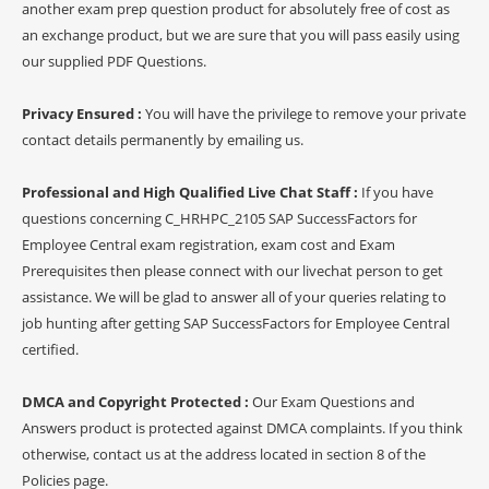
another exam prep question product for absolutely free of cost as
an exchange product, but we are sure that you will pass easily using
our supplied PDF Questions.
Privacy Ensured :
You will have the privilege to remove your private
contact details permanently by emailing us.
Professional and High Qualified Live Chat Staff :
If you have
questions concerning C_HRHPC_2105 SAP SuccessFactors for
Employee Central exam registration, exam cost and Exam
Prerequisites then please connect with our livechat person to get
assistance. We will be glad to answer all of your queries relating to
job hunting after getting SAP SuccessFactors for Employee Central
certified.
DMCA and Copyright Protected :
Our Exam Questions and
Answers product is protected against DMCA complaints. If you think
otherwise, contact us at the address located in section 8 of the
Policies page.