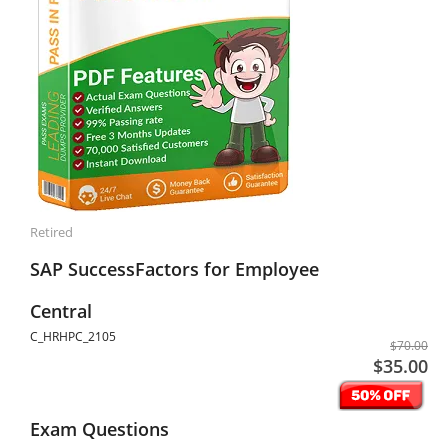
Retired
SAP SuccessFactors for Employee
Central
C_HRHPC_2105
$70.00
$35.00
Exam Questions