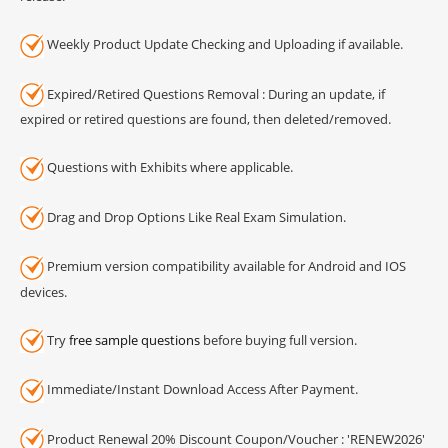
Weekly Product Update Checking and Uploading if available.
Expired/Retired Questions Removal : During an update, if
expired or retired questions are found, then deleted/removed.
Questions with Exhibits where applicable.
Drag and Drop Options Like Real Exam Simulation.
Premium version compatibility available for Android and IOS
devices.
Try
free sample questions
before buying full version.
Immediate/Instant Download Access After Payment.
Product Renewal 20% Discount Coupon/Voucher : 'RENEW2026'