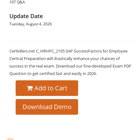
107 Q&A
Update Date
Tuesday, August 4, 2026
Certkillers.net C_HRHPC_2105 SAP SuccessFactors for Employee
Central Preparation will drastically enhance your chances of
success in the real exam. Download our fine-developed Exam PDF
Question to get certified fast and easily in 2026.
Add to Cart
Download Demo