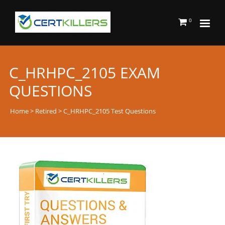
0
C_HRHPC_2105 EXAM
QUESTIONS
Home
>
Retired
> C_HRHPC_2105 Test Questions