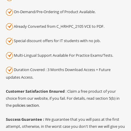
On-Demand/Pre-Ordering of Product Available.
Already Converted from C_HRHPC_2105 VCE to PDF.
Special discount offers for IT students with no job.
Multi-Lingual Support Available For Practice Exams/Tests.
Duration Covered : 3 Months Download Access + Future
updates Access.
Customer Satisfaction Ensured
: Claim a free product of your
choice from our website, if you fail. For details, read section 5(b) in
the
policies section
.
Success Guarantee :
We guarantee that you will pass at the first
attempt, otherwise, in the worst case you don't then we will give you