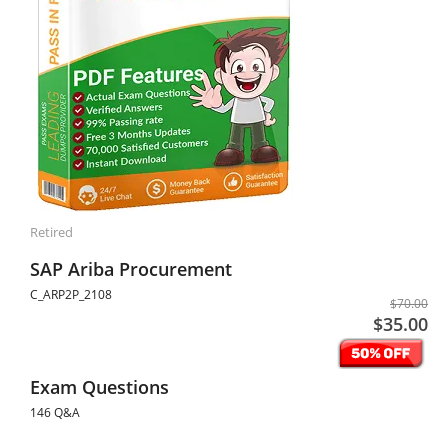
Retired
SAP Ariba Procurement
C_ARP2P_2108
$70.00
$35.00
Exam Questions
146 Q&A