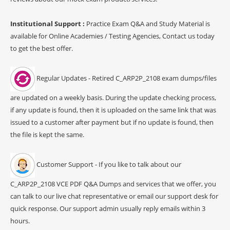
Institutional Support :
Practice Exam Q&A and Study Material is
available for Online Academies / Testing Agencies, Contact us today
to get the best offer.
Regular Updates - Retired C_ARP2P_2108 exam dumps/files
are updated on a weekly basis. During the update checking process,
if any update is found, then it is uploaded on the same link that was
issued to a customer after payment but if no update is found, then
the file is kept the same.
Customer Support - If you like to talk about our
C_ARP2P_2108 VCE PDF Q&A Dumps and services that we offer, you
can talk to our live chat representative or email our support desk for
quick response. Our support admin usually reply emails within 3
hours.