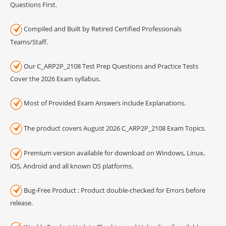
Questions First.
Compiled and Built by Retired Certified Professionals
Teams/Staff.
Our C_ARP2P_2108 Test Prep Questions and Practice Tests
Cover the 2026 Exam syllabus.
Most of Provided Exam Answers include Explanations.
The product covers August 2026 C_ARP2P_2108 Exam Topics.
Premium version available for download on Windows, Linux,
iOS, Android and all known OS platforms.
Bug-Free Product : Product double-checked for Errors before
release.