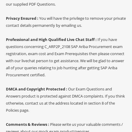
our supplied PDF Questions.
Privacy Ensured :
You will have the privilege to remove your private
contact details permanently by emailing us.
Professional and High Qualified Live Chat Staff :
If you have
questions concerning C_ARP2P_2108 SAP Ariba Procurement exam
registration, exam cost and Exam Prerequisites then please connect
with our livechat person to get assistance. We will be glad to answer
all of your queries relating to job hunting after getting SAP Ariba
Procurement certified.
DMCA and Copyright Protected :
Our Exam Questions and
Answers product is protected against DMCA complaints. If you think
otherwise, contact us at the address located in section 8 of the
Policies page.
Comments & Reviews :
Please write us your valuable comments /
reviews about our mock exam product/services.