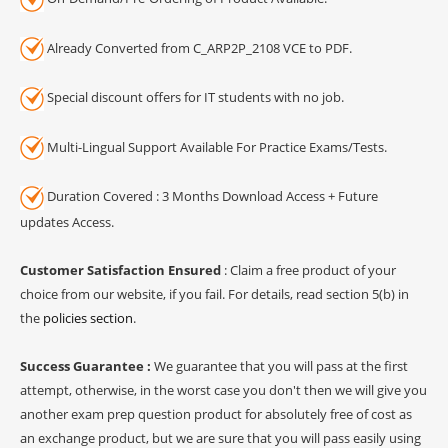
Already Converted from C_ARP2P_2108 VCE to PDF.
Special discount offers for IT students with no job.
Multi-Lingual Support Available For Practice Exams/Tests.
Duration Covered : 3 Months Download Access + Future
updates Access.
Customer Satisfaction Ensured
: Claim a free product of your
choice from our website, if you fail. For details, read section 5(b) in
the
policies section
.
Success Guarantee :
We guarantee that you will pass at the first
attempt, otherwise, in the worst case you don't then we will give you
another exam prep question product for absolutely free of cost as
an exchange product, but we are sure that you will pass easily using