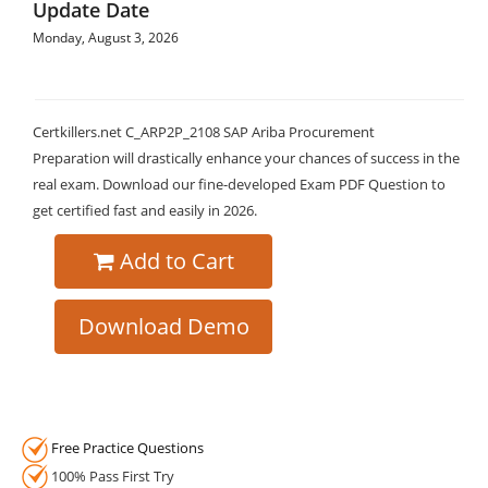
Update Date
Monday, August 3, 2026
Certkillers.net C_ARP2P_2108 SAP Ariba Procurement
Preparation will drastically enhance your chances of success in the
real exam. Download our fine-developed Exam PDF Question to
get certified fast and easily in 2026.
Add to Cart
Download Demo
Free Practice Questions
100% Pass First Try