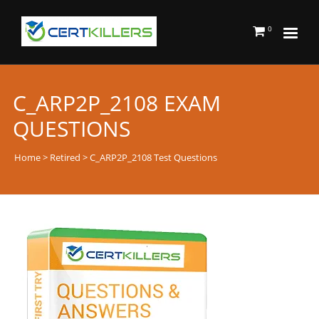
0
C_ARP2P_2108 EXAM
QUESTIONS
Home
>
Retired
> C_ARP2P_2108 Test Questions