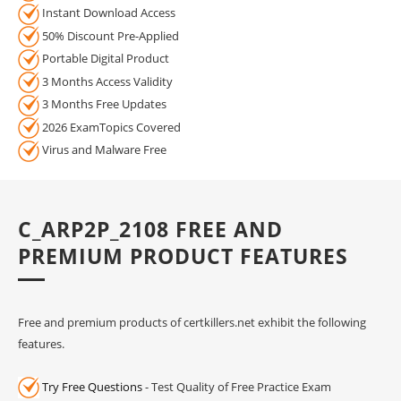
Instant Download Access
50% Discount Pre-Applied
Portable Digital Product
3 Months Access Validity
3 Months Free Updates
2026 ExamTopics Covered
Virus and Malware Free
C_ARP2P_2108 FREE AND
PREMIUM PRODUCT FEATURES
Free and premium products of certkillers.net exhibit the following
features.
Try Free Questions
- Test Quality of Free Practice Exam