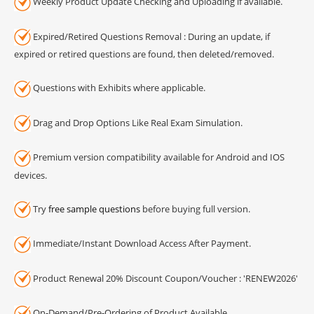
Weekly Product Update Checking and Uploading if available.
Expired/Retired Questions Removal : During an update, if
expired or retired questions are found, then deleted/removed.
Questions with Exhibits where applicable.
Drag and Drop Options Like Real Exam Simulation.
Premium version compatibility available for Android and IOS
devices.
Try
free sample questions
before buying full version.
Immediate/Instant Download Access After Payment.
Product Renewal 20% Discount Coupon/Voucher : 'RENEW2026'
On-Demand/Pre-Ordering of Product Available.