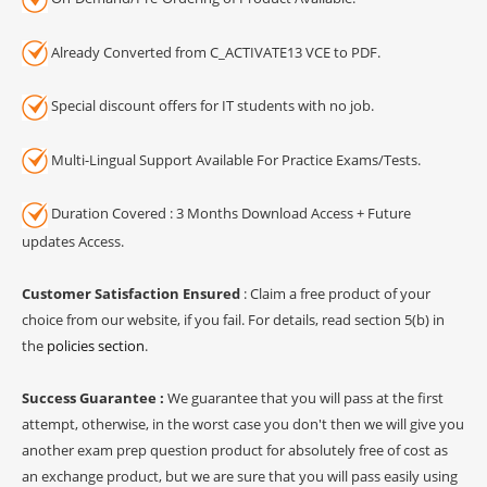
Already Converted from C_ACTIVATE13 VCE to PDF.
Special discount offers for IT students with no job.
Multi-Lingual Support Available For Practice Exams/Tests.
Duration Covered : 3 Months Download Access + Future
updates Access.
Customer Satisfaction Ensured
: Claim a free product of your
choice from our website, if you fail. For details, read section 5(b) in
the
policies section
.
Success Guarantee :
We guarantee that you will pass at the first
attempt, otherwise, in the worst case you don't then we will give you
another exam prep question product for absolutely free of cost as
an exchange product, but we are sure that you will pass easily using