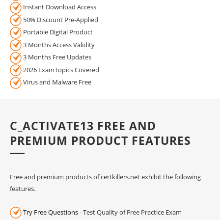
Instant Download Access
50% Discount Pre-Applied
Portable Digital Product
3 Months Access Validity
3 Months Free Updates
2026 ExamTopics Covered
Virus and Malware Free
C_ACTIVATE13 FREE AND
PREMIUM PRODUCT FEATURES
Free and premium products of certkillers.net exhibit the following
features.
Try Free Questions
- Test Quality of Free Practice Exam