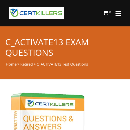
0
C_ACTIVATE13 EXAM
QUESTIONS
Home
>
Retired
> C_ACTIVATE13 Test Questions