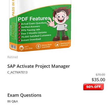
Retired
SAP Activate Project Manager
C_ACTIVATE13
$70.00
$35.00
Exam Questions
86 Q&A