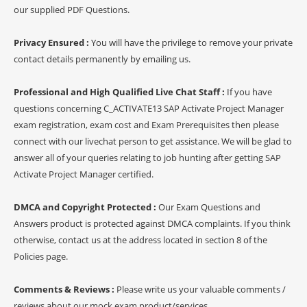
our supplied PDF Questions.
Privacy Ensured :
You will have the privilege to remove your private
contact details permanently by emailing us.
Professional and High Qualified Live Chat Staff :
If you have
questions concerning C_ACTIVATE13 SAP Activate Project Manager
exam registration, exam cost and Exam Prerequisites then please
connect with our livechat person to get assistance. We will be glad to
answer all of your queries relating to job hunting after getting SAP
Activate Project Manager certified.
DMCA and Copyright Protected :
Our Exam Questions and
Answers product is protected against DMCA complaints. If you think
otherwise, contact us at the address located in section 8 of the
Policies page.
Comments & Reviews :
Please write us your valuable comments /
reviews about our mock exam product/services.