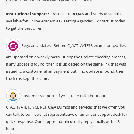
Institutional Support :
Practice Exam Q&A and Study Material is
available for Online Academies / Testing Agencies, Contact us today
to get the best offer.
Regular Updates - Retired C_ACTIVATE13 exam dumps/files
are updated on a weekly basis. During the update checking process,
if any update is found, then it is uploaded on the same link that was
issued to a customer after payment but if no update is found, then
the file is kept the same.
Customer Support - If you like to talk about our
C_ACTIVATE13 VCE PDF Q&A Dumps and services that we offer, you
can talk to our live chat representative or email our support desk for
quick response. Our support admin usually reply emails within 3
hours.