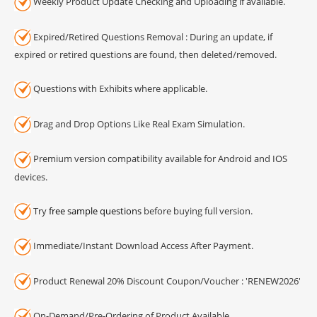
Weekly Product Update Checking and Uploading if available.
Expired/Retired Questions Removal : During an update, if
expired or retired questions are found, then deleted/removed.
Questions with Exhibits where applicable.
Drag and Drop Options Like Real Exam Simulation.
Premium version compatibility available for Android and IOS
devices.
Try
free sample questions
before buying full version.
Immediate/Instant Download Access After Payment.
Product Renewal 20% Discount Coupon/Voucher : 'RENEW2026'
On-Demand/Pre-Ordering of Product Available.