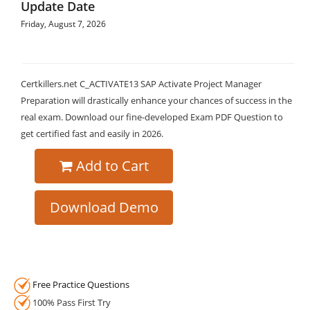
Update Date
Friday, August 7, 2026
Certkillers.net C_ACTIVATE13 SAP Activate Project Manager
Preparation will drastically enhance your chances of success in the
real exam. Download our fine-developed Exam PDF Question to
get certified fast and easily in 2026.
Add to Cart
Download Demo
Free Practice Questions
100% Pass First Try