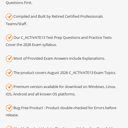
Questions First.
Compiled and Built by Retired Certified Professionals
Teams/Staff.
Our C_ACTIVATE13 Test Prep Questions and Practice Tests
Cover the 2026 Exam syllabus.
Most of Provided Exam Answers include Explanations.
The product covers August 2026 C_ACTIVATE13 Exam Topics.
Premium version available for download on Windows, Linux,
iOS, Android and all known OS platforms.
Bug-Free Product : Product double-checked for Errors before
release.