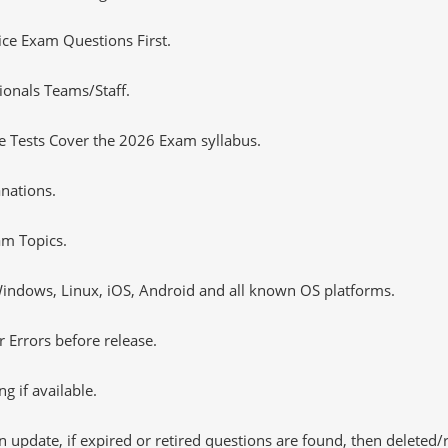
tice Exam Questions First.
ionals Teams/Staff.
 Tests Cover the 2026 Exam syllabus.
nations.
m Topics.
ndows, Linux, iOS, Android and all known OS platforms.
 Errors before release.
 if available.
 update, if expired or retired questions are found, then deleted