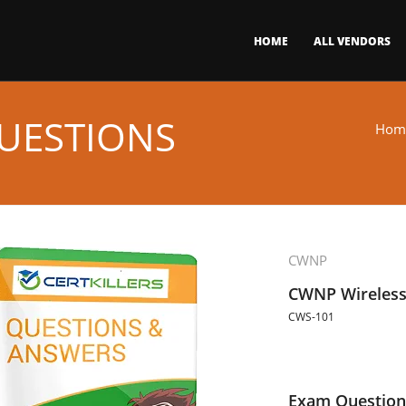
HOME
ALL VENDORS
UESTIONS
Hom
CWNP
CWNP Wireless 
CWS-101
Exam Question