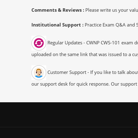
Comments & Reviews :
Please write us your va
Institutional Support :
Practice Exam Q&A and Stu
Regular Updates - CWNP CWS-101 exam dumps
uploaded on the same link that was issued to a cus
Customer Support - If you like to talk abo
our support desk for quick response. Our support 