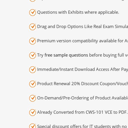
Questions with Exhibits where applicable.
Drag and Drop Options Like Real Exam Simula
Premium version compatibility available for A
Try
free sample questions
before buying full v
Immediate/Instant Download Access After Pa
Product Renewal 20% Discount Coupon/Vouch
On-Demand/Pre-Ordering of Product Availabl
Already Converted from CWS-101 VCE to PDF.
Special discount offers for IT students with no 