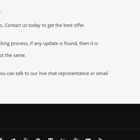
.
 Contact us today to get the best offer.
g process, if any update is found, then it is
ept the same.
 can talk to our live chat representative or email