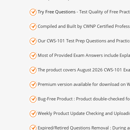
Try Free Questions
- Test Quality of Free Prac
Compiled and Built by CWNP Certified Profess
Our CWS-101 Test Prep Questions and Practice
Most of Provided Exam Answers include Expla
The product covers August 2026 CWS-101 Exa
Premium version available for download on Wi
Bug-Free Product : Product double-checked for
Weekly Product Update Checking and Uploading
Expired/Retired Questions Removal : During an