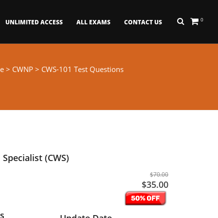
0
UNLIMITED ACCESS
ALL EXAMS
CONTACT US
e
>
CWNP
> CWS-101 Test Questions
Specialist (CWS)
$70.00
$35.00
s