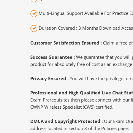
Multi-Lingual Support Available For Practice 
Duration Covered : 3 Months Download Access
Customer Satisfaction Ensured
: Claim a free pr
Success Guarantee :
We guarantee that you will 
product for absolutely free of cost as an exchange
Privacy Ensured :
You will have the privilege to
Professional and High Qualified Live Chat Staf
Exam Prerequisites then please connect with our liv
CWNP Wireless Specialist (CWS) certified.
DMCA and Copyright Protected :
Our Exam Ques
address located in section 8 of the Policies page.