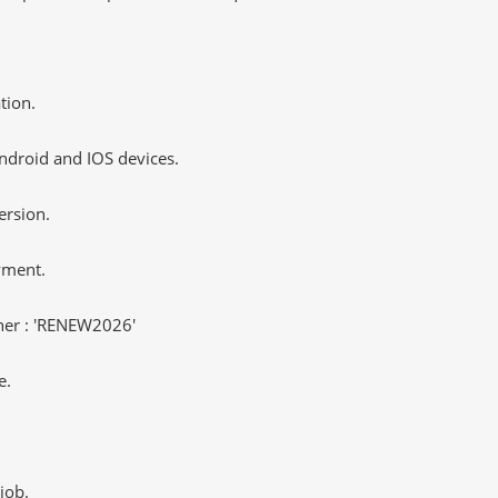
tion.
ndroid and IOS devices.
ersion.
yment.
er : 'RENEW2026'
e.
job.