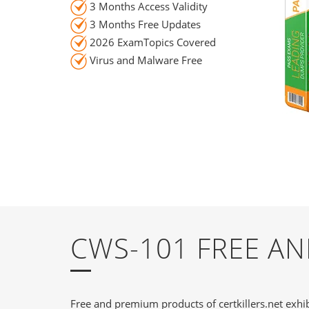
3 Months Access Validity
3 Months Free Updates
2026 ExamTopics Covered
Virus and Malware Free
CWS-101 FREE A
Free and premium products of certkillers.net exhib