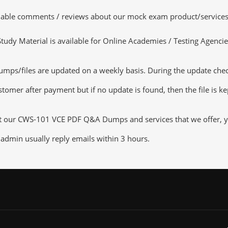
luable comments / reviews about our mock exam product/services
dy Material is available for Online Academies / Testing Agencies,
/files are updated on a weekly basis. During the update checkin
tomer after payment but if no update is found, then the file is k
ut our CWS-101 VCE PDF Q&A Dumps and services that we offer, you
admin usually reply emails within 3 hours.