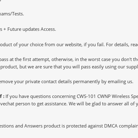
Exams/Tests.
 + Future updates Access.
oduct of your choice from our website, if you fail. For details, rea
pass at the first attempt, otherwise, in the worst case you don't 
 product, but we are sure that you will pass easily using our sup
 remove your private contact details permanently by emailing us.
f :
If you have questions concerning CWS-101 CWNP Wireless Spec
echat person to get assistance. We will be glad to answer all of y
tions and Answers product is protected against DMCA complaints.