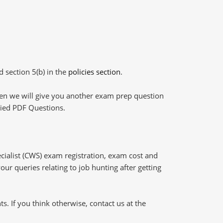
d section 5(b) in the
policies section
.
then we will give you another exam prep question
plied PDF Questions.
ialist (CWS) exam registration, exam cost and
our queries relating to job hunting after getting
 If you think otherwise, contact us at the