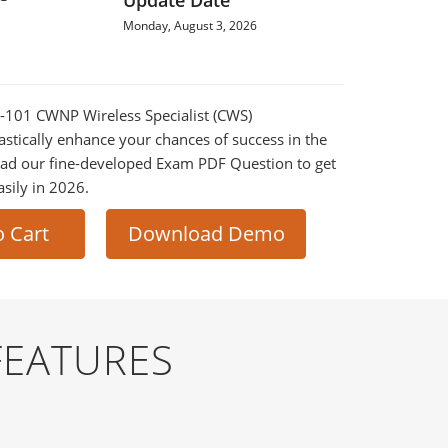
Update Date
Monday, August 3, 2026
S-101 CWNP Wireless Specialist (CWS)
astically enhance your chances of success in the
ad our fine-developed Exam PDF Question to get
asily in 2026.
o Cart
Download Demo
FEATURES