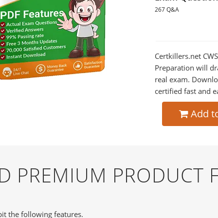
267 Q&A
Certkillers.net CW
Preparation will dr
real exam. Downlo
certified fast and e
Add t
ND PREMIUM PRODUCT 
it the following features.