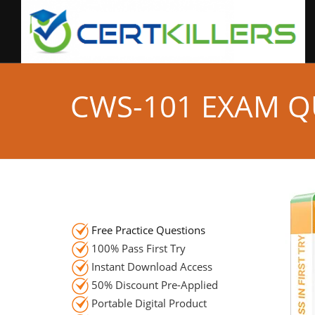
CWS-101 EXAM Q
Free Practice Questions
100% Pass First Try
Instant Download Access
50% Discount Pre-Applied
Portable Digital Product