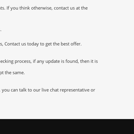
 If you think otherwise, contact us at the
.
 Contact us today to get the best offer.
ing process, if any update is found, then it is
ept the same.
ou can talk to our live chat representative or