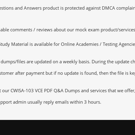
tions and Answers product is protected against DMCA complaints.
luable comments / reviews about our mock exam product/services
dy Material is available for Online Academies / Testing Agencies,
ps/files are updated on a weekly basis. During the update check
tomer after payment but if no update is found, then the file is k
ut our CWISA-103 VCE PDF Q&A Dumps and services that we offer, y
pport admin usually reply emails within 3 hours.