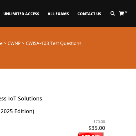
0
UNLIMITED ACCESS
ALL EXAMS
CONTACT US
e
>
CWNP
> CWISA-103 Test Questions
ess IoT Solutions
(2025 Edition)
$70.00
$35.00