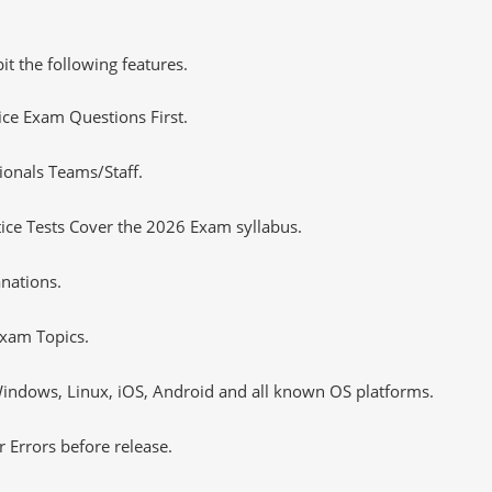
it the following features.
tice Exam Questions First.
ionals Teams/Staff.
ce Tests Cover the 2026 Exam syllabus.
nations.
xam Topics.
ndows, Linux, iOS, Android and all known OS platforms.
 Errors before release.