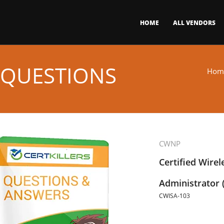
HOME
ALL VENDORS
 QUESTIONS
Hom
CWNP
Certified Wirel
Administrator 
CWISA-103