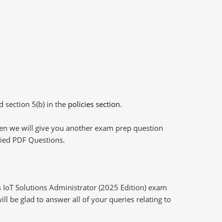
d section 5(b) in the
policies section
.
then we will give you another exam prep question
plied PDF Questions.
 IoT Solutions Administrator (2025 Edition) exam
l be glad to answer all of your queries relating to