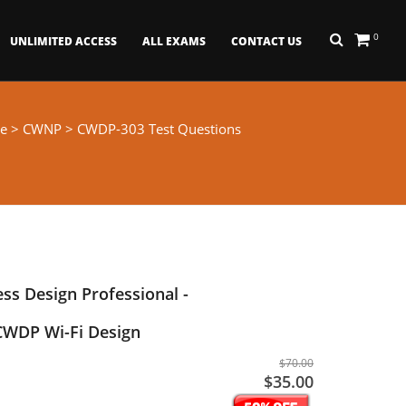
0
UNLIMITED ACCESS
ALL EXAMS
CONTACT US
e
>
CWNP
> CWDP-303 Test Questions
ess Design Professional -
 CWDP Wi-Fi Design
$70.00
$35.00