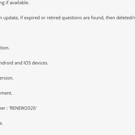
 if available.
 update, if expired or retired questions are found, then deleted
tion.
ndroid and IOS devices.
ersion.
yment.
er : 'RENEW2026'
e.