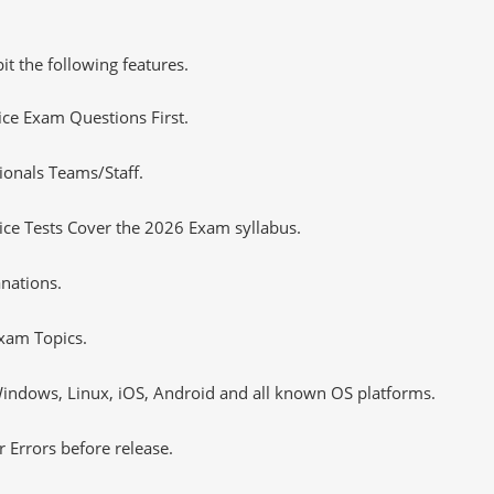
it the following features.
tice Exam Questions First.
ionals Teams/Staff.
ce Tests Cover the 2026 Exam syllabus.
nations.
xam Topics.
ndows, Linux, iOS, Android and all known OS platforms.
 Errors before release.