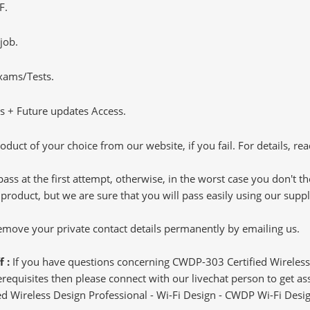
F.
job.
Exams/Tests.
 + Future updates Access.
oduct of your choice from our website, if you fail. For details, rea
pass at the first attempt, otherwise, in the worst case you don't 
 product, but we are sure that you will pass easily using our sup
 remove your private contact details permanently by emailing us.
f :
If you have questions concerning CWDP-303 Certified Wireless
quisites then please connect with our livechat person to get assi
fied Wireless Design Professional - Wi-Fi Design - CWDP Wi-Fi Desig