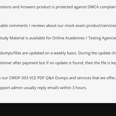
tions and Answers product is protected against DMCA complaints.
luable comments / reviews about our mock exam product/services
dy Material is available for Online Academies / Testing Agencies,
s/files are updated on a weekly basis. During the update checki
tomer after payment but if no update is found, then the file is k
ut our CWDP-303 VCE PDF Q&A Dumps and services that we offer, yo
pport admin usually reply emails within 3 hours.