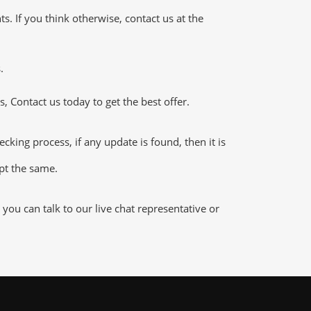
 If you think otherwise, contact us at the
.
 Contact us today to get the best offer.
ng process, if any update is found, then it is
ept the same.
u can talk to our live chat representative or