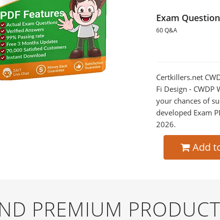
Exam Question
60 Q&A
Certkillers.net CW
Fi Design - CWDP W
your chances of su
developed Exam PDF
2026.
Add t
AND PREMIUM PRODUCT