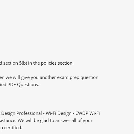
d section 5(b) in the
policies section
.
then we will give you another exam prep question
plied PDF Questions.
 Design Professional - Wi-Fi Design - CWDP Wi-Fi
stance. We will be glad to answer all of your
n certified.