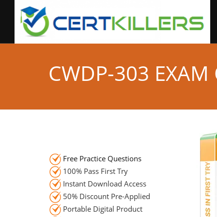
CWDP-303 EXAM
Free Practice Questions
100% Pass First Try
Instant Download Access
50% Discount Pre-Applied
Portable Digital Product