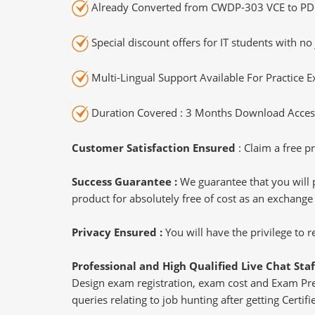
Already Converted from CWDP-303 VCE to PD
Special discount offers for IT students with no 
Multi-Lingual Support Available For Practice 
Duration Covered : 3 Months Download Access
Customer Satisfaction Ensured
: Claim a free pr
Success Guarantee :
We guarantee that you will 
product for absolutely free of cost as an exchange
Privacy Ensured :
You will have the privilege to
Professional and High Qualified Live Chat Staf
Design exam registration, exam cost and Exam Prere
queries relating to job hunting after getting Certi