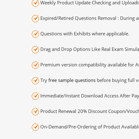
Weekly Product Update Checking and Uploading
Expired/Retired Questions Removal : During an
Questions with Exhibits where applicable.
Drag and Drop Options Like Real Exam Simula
Premium version compatibility available for A
Try
free sample questions
before buying full v
Immediate/Instant Download Access After Pa
Product Renewal 20% Discount Coupon/Vouch
On-Demand/Pre-Ordering of Product Availabl