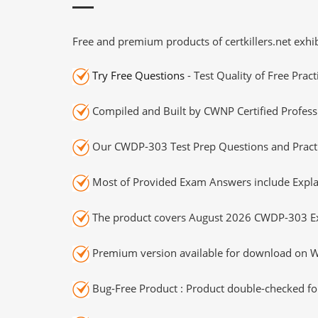
Free and premium products of certkillers.net exhib
Try Free Questions
- Test Quality of Free Prac
Compiled and Built by CWNP Certified Profess
Our CWDP-303 Test Prep Questions and Practi
Most of Provided Exam Answers include Expla
The product covers August 2026 CWDP-303 E
Premium version available for download on Wi
Bug-Free Product : Product double-checked for