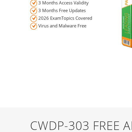
3 Months Access Validity
3 Months Free Updates
2026 ExamTopics Covered
Virus and Malware Free
CWDP-303 FREE 