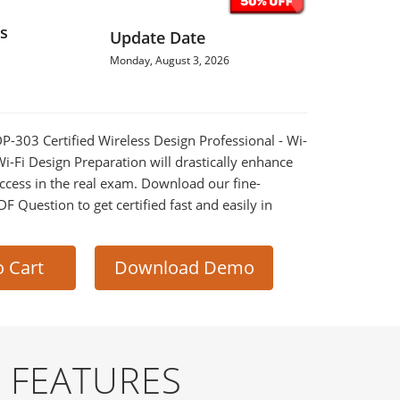
s
Update Date
Monday, August 3, 2026
DP-303 Certified Wireless Design Professional - Wi-
i-Fi Design Preparation will drastically enhance
ccess in the real exam. Download our fine-
 Question to get certified fast and easily in
o Cart
Download Demo
 FEATURES