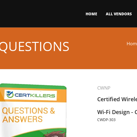
HOME
ALL VENDORS
 QUESTIONS
Hom
CWNP
Certified Wirel
Wi-Fi Design -
CWDP-303