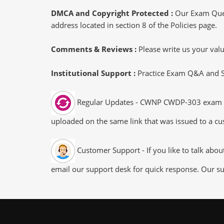
DMCA and Copyright Protected :
Our Exam Ques
address located in section 8 of the Policies page.
Comments & Reviews :
Please write us your va
Institutional Support :
Practice Exam Q&A and Stu
Regular Updates - CWNP CWDP-303 exam dump
uploaded on the same link that was issued to a cus
Customer Support - If you like to talk abo
email our support desk for quick response. Our su