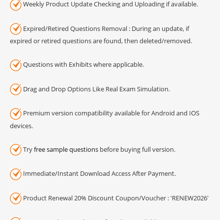
Weekly Product Update Checking and Uploading if available.
Expired/Retired Questions Removal : During an update, if
expired or retired questions are found, then deleted/removed.
Questions with Exhibits where applicable.
Drag and Drop Options Like Real Exam Simulation.
Premium version compatibility available for Android and IOS
devices.
Try
free sample questions
before buying full version.
Immediate/Instant Download Access After Payment.
Product Renewal 20% Discount Coupon/Voucher : 'RENEW2026'