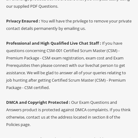
our supplied PDF Questions.
Privacy Ensured :
You will have the privilege to remove your private
contact details permanently by emailing us.
Professional and High Qualified Live Chat Staff :
If you have
questions concerning CSM-001 Certified Scrum Master (CSM) -
Premium Package - CSM exam registration, exam cost and Exam
Prerequisites then please connect with our livechat person to get
assistance. We will be glad to answer all of your queries relating to
job hunting after getting Certified Scrum Master (CSM) - Premium
Package - CSM certified.
DMCA and Copyright Protected :
Our Exam Questions and
Answers product is protected against DMCA complaints. If you think
otherwise, contact us at the address located in section 8 of the
Policies page.