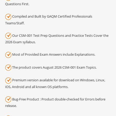
Questions First.
Compiled and Built by GAQM Certified Professionals
Teams/Staff.
Our CSM-001 Test Prep Questions and Practice Tests Cover the
2026 Exam syllabus.
Most of Provided Exam Answers include Explanations.
The product covers August 2026 CSM-001 Exam Topics.
Premium version available for download on Windows, Linux,
iOS, Android and all known OS platforms.
Bug-Free Product : Product double-checked for Errors before
release.