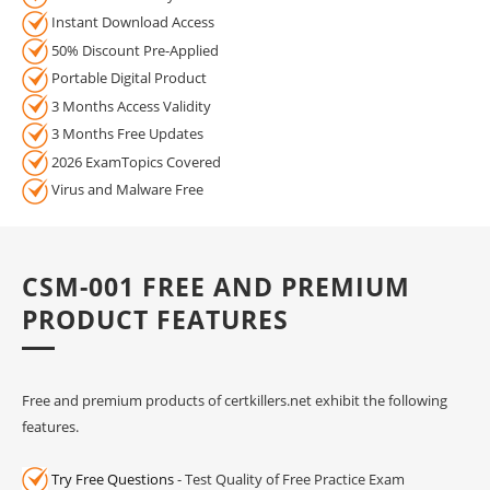
Instant Download Access
50% Discount Pre-Applied
Portable Digital Product
3 Months Access Validity
3 Months Free Updates
2026 ExamTopics Covered
Virus and Malware Free
CSM-001 FREE AND PREMIUM
PRODUCT FEATURES
Free and premium products of certkillers.net exhibit the following
features.
Try Free Questions
- Test Quality of Free Practice Exam