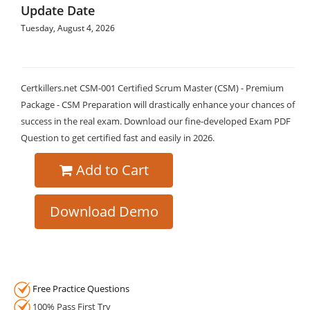
Update Date
Tuesday, August 4, 2026
Certkillers.net CSM-001 Certified Scrum Master (CSM) - Premium
Package - CSM Preparation will drastically enhance your chances of
success in the real exam. Download our fine-developed Exam PDF
Question to get certified fast and easily in 2026.
Add to Cart
Download Demo
Free Practice Questions
100% Pass First Try