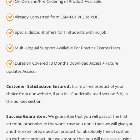
On-Demand/Pre-Ordering of Product Available.
Already Converted from CSM-001 VCE to PDF.
Special discount offers for IT students with no job.
Multi-Lingual Support Available For Practice Exams/Tests.
Duration Covered : 3 Months Download Access + Future
updates Access.
Customer Satisfaction Ensured
: Claim a free product of your
choice from our website, if you fail. For details, read section 5(b) in
the
policies section
.
Success Guarantee :
We guarantee that you will pass at the first
attempt, otherwise, in the worst case you don't then we will give you
another exam prep question product for absolutely free of cost as
an exchange product, but we are sure that you will pass easily using