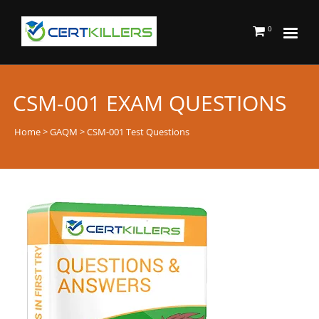
0
CSM-001 EXAM QUESTIONS
Home
>
GAQM
> CSM-001 Test Questions