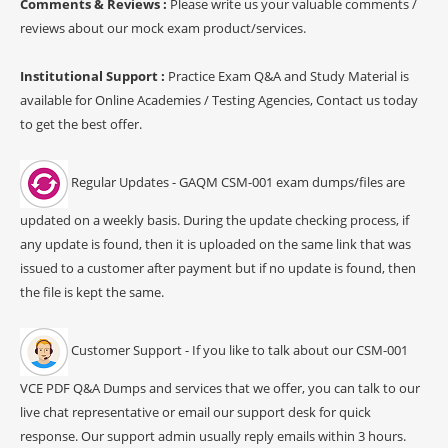
Comments & Reviews :
Please write us your valuable comments /
reviews about our mock exam product/services.
Institutional Support :
Practice Exam Q&A and Study Material is
available for Online Academies / Testing Agencies, Contact us today
to get the best offer.
Regular Updates - GAQM CSM-001 exam dumps/files are
updated on a weekly basis. During the update checking process, if
any update is found, then it is uploaded on the same link that was
issued to a customer after payment but if no update is found, then
the file is kept the same.
Customer Support - If you like to talk about our CSM-001
VCE PDF Q&A Dumps and services that we offer, you can talk to our
live chat representative or email our support desk for quick
response. Our support admin usually reply emails within 3 hours.