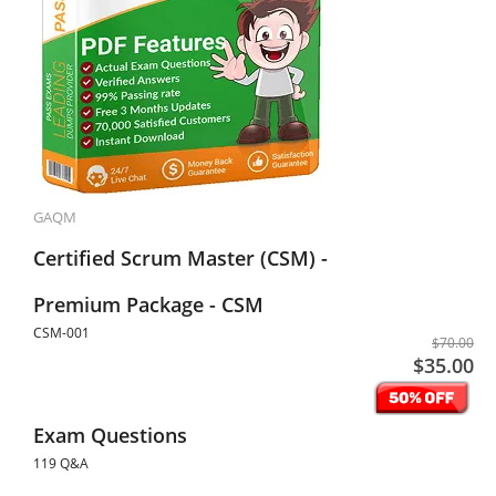
GAQM
Certified Scrum Master (CSM) -
Premium Package - CSM
CSM-001
$70.00
$35.00
Exam Questions
119 Q&A