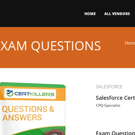
HOME
ALL VENDORS
 EXAM QUESTIONS
Hom
SALESFORCE
Salesforce Cert
CPQ-Specialist
Exam Question