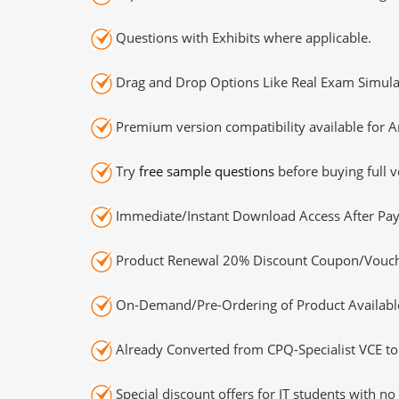
Questions with Exhibits where applicable.
Drag and Drop Options Like Real Exam Simula
Premium version compatibility available for A
Try
free sample questions
before buying full v
Immediate/Instant Download Access After Pa
Product Renewal 20% Discount Coupon/Vouch
On-Demand/Pre-Ordering of Product Availabl
Already Converted from CPQ-Specialist VCE to
Special discount offers for IT students with no 