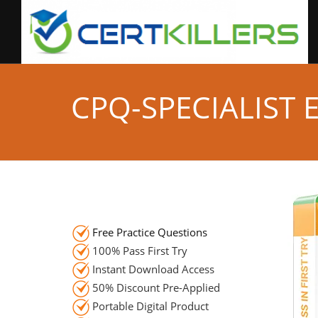
CPQ-SPECIALIST
Free Practice Questions
100% Pass First Try
Instant Download Access
50% Discount Pre-Applied
Portable Digital Product