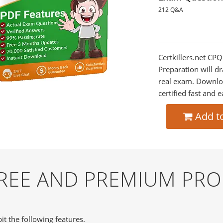
212 Q&A
Certkillers.net CPQ
Preparation will dr
real exam. Downlo
certified fast and e
Add t
FREE AND PREMIUM PR
it the following features.