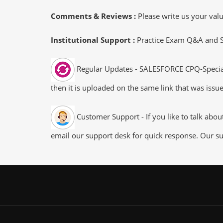
Comments & Reviews :
Please write us your va
Institutional Support :
Practice Exam Q&A and Stu
Regular Updates - SALESFORCE CPQ-Speciali
then it is uploaded on the same link that was issue
Customer Support - If you like to talk abou
email our support desk for quick response. Our su