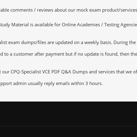
luable comments / reviews about our mock exam product/services
dy Material is available for Online Academies / Testing Agencies,
st exam dumps/files are updated on a weekly basis. During the u
d to a customer after payment but if no update is found, then the 
t our CPQ-Specialist VCE PDF Q&A Dumps and services that we offe
pport admin usually reply emails within 3 hours.