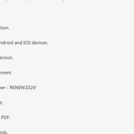
tion.
ndroid and IOS devices.
ersion.
yment.
er : 'RENEW2026'
e.
 PDF.
job.