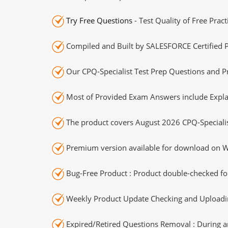
Try Free Questions
- Test Quality of Free Prac
Compiled and Built by SALESFORCE Certified P
Our CPQ-Specialist Test Prep Questions and Pr
Most of Provided Exam Answers include Expla
The product covers August 2026 CPQ-Speciali
Premium version available for download on Wi
Bug-Free Product : Product double-checked for
Weekly Product Update Checking and Uploading
Expired/Retired Questions Removal : During an