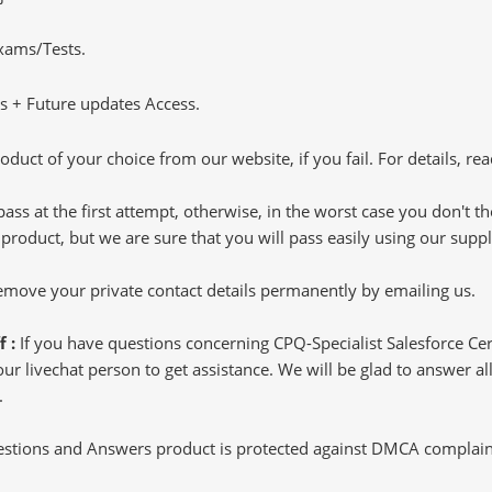
Exams/Tests.
 + Future updates Access.
oduct of your choice from our website, if you fail. For details, rea
pass at the first attempt, otherwise, in the worst case you don't 
 product, but we are sure that you will pass easily using our sup
 remove your private contact details permanently by emailing us.
f :
If you have questions concerning CPQ-Specialist Salesforce Cer
 livechat person to get assistance. We will be glad to answer all 
.
tions and Answers product is protected against DMCA complaints.