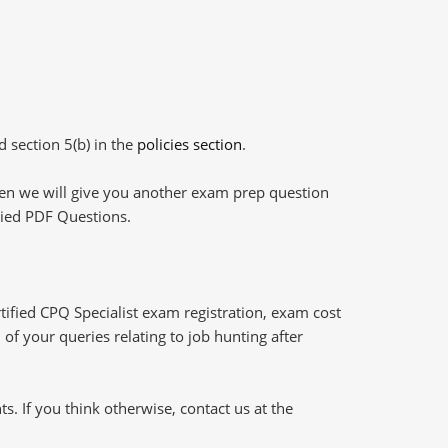
d section 5(b) in the
policies section
.
then we will give you another exam prep question
plied PDF Questions.
tified CPQ Specialist exam registration, exam cost
of your queries relating to job hunting after
 If you think otherwise, contact us at the