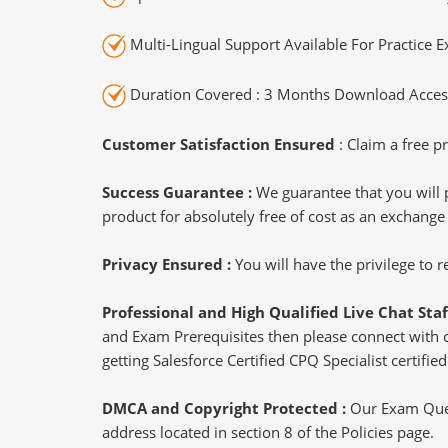
Multi-Lingual Support Available For Practice 
Duration Covered : 3 Months Download Access
Customer Satisfaction Ensured
: Claim a free pr
Success Guarantee :
We guarantee that you will 
product for absolutely free of cost as an exchange
Privacy Ensured :
You will have the privilege to
Professional and High Qualified Live Chat Staf
and Exam Prerequisites then please connect with our
getting Salesforce Certified CPQ Specialist certified
DMCA and Copyright Protected :
Our Exam Ques
address located in section 8 of the Policies page.