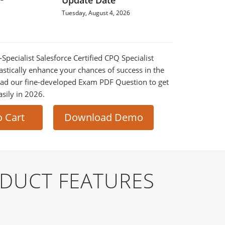
Update Date
Tuesday, August 4, 2026
-Specialist Salesforce Certified CPQ Specialist
astically enhance your chances of success in the
ad our fine-developed Exam PDF Question to get
asily in 2026.
o Cart
Download Demo
ODUCT FEATURES