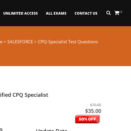
0
UNLIMITED ACCESS
ALL EXAMS
CONTACT US
e
>
SALESFORCE
> CPQ-Specialist Test Questions
ified CPQ Specialist
$70.00
$35.00
s