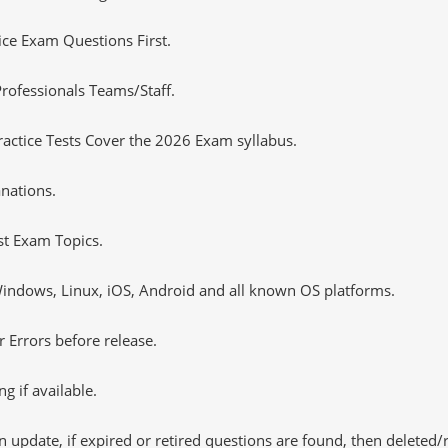
tice Exam Questions First.
rofessionals Teams/Staff.
actice Tests Cover the 2026 Exam syllabus.
nations.
st Exam Topics.
ndows, Linux, iOS, Android and all known OS platforms.
 Errors before release.
 if available.
 update, if expired or retired questions are found, then deleted