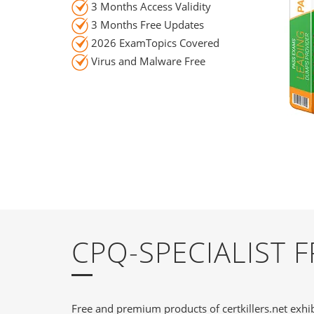
3 Months Access Validity
3 Months Free Updates
2026 ExamTopics Covered
Virus and Malware Free
CPQ-SPECIALIST 
Free and premium products of certkillers.net exhib