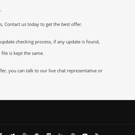
.
 Contact us today to get the best offer.
pdate checking process, if any update is found,
file is kept the same.
r, you can talk to our live chat representative or