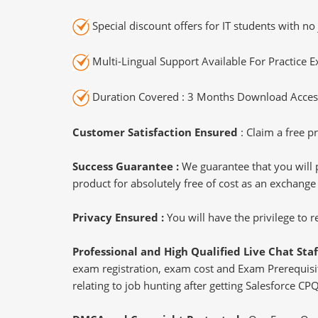
Special discount offers for IT students with no 
Multi-Lingual Support Available For Practice 
Duration Covered : 3 Months Download Access
Customer Satisfaction Ensured
: Claim a free pr
Success Guarantee :
We guarantee that you will 
product for absolutely free of cost as an exchange
Privacy Ensured :
You will have the privilege to
Professional and High Qualified Live Chat Staf
exam registration, exam cost and Exam Prerequisite
relating to job hunting after getting Salesforce CP