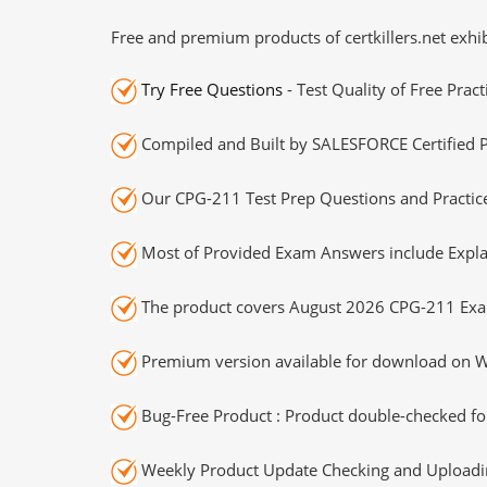
Free and premium products of certkillers.net exhib
Try Free Questions
- Test Quality of Free Prac
Compiled and Built by SALESFORCE Certified P
Our CPG-211 Test Prep Questions and Practice
Most of Provided Exam Answers include Expla
The product covers August 2026 CPG-211 Exa
Premium version available for download on Wi
Bug-Free Product : Product double-checked for
Weekly Product Update Checking and Uploading