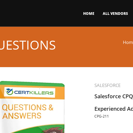
HOME
ALL VENDORS
UESTIONS
Hom
SALESFORCE
Salesforce CPQ
Experienced Ad
CPG-211