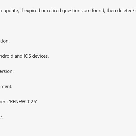
 update, if expired or retired questions are found, then deleted
tion.
ndroid and IOS devices.
ersion.
yment.
er : 'RENEW2026'
e.