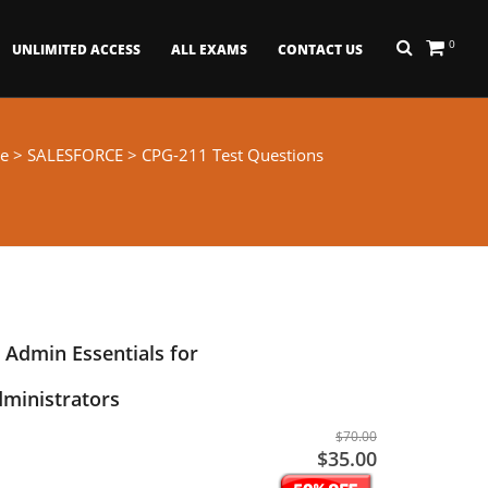
0
UNLIMITED ACCESS
ALL EXAMS
CONTACT US
e
>
SALESFORCE
> CPG-211 Test Questions
 Admin Essentials for
ministrators
$70.00
$35.00