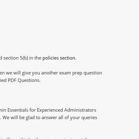
d section 5(b) in the
policies section
.
then we will give you another exam prep question
plied PDF Questions.
in Essentials for Experienced Administrators
 We will be glad to answer all of your queries