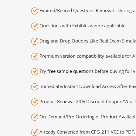
Expired/Retired Questions Removal : During an
Questions with Exhibits where applicable.
Drag and Drop Options Like Real Exam Simula
Premium version compatibility available for A
Try
free sample questions
before buying full v
Immediate/Instant Download Access After Pa
Product Renewal 20% Discount Coupon/Vouch
On-Demand/Pre-Ordering of Product Availabl
Already Converted from CPG-211 VCE to PDF.