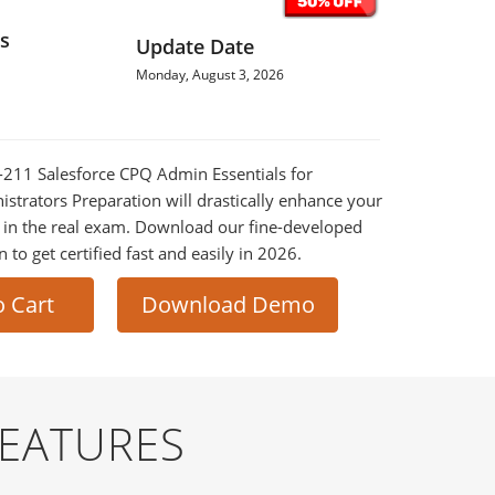
s
Update Date
Monday, August 3, 2026
G-211 Salesforce CPQ Admin Essentials for
strators Preparation will drastically enhance your
 in the real exam. Download our fine-developed
o get certified fast and easily in 2026.
o Cart
Download Demo
FEATURES