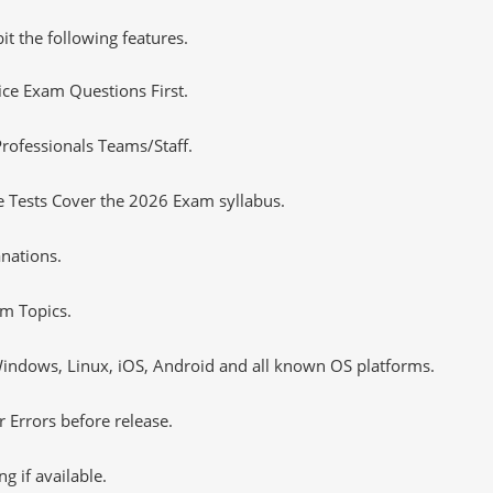
it the following features.
tice Exam Questions First.
rofessionals Teams/Staff.
 Tests Cover the 2026 Exam syllabus.
nations.
m Topics.
ndows, Linux, iOS, Android and all known OS platforms.
 Errors before release.
 if available.