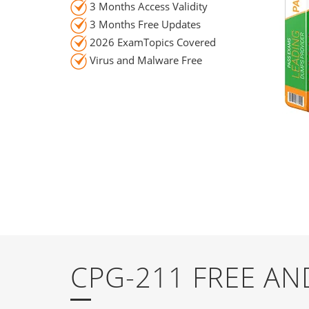
3 Months Access Validity
3 Months Free Updates
2026 ExamTopics Covered
Virus and Malware Free
CPG-211 FREE A