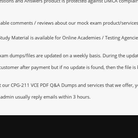
tions and Answers product is protected against DMCA complaints.
luable comments / reviews about our mock exam product/services
dy Material is available for Online Academies / Testing Agencies,
 dumps/files are updated on a weekly basis. During the update c
customer after payment but if no update is found, then the file is
ut our CPG-211 VCE PDF Q&A Dumps and services that we offer, you
admin usually reply emails within 3 hours.