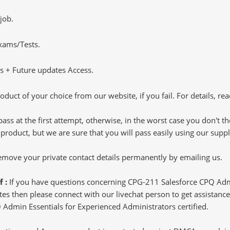
job.
Exams/Tests.
 + Future updates Access.
oduct of your choice from our website, if you fail. For details, rea
pass at the first attempt, otherwise, in the worst case you don't 
 product, but we are sure that you will pass easily using our sup
 remove your private contact details permanently by emailing us.
f :
If you have questions concerning CPG-211 Salesforce CPQ Adm
s then please connect with our livechat person to get assistance.
Q Admin Essentials for Experienced Administrators certified.