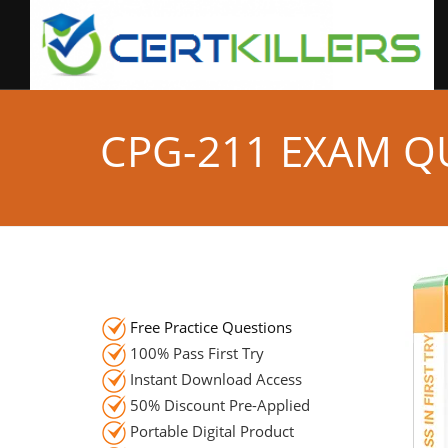
CPG-211 EXAM Q
Free Practice Questions
100% Pass First Try
Instant Download Access
50% Discount Pre-Applied
Portable Digital Product