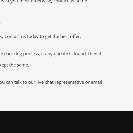
 If you think otherwise, contact us at the
.
 Contact us today to get the best offer.
hecking process, if any update is found, then it
 kept the same.
 can talk to our live chat representative or email