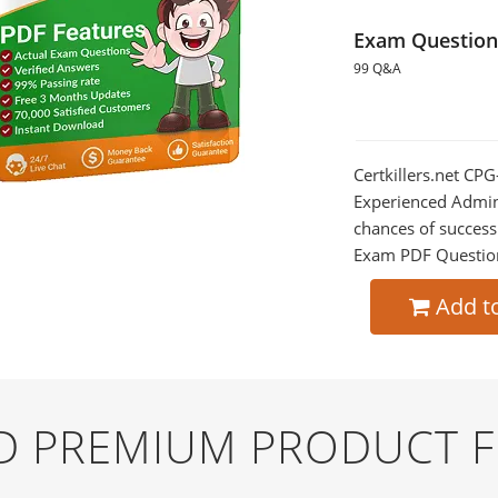
Exam Question
99 Q&A
Certkillers.net CP
Experienced Admini
chances of success
Exam PDF Question t
Add t
ND PREMIUM PRODUCT 