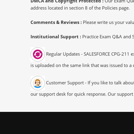
DMCA and Copyright Protected :
Our Exam Ques
address located in section 8 of the Policies page.
Comments & Reviews :
Please write us your va
Institutional Support :
Practice Exam Q&A and Stu
Regular Updates - SALESFORCE CPG-211 exam
is uploaded on the same link that was issued to a 
Customer Support - If you like to talk abo
our support desk for quick response. Our support 