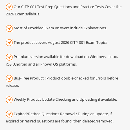
Our CITP-001 Test Prep Questions and Practice Tests Cover the
2026 Exam syllabus.
Most of Provided Exam Answers include Explanations.
The product covers August 2026 CITP-001 Exam Topics.
Premium version available for download on Windows, Linux,
iOS, Android and all known OS platforms.
Bug-Free Product : Product double-checked for Errors before
release.
Weekly Product Update Checking and Uploading if available.
Expired/Retired Questions Removal : During an update, if
expired or retired questions are found, then deleted/removed.