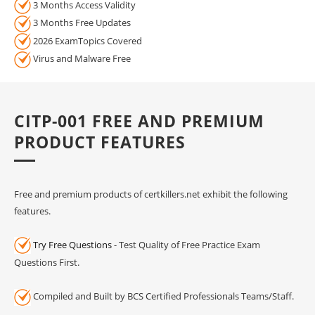
3 Months Access Validity
3 Months Free Updates
2026 ExamTopics Covered
Virus and Malware Free
CITP-001 FREE AND PREMIUM
PRODUCT FEATURES
Free and premium products of certkillers.net exhibit the following
features.
Try Free Questions
- Test Quality of Free Practice Exam
Questions First.
Compiled and Built by BCS Certified Professionals Teams/Staff.