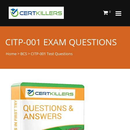
0
CITP-001 EXAM QUESTIONS
Home
>
BCS
> CITP-001 Test Questions