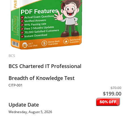
BCS
BCS Chartered IT Professional
Breadth of Knowledge Test
CITP-001
$70.00
$199.00
Update Date
Wednesday, August 5, 2026