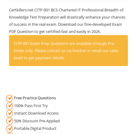
Certkillers.net CITP-001 BCS Chartered IT Professional Breadth of
Knowledge Test Preparation will drastically enhance your chances
of success in the real exam. Download our fine-developed Exam
PDF Question to get certified fast and easily in 2026.
CITP-001 Exam Prep Questions are available through Pre-
Order only. Please contact us via livechat or email our sales
team to get payment details.
Free Practice Questions
100% Pass First Try
Instant Download Access
50% Discount Pre-Applied
Portable Digital Product