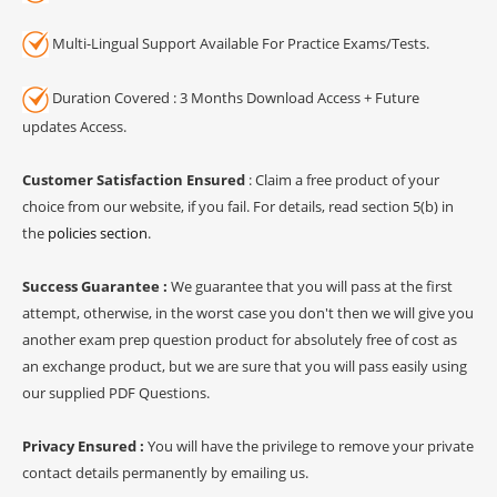
Multi-Lingual Support Available For Practice Exams/Tests.
Duration Covered : 3 Months Download Access + Future
updates Access.
Customer Satisfaction Ensured
: Claim a free product of your
choice from our website, if you fail. For details, read section 5(b) in
the
policies section
.
Success Guarantee :
We guarantee that you will pass at the first
attempt, otherwise, in the worst case you don't then we will give you
another exam prep question product for absolutely free of cost as
an exchange product, but we are sure that you will pass easily using
our supplied PDF Questions.
Privacy Ensured :
You will have the privilege to remove your private
contact details permanently by emailing us.