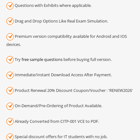
Questions with Exhibits where applicable.
Drag and Drop Options Like Real Exam Simulation.
Premium version compatibility available for Android and IOS
devices.
Try
free sample questions
before buying full version.
Immediate/Instant Download Access After Payment.
Product Renewal 20% Discount Coupon/Voucher : 'RENEW2026'
On-Demand/Pre-Ordering of Product Available.
Already Converted from CITP-001 VCE to PDF.
Special discount offers for IT students with no job.