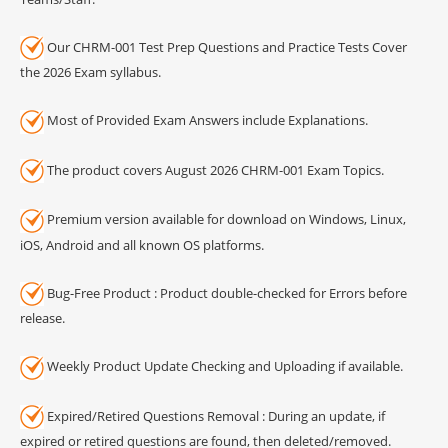
Our CHRM-001 Test Prep Questions and Practice Tests Cover
the 2026 Exam syllabus.
Most of Provided Exam Answers include Explanations.
The product covers August 2026 CHRM-001 Exam Topics.
Premium version available for download on Windows, Linux,
iOS, Android and all known OS platforms.
Bug-Free Product : Product double-checked for Errors before
release.
Weekly Product Update Checking and Uploading if available.
Expired/Retired Questions Removal : During an update, if
expired or retired questions are found, then deleted/removed.