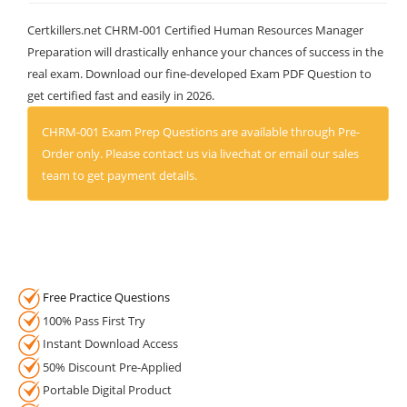
Certkillers.net CHRM-001 Certified Human Resources Manager
Preparation will drastically enhance your chances of success in the
real exam. Download our fine-developed Exam PDF Question to
get certified fast and easily in 2026.
CHRM-001 Exam Prep Questions are available through Pre-
Order only. Please contact us via livechat or email our sales
team to get payment details.
Free Practice Questions
100% Pass First Try
Instant Download Access
50% Discount Pre-Applied
Portable Digital Product