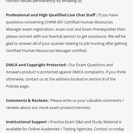
contact details permanently by emailing us.
Professional and High Qualified Live Chat Staff :
If you have
questions concerning CHRM-001 Certified Human Resources
Manager exam registration, exam cost and Exam Prerequisites then
please connect with our livechat person to get assistance. We will be
glad to answer all of your queries relating to job hunting after getting
Certified Human Resources Manager certified.
DMCA and Copyright Protected :
Our Exam Questions and
Answers product is protected against DMCA complaints. If you think
otherwise, contact us at the address located in section 8 of the
Policies page.
Comments & Reviews :
Please write us your valuable comments /
reviews about our mock exam product/services.
Institutional Support :
Practice Exam Q&A and Study Material is
available for Online Academies / Testing Agencies, Contact us today