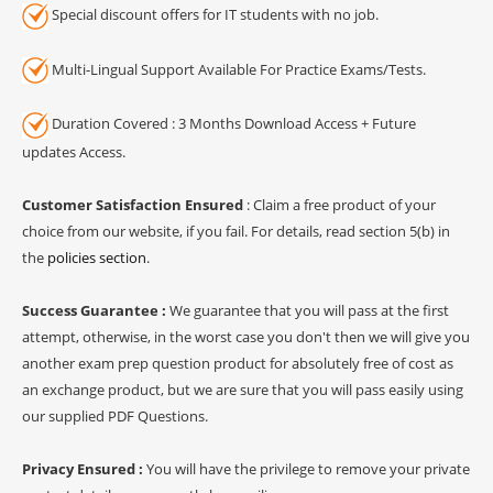
Special discount offers for IT students with no job.
Multi-Lingual Support Available For Practice Exams/Tests.
Duration Covered : 3 Months Download Access + Future
updates Access.
Customer Satisfaction Ensured
: Claim a free product of your
choice from our website, if you fail. For details, read section 5(b) in
the
policies section
.
Success Guarantee :
We guarantee that you will pass at the first
attempt, otherwise, in the worst case you don't then we will give you
another exam prep question product for absolutely free of cost as
an exchange product, but we are sure that you will pass easily using
our supplied PDF Questions.
Privacy Ensured :
You will have the privilege to remove your private