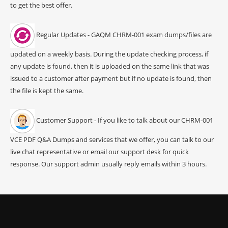
to get the best offer.
Regular Updates - GAQM CHRM-001 exam dumps/files are
updated on a weekly basis. During the update checking process, if
any update is found, then it is uploaded on the same link that was
issued to a customer after payment but if no update is found, then
the file is kept the same.
Customer Support - If you like to talk about our CHRM-001
VCE PDF Q&A Dumps and services that we offer, you can talk to our
live chat representative or email our support desk for quick
response. Our support admin usually reply emails within 3 hours.