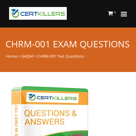
0
CHRM-001 EXAM QUESTIONS
Home
>
GAQM
> CHRM-001 Test Questions