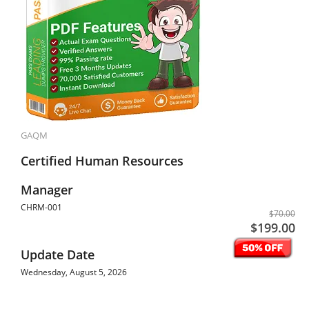
GAQM
Certified Human Resources
Manager
CHRM-001
$70.00
$199.00
Update Date
Wednesday, August 5, 2026