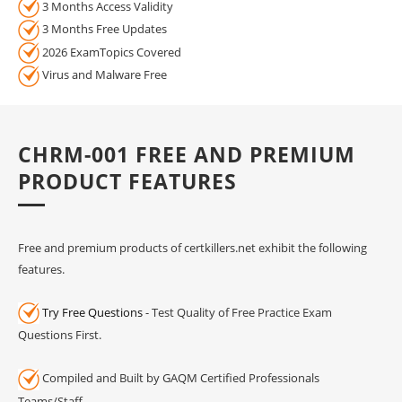
3 Months Access Validity
3 Months Free Updates
2026 ExamTopics Covered
Virus and Malware Free
CHRM-001 FREE AND PREMIUM
PRODUCT FEATURES
Free and premium products of certkillers.net exhibit the following
features.
Try Free Questions
- Test Quality of Free Practice Exam
Questions First.
Compiled and Built by GAQM Certified Professionals
Teams/Staff.