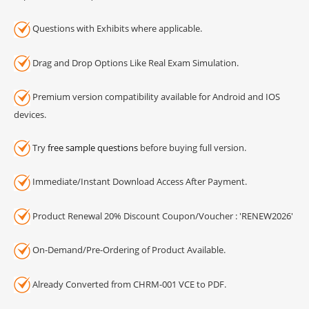
Questions with Exhibits where applicable.
Drag and Drop Options Like Real Exam Simulation.
Premium version compatibility available for Android and IOS
devices.
Try
free sample questions
before buying full version.
Immediate/Instant Download Access After Payment.
Product Renewal 20% Discount Coupon/Voucher : 'RENEW2026'
On-Demand/Pre-Ordering of Product Available.
Already Converted from CHRM-001 VCE to PDF.