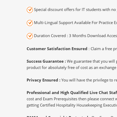
Special discount offers for IT students with no 
Multi-Lingual Support Available For Practice 
Duration Covered : 3 Months Download Access
Customer Satisfaction Ensured
: Claim a free pr
Success Guarantee :
We guarantee that you will 
product for absolutely free of cost as an exchange
Privacy Ensured :
You will have the privilege to
Professional and High Qualified Live Chat Staf
cost and Exam Prerequisites then please connect wit
getting Certified Hospitality Housekeeping Executiv