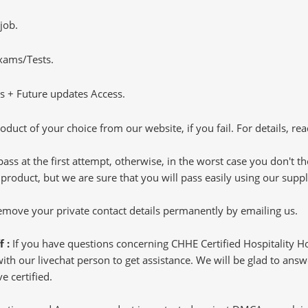
job.
Exams/Tests.
 + Future updates Access.
oduct of your choice from our website, if you fail. For details, rea
pass at the first attempt, otherwise, in the worst case you don't 
 product, but we are sure that you will pass easily using our sup
 remove your private contact details permanently by emailing us.
f :
If you have questions concerning CHHE Certified Hospitality 
h our livechat person to get assistance. We will be glad to answer
e certified.