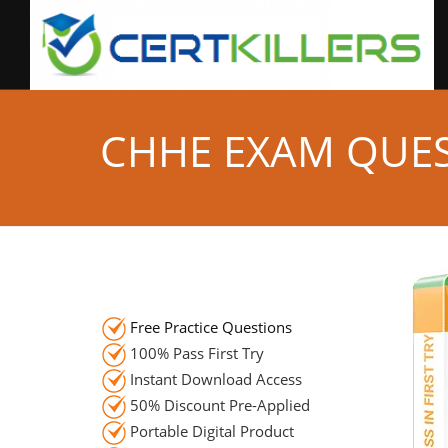
CHHE EXAM QUE
Free Practice Questions
100% Pass First Try
Instant Download Access
50% Discount Pre-Applied
Portable Digital Product