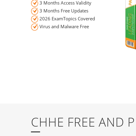
3 Months Access Validity
3 Months Free Updates
2026 ExamTopics Covered
Virus and Malware Free
CHHE FREE AND 