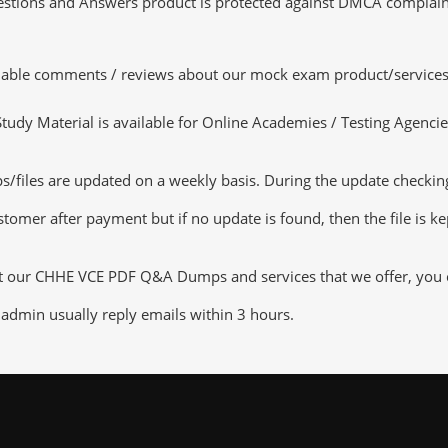
tions and Answers product is protected against DMCA complaints.
luable comments / reviews about our mock exam product/services
dy Material is available for Online Academies / Testing Agencies,
les are updated on a weekly basis. During the update checking pr
tomer after payment but if no update is found, then the file is k
ut our CHHE VCE PDF Q&A Dumps and services that we offer, you ca
admin usually reply emails within 3 hours.