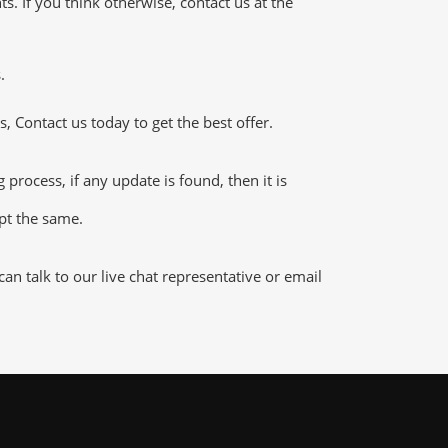
 If you think otherwise, contact us at the
.
 Contact us today to get the best offer.
ocess, if any update is found, then it is
ept the same.
n talk to our live chat representative or email