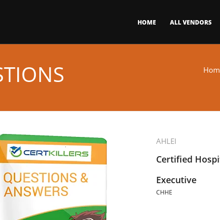
HOME
ALL VENDORS
STIONS
Hom
AHLEI
Certified Hosp
Executive
CHHE