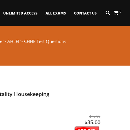
0
UNLIMITED ACCESS
ALL EXAMS
CONTACT US
e
>
AHLEI
> CHHE Test Questions
itality Housekeeping
$70.00
$35.00