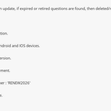
 update, if expired or retired questions are found, then deleted
tion.
ndroid and IOS devices.
ersion.
yment.
er : 'RENEW2026'
e.