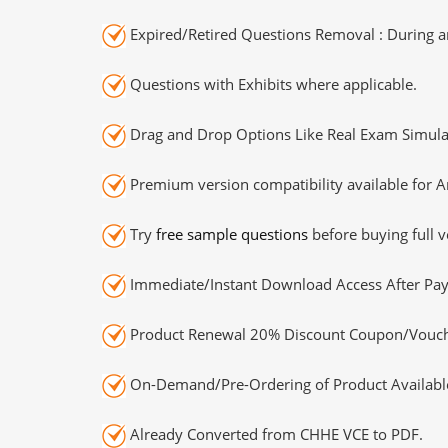
Expired/Retired Questions Removal : During an
Questions with Exhibits where applicable.
Drag and Drop Options Like Real Exam Simula
Premium version compatibility available for A
Try
free sample questions
before buying full v
Immediate/Instant Download Access After Pa
Product Renewal 20% Discount Coupon/Vouch
On-Demand/Pre-Ordering of Product Availabl
Already Converted from CHHE VCE to PDF.