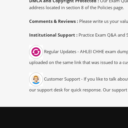
DMCA and Copyright Protected :
Our Exam Ques
address located in section 8 of the Policies page.
Comments & Reviews :
Please write us your va
Institutional Support :
Practice Exam Q&A and Stu
Regular Updates - AHLEI CHHE exam dumps/fi
uploaded on the same link that was issued to a cus
Customer Support - If you like to talk abo
our support desk for quick response. Our support 