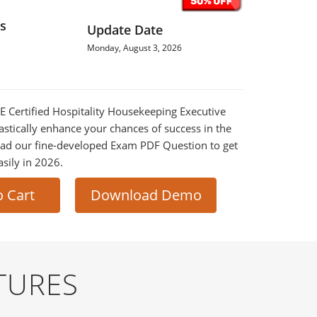
s
Update Date
Monday, August 3, 2026
HE Certified Hospitality Housekeeping Executive
astically enhance your chances of success in the
ad our fine-developed Exam PDF Question to get
asily in 2026.
o Cart
Download Demo
TURES