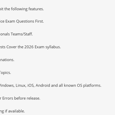
it the following features.
tice Exam Questions First.
ionals Teams/Staff.
sts Cover the 2026 Exam syllabus.
nations.
opics.
ndows, Linux, iOS, Android and all known OS platforms.
 Errors before release.
 if available.