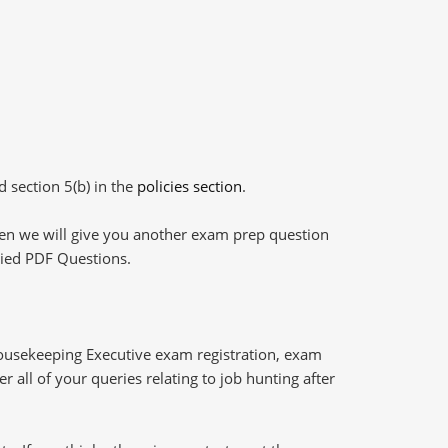
d section 5(b) in the
policies section
.
then we will give you another exam prep question
plied PDF Questions.
Housekeeping Executive exam registration, exam
 all of your queries relating to job hunting after