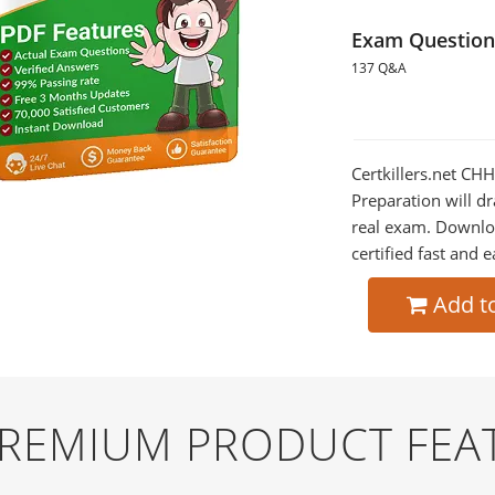
Exam Question
137 Q&A
Certkillers.net CH
Preparation will dr
real exam. Downlo
certified fast and e
Add t
PREMIUM PRODUCT FEA