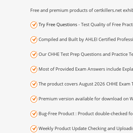
Free and premium products of certkillers.net exhib
Try Free Questions
- Test Quality of Free Prac
Compiled and Built by AHLEI Certified Profess
Our CHHE Test Prep Questions and Practice Te
Most of Provided Exam Answers include Expla
The product covers August 2026 CHHE Exam T
Premium version available for download on Wi
Bug-Free Product : Product double-checked for
Weekly Product Update Checking and Uploading