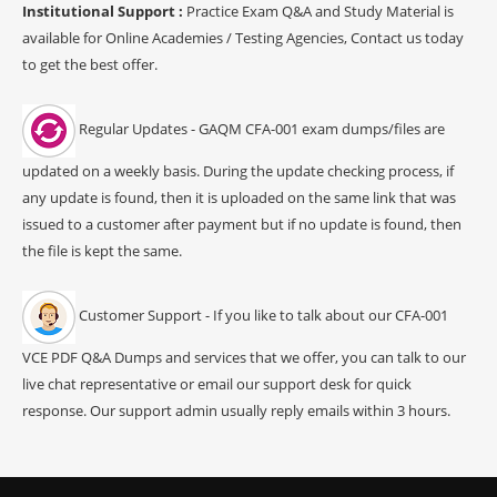
Institutional Support :
Practice Exam Q&A and Study Material is
available for Online Academies / Testing Agencies, Contact us today
to get the best offer.
Regular Updates - GAQM CFA-001 exam dumps/files are
updated on a weekly basis. During the update checking process, if
any update is found, then it is uploaded on the same link that was
issued to a customer after payment but if no update is found, then
the file is kept the same.
Customer Support - If you like to talk about our CFA-001
VCE PDF Q&A Dumps and services that we offer, you can talk to our
live chat representative or email our support desk for quick
response. Our support admin usually reply emails within 3 hours.