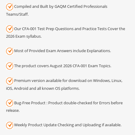
Compiled and Built by GAQM Certified Professionals
Teams/Staff.
Our CFA-001 Test Prep Questions and Practice Tests Cover the
2026 Exam syllabus.
Most of Provided Exam Answers include Explanations.
The product covers August 2026 CFA-001 Exam Topics.
Premium version available for download on Windows, Linux,
iOS, Android and all known OS platforms.
Bug-Free Product : Product double-checked for Errors before
release.
Weekly Product Update Checking and Uploading if available.