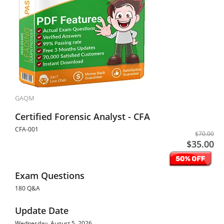
GAQM
Certified Forensic Analyst - CFA
CFA-001
$70.00
$35.00
Exam Questions
180 Q&A
Update Date
Wednesday, August 5, 2026