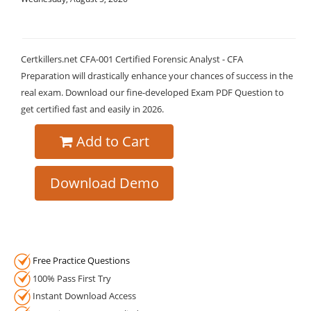
Certkillers.net CFA-001 Certified Forensic Analyst - CFA
Preparation will drastically enhance your chances of success in the
real exam. Download our fine-developed Exam PDF Question to
get certified fast and easily in 2026.
Add to Cart
Download Demo
Free Practice Questions
100% Pass First Try
Instant Download Access