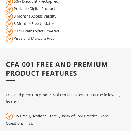
50% Discount Pre-Applied
Portable Digital Product
3 Months Access Validity
3 Months Free Updates
2026 ExamTopics Covered
Virus and Malware Free
CFA-001 FREE AND PREMIUM
PRODUCT FEATURES
Free and premium products of certkillers.net exhibit the following
features.
Try Free Questions
- Test Quality of Free Practice Exam
Questions First.