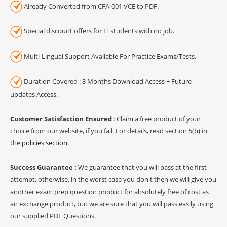
Already Converted from CFA-001 VCE to PDF.
Special discount offers for IT students with no job.
Multi-Lingual Support Available For Practice Exams/Tests.
Duration Covered : 3 Months Download Access + Future
updates Access.
Customer Satisfaction Ensured
: Claim a free product of your
choice from our website, if you fail. For details, read section 5(b) in
the
policies section
.
Success Guarantee :
We guarantee that you will pass at the first
attempt, otherwise, in the worst case you don't then we will give you
another exam prep question product for absolutely free of cost as
an exchange product, but we are sure that you will pass easily using
our supplied PDF Questions.