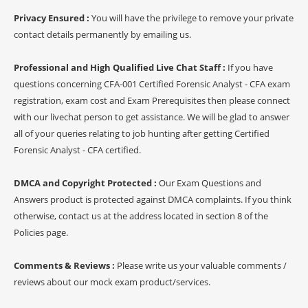
Privacy Ensured :
You will have the privilege to remove your private
contact details permanently by emailing us.
Professional and High Qualified Live Chat Staff :
If you have
questions concerning CFA-001 Certified Forensic Analyst - CFA exam
registration, exam cost and Exam Prerequisites then please connect
with our livechat person to get assistance. We will be glad to answer
all of your queries relating to job hunting after getting Certified
Forensic Analyst - CFA certified.
DMCA and Copyright Protected :
Our Exam Questions and
Answers product is protected against DMCA complaints. If you think
otherwise, contact us at the address located in section 8 of the
Policies page.
Comments & Reviews :
Please write us your valuable comments /
reviews about our mock exam product/services.