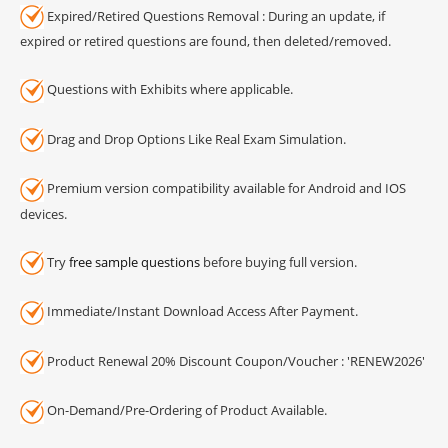
Expired/Retired Questions Removal : During an update, if
expired or retired questions are found, then deleted/removed.
Questions with Exhibits where applicable.
Drag and Drop Options Like Real Exam Simulation.
Premium version compatibility available for Android and IOS
devices.
Try
free sample questions
before buying full version.
Immediate/Instant Download Access After Payment.
Product Renewal 20% Discount Coupon/Voucher : 'RENEW2026'
On-Demand/Pre-Ordering of Product Available.