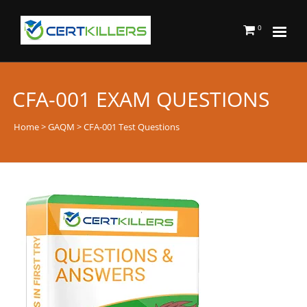
0
CFA-001 EXAM QUESTIONS
Home
>
GAQM
> CFA-001 Test Questions