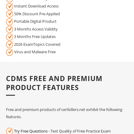
Instant Download Access
50% Discount Pre-Applied
Portable Digital Product
3 Months Access Validity
3 Months Free Updates
2026 ExamTopics Covered
Virus and Malware Free
CDMS FREE AND PREMIUM
PRODUCT FEATURES
Free and premium products of certkillers.net exhibit the following
features.
Try Free Questions
- Test Quality of Free Practice Exam