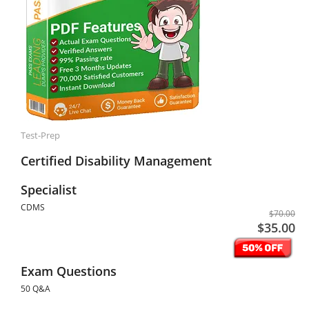
Test-Prep
Certified Disability Management
Specialist
CDMS
$70.00
$35.00
Exam Questions
50 Q&A