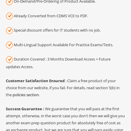
On-Demand/Pre-Ordering of Product Available.
Already Converted from CDMS VCE to PDF.
Special discount offers for IT students with no job.
Multi-Lingual Support Available For Practice Exams/Tests.
Duration Covered : 3 Months Download Access + Future
updates Access.
Customer Satisfaction Ensured
: Claim a free product of your
choice from our website, if you fail. For details, read section 5(b) in
the
policies section
.
Success Guarantee :
We guarantee that you will pass at the first
attempt, otherwise, in the worst case you don't then we will give you
another exam prep question product for absolutely free of cost as
an exchange product, but we are sure that you will pass easily using