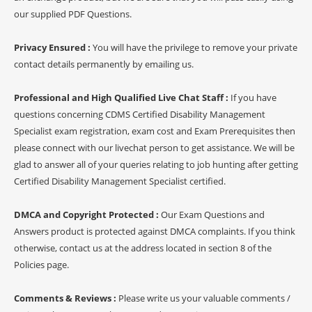
our supplied PDF Questions.
Privacy Ensured :
You will have the privilege to remove your private
contact details permanently by emailing us.
Professional and High Qualified Live Chat Staff :
If you have
questions concerning CDMS Certified Disability Management
Specialist exam registration, exam cost and Exam Prerequisites then
please connect with our livechat person to get assistance. We will be
glad to answer all of your queries relating to job hunting after getting
Certified Disability Management Specialist certified.
DMCA and Copyright Protected :
Our Exam Questions and
Answers product is protected against DMCA complaints. If you think
otherwise, contact us at the address located in section 8 of the
Policies page.
Comments & Reviews :
Please write us your valuable comments /