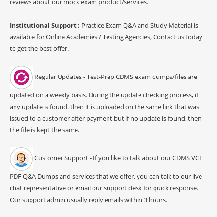
reviews about our mock exam product/services.
Institutional Support :
Practice Exam Q&A and Study Material is
available for Online Academies / Testing Agencies, Contact us today
to get the best offer.
Regular Updates - Test-Prep CDMS exam dumps/files are
updated on a weekly basis. During the update checking process, if
any update is found, then it is uploaded on the same link that was
issued to a customer after payment but if no update is found, then
the file is kept the same.
Customer Support - If you like to talk about our CDMS VCE
PDF Q&A Dumps and services that we offer, you can talk to our live
chat representative or email our support desk for quick response.
Our support admin usually reply emails within 3 hours.