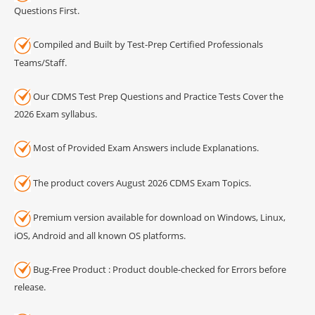
Questions First.
Compiled and Built by Test-Prep Certified Professionals
Teams/Staff.
Our CDMS Test Prep Questions and Practice Tests Cover the
2026 Exam syllabus.
Most of Provided Exam Answers include Explanations.
The product covers August 2026 CDMS Exam Topics.
Premium version available for download on Windows, Linux,
iOS, Android and all known OS platforms.
Bug-Free Product : Product double-checked for Errors before
release.