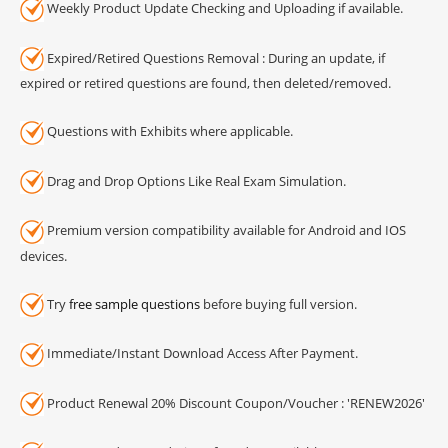
Weekly Product Update Checking and Uploading if available.
Expired/Retired Questions Removal : During an update, if
expired or retired questions are found, then deleted/removed.
Questions with Exhibits where applicable.
Drag and Drop Options Like Real Exam Simulation.
Premium version compatibility available for Android and IOS
devices.
Try
free sample questions
before buying full version.
Immediate/Instant Download Access After Payment.
Product Renewal 20% Discount Coupon/Voucher : 'RENEW2026'