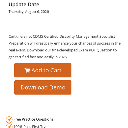
Update Date
Thursday, August 6, 2026
Certkillers.net CDMS Certified Disability Management Specialist
Preparation will drastically enhance your chances of success in the
real exam. Download our fine-developed Exam PDF Question to
get certified fast and easily in 2026.
Add to Cart
Download Demo
Free Practice Questions
100% Pass First Try