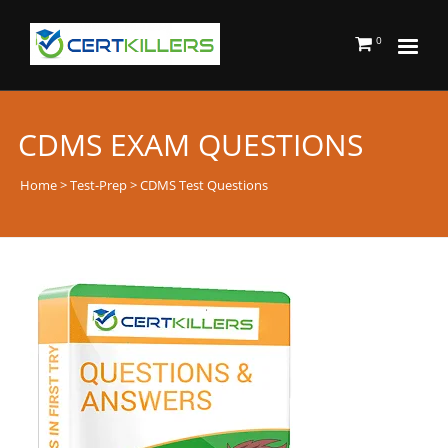
0
CDMS EXAM QUESTIONS
Home
>
Test-Prep
> CDMS Test Questions