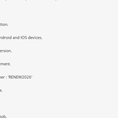
tion.
ndroid and IOS devices.
ersion.
yment.
er : 'RENEW2026'
e.
job.