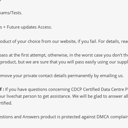
Exams/Tests.
 + Future updates Access.
oduct of your choice from our website, if you fail. For details, rea
pass at the first attempt, otherwise, in the worst case you don't 
 product, but we are sure that you will pass easily using our sup
 remove your private contact details permanently by emailing us.
f :
If you have questions concerning CDCP Certified Data Centre 
 livechat person to get assistance. We will be glad to answer all 
tified.
tions and Answers product is protected against DMCA complaints.