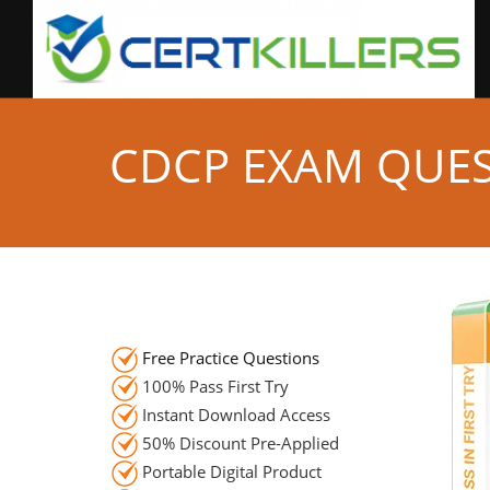
CDCP EXAM QUE
Free Practice Questions
100% Pass First Try
Instant Download Access
50% Discount Pre-Applied
Portable Digital Product