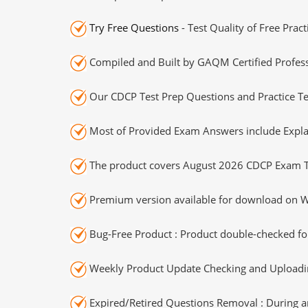
Try Free Questions
- Test Quality of Free Prac
Compiled and Built by GAQM Certified Profess
Our CDCP Test Prep Questions and Practice Te
Most of Provided Exam Answers include Expla
The product covers August 2026 CDCP Exam T
Premium version available for download on Wi
Bug-Free Product : Product double-checked for
Weekly Product Update Checking and Uploading
Expired/Retired Questions Removal : During an