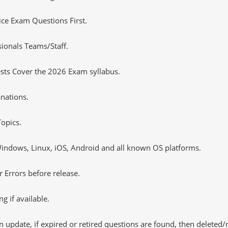
tice Exam Questions First.
ionals Teams/Staff.
sts Cover the 2026 Exam syllabus.
nations.
opics.
ndows, Linux, iOS, Android and all known OS platforms.
 Errors before release.
 if available.
 update, if expired or retired questions are found, then deleted