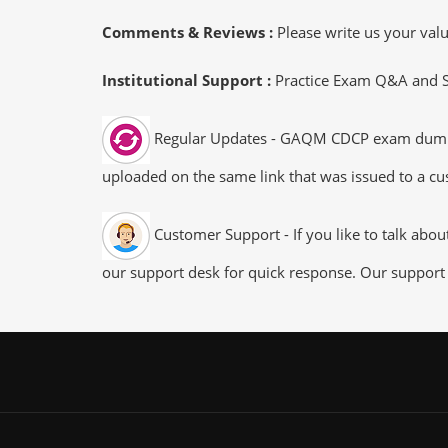
Comments & Reviews :
Please write us your va
Institutional Support :
Practice Exam Q&A and Stu
Regular Updates - GAQM CDCP exam dumps/fi
uploaded on the same link that was issued to a cus
Customer Support - If you like to talk abo
our support desk for quick response. Our support 