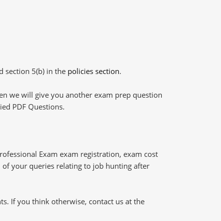
d section 5(b) in the
policies section
.
then we will give you another exam prep question
plied PDF Questions.
Professional Exam exam registration, exam cost
of your queries relating to job hunting after
 If you think otherwise, contact us at the