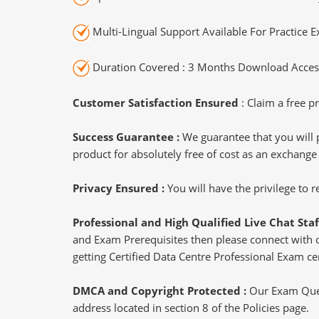
Multi-Lingual Support Available For Practice 
Duration Covered : 3 Months Download Access
Customer Satisfaction Ensured
: Claim a free pr
Success Guarantee :
We guarantee that you will 
product for absolutely free of cost as an exchange
Privacy Ensured :
You will have the privilege to
Professional and High Qualified Live Chat Staf
and Exam Prerequisites then please connect with our
getting Certified Data Centre Professional Exam cer
DMCA and Copyright Protected :
Our Exam Ques
address located in section 8 of the Policies page.