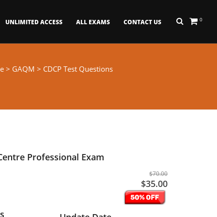
0
UNLIMITED ACCESS
ALL EXAMS
CONTACT US
e
>
GAQM
> CDCP Test Questions
 Centre Professional Exam
$70.00
$35.00
s