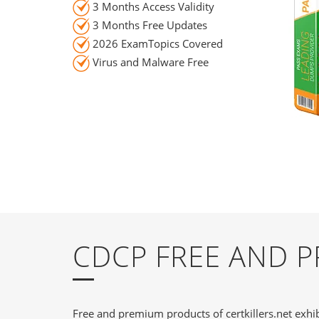
3 Months Access Validity
3 Months Free Updates
2026 ExamTopics Covered
Virus and Malware Free
CDCP FREE AND 
Free and premium products of certkillers.net exhib