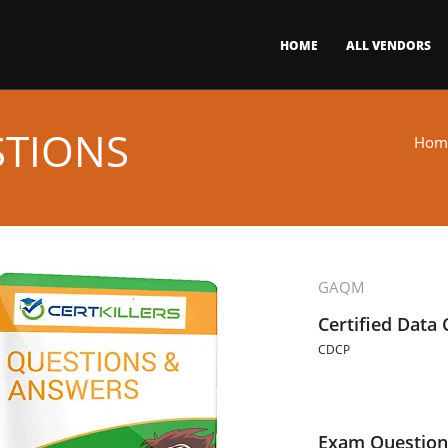
HOME
ALL VENDORS
STIONS
Hom
GAQM
Certified Data
CDCP
Exam Question