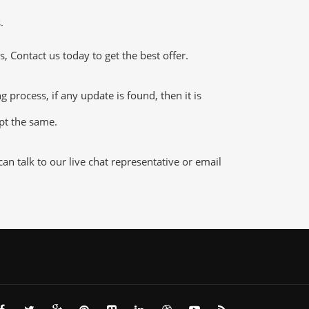
.
 Contact us today to get the best offer.
rocess, if any update is found, then it is
ept the same.
n talk to our live chat representative or email