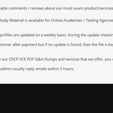
luable comments / reviews about our mock exam product/services
dy Material is available for Online Academies / Testing Agencies,
les are updated on a weekly basis. During the update checking p
tomer after payment but if no update is found, then the file is k
ut our CDCP VCE PDF Q&A Dumps and services that we offer, you ca
admin usually reply emails within 3 hours.