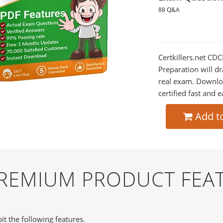
88 Q&A
Certkillers.net CD
Preparation will dr
real exam. Downlo
certified fast and e
Add t
PREMIUM PRODUCT FEA
it the following features.