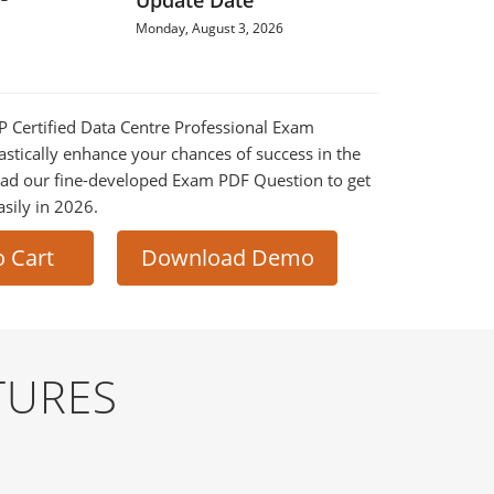
Update Date
Monday, August 3, 2026
CP Certified Data Centre Professional Exam
astically enhance your chances of success in the
ad our fine-developed Exam PDF Question to get
asily in 2026.
o Cart
Download Demo
TURES