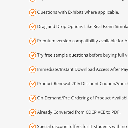
Questions with Exhibits where applicable.
Drag and Drop Options Like Real Exam Simula
Premium version compatibility available for A
Try
free sample questions
before buying full v
Immediate/Instant Download Access After Pa
Product Renewal 20% Discount Coupon/Vouch
On-Demand/Pre-Ordering of Product Availabl
Already Converted from CDCP VCE to PDF.
Special discount offers for IT students with no 