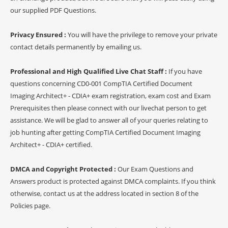
our supplied PDF Questions.
Privacy Ensured :
You will have the privilege to remove your private
contact details permanently by emailing us.
Professional and High Qualified Live Chat Staff :
If you have
questions concerning CD0-001 CompTIA Certified Document
Imaging Architect+ - CDIA+ exam registration, exam cost and Exam
Prerequisites then please connect with our livechat person to get
assistance. We will be glad to answer all of your queries relating to
job hunting after getting CompTIA Certified Document Imaging
Architect+ - CDIA+ certified.
DMCA and Copyright Protected :
Our Exam Questions and
Answers product is protected against DMCA complaints. If you think
otherwise, contact us at the address located in section 8 of the
Policies page.