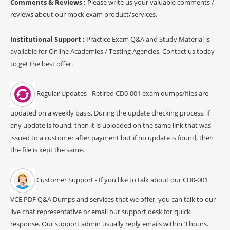
Comments & Reviews :
Please write us your valuable comments /
reviews about our mock exam product/services.
Institutional Support :
Practice Exam Q&A and Study Material is
available for Online Academies / Testing Agencies, Contact us today
to get the best offer.
Regular Updates - Retired CD0-001 exam dumps/files are
updated on a weekly basis. During the update checking process, if
any update is found, then it is uploaded on the same link that was
issued to a customer after payment but if no update is found, then
the file is kept the same.
Customer Support - If you like to talk about our CD0-001
VCE PDF Q&A Dumps and services that we offer, you can talk to our
live chat representative or email our support desk for quick
response. Our support admin usually reply emails within 3 hours.