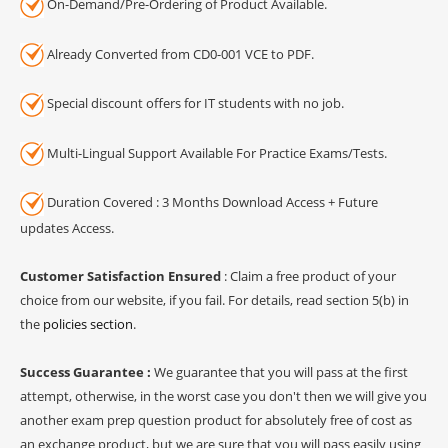
On-Demand/Pre-Ordering of Product Available.
Already Converted from CD0-001 VCE to PDF.
Special discount offers for IT students with no job.
Multi-Lingual Support Available For Practice Exams/Tests.
Duration Covered : 3 Months Download Access + Future
updates Access.
Customer Satisfaction Ensured
: Claim a free product of your
choice from our website, if you fail. For details, read section 5(b) in
the
policies section
.
Success Guarantee :
We guarantee that you will pass at the first
attempt, otherwise, in the worst case you don't then we will give you
another exam prep question product for absolutely free of cost as
an exchange product, but we are sure that you will pass easily using