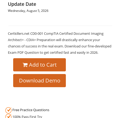
Update Date
Wednesday, August 5, 2026
Certkillers.net CD0-001 CompTIA Certified Document Imaging
Architect+ - CDIA+ Preparation will drastically enhance your
chances of success in the real exam. Download our fine-developed
Exam PDF Question to get certified fast and easily in 2026.
Add to Cart
Download Demo
Free Practice Questions
100% Pass First Try