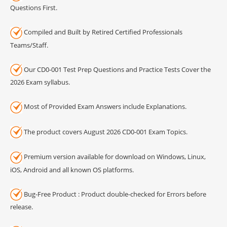
Questions First.
Compiled and Built by Retired Certified Professionals
Teams/Staff.
Our CD0-001 Test Prep Questions and Practice Tests Cover the
2026 Exam syllabus.
Most of Provided Exam Answers include Explanations.
The product covers August 2026 CD0-001 Exam Topics.
Premium version available for download on Windows, Linux,
iOS, Android and all known OS platforms.
Bug-Free Product : Product double-checked for Errors before
release.