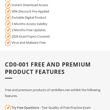
Instant Download Access
50% Discount Pre-Applied
Portable Digital Product
3 Months Access Validity
3 Months Free Updates
2026 ExamTopics Covered
Virus and Malware Free
CD0-001 FREE AND PREMIUM
PRODUCT FEATURES
Free and premium products of certkillers.net exhibit the following
features.
Try Free Questions
- Test Quality of Free Practice Exam