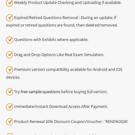
Weekly Product Update Checking and Uploading if available.
Expired/Retired Questions Removal : During an update, if
expired or retired questions are found, then deleted/removed.
Questions with Exhibits where applicable.
Drag and Drop Options Like Real Exam Simulation.
Premium version compatibility available for Android and IOS
devices.
Try
free sample questions
before buying full version.
Immediate/Instant Download Access After Payment.
Product Renewal 20% Discount Coupon/Voucher : 'RENEW2026'