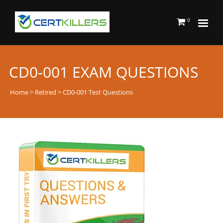
0
CD0-001 EXAM QUESTIONS
Home
>
Retired
> CD0-001 Test Questions