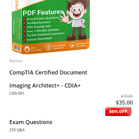
Retired
CompTIA Certified Document
Imaging Architect+ - CDIA+
CD0-001
$70.00
$35.00
Exam Questions
255 Q&A