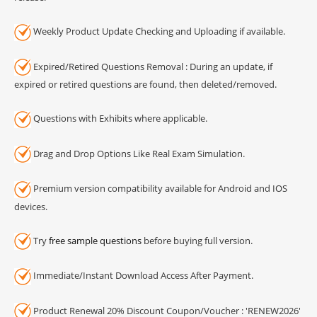
Weekly Product Update Checking and Uploading if available.
Expired/Retired Questions Removal : During an update, if
expired or retired questions are found, then deleted/removed.
Questions with Exhibits where applicable.
Drag and Drop Options Like Real Exam Simulation.
Premium version compatibility available for Android and IOS
devices.
Try
free sample questions
before buying full version.
Immediate/Instant Download Access After Payment.
Product Renewal 20% Discount Coupon/Voucher : 'RENEW2026'