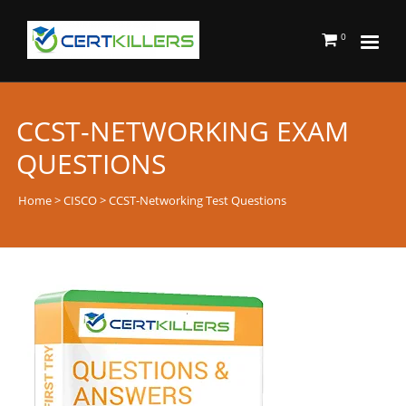
0
CCST-NETWORKING EXAM
QUESTIONS
Home
>
CISCO
> CCST-Networking Test Questions