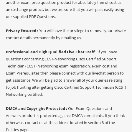
another exam prep question product for absolutely free of cost as
an exchange product, but we are sure that you will pass easily using
our supplied PDF Questions.
Privacy Ensured :
You will have the privilege to remove your private
contact details permanently by emailing us.
Professional and High Qualified Live Chat Staff :
If you have
questions concerning CCST-Networking Cisco Certified Support
Technician (CCST) Networking exam registration, exam cost and
Exam Prerequisites then please connect with our livechat person to
get assistance. We will be glad to answer all of your queries relating
to job hunting after getting Cisco Certified Support Technician (CCST)
Networking certified.
DMCA and Copyright Protected :
Our Exam Questions and
Answers product is protected against DMCA complaints. If you think
otherwise, contact us at the address located in section 8 of the
Policies page.