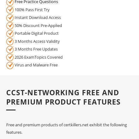
Free Practice Questions
100% Pass First Try
Instant Download Access
50% Discount Pre-Applied
Portable Digital Product
3 Months Access Validity
3 Months Free Updates
2026 ExamTopics Covered
Virus and Malware Free
CCST-NETWORKING FREE AND
PREMIUM PRODUCT FEATURES
Free and premium products of certkillers.net exhibit the following
features.