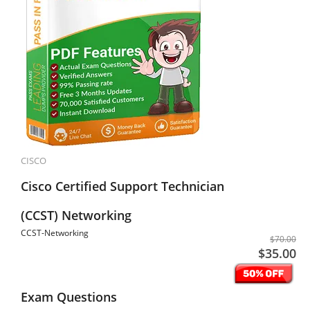
CISCO
Cisco Certified Support Technician
(CCST) Networking
CCST-Networking
$70.00
$35.00
Exam Questions