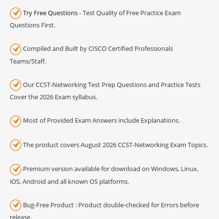
Try Free Questions
- Test Quality of Free Practice Exam
Questions First.
Compiled and Built by CISCO Certified Professionals
Teams/Staff.
Our CCST-Networking Test Prep Questions and Practice Tests
Cover the 2026 Exam syllabus.
Most of Provided Exam Answers include Explanations.
The product covers August 2026 CCST-Networking Exam Topics.
Premium version available for download on Windows, Linux,
iOS, Android and all known OS platforms.
Bug-Free Product : Product double-checked for Errors before
release.