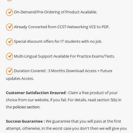
On-Demand/Pre-Ordering of Product Available.
Already Converted from CCST-Networking VCE to PDF.
Special discount offers for IT students with no job.
Multi-Lingual Support Available For Practice Exams/Tests.
Duration Covered : 3 Months Download Access + Future
updates Access.
Customer Satisfaction Ensured
: Claim a free product of your
choice from our website, if you fail. For details, read section 5(b) in
the
policies section
.
Success Guarantee :
We guarantee that you will pass at the first
attempt, otherwise, in the worst case you don't then we will give you