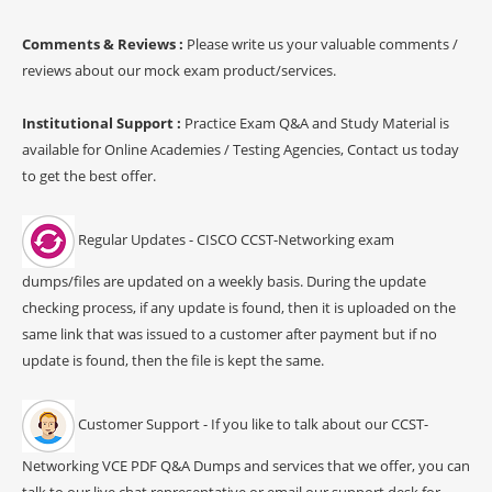
Comments & Reviews :
Please write us your valuable comments /
reviews about our mock exam product/services.
Institutional Support :
Practice Exam Q&A and Study Material is
available for Online Academies / Testing Agencies, Contact us today
to get the best offer.
Regular Updates - CISCO CCST-Networking exam
dumps/files are updated on a weekly basis. During the update
checking process, if any update is found, then it is uploaded on the
same link that was issued to a customer after payment but if no
update is found, then the file is kept the same.
Customer Support - If you like to talk about our CCST-
Networking VCE PDF Q&A Dumps and services that we offer, you can
talk to our live chat representative or email our support desk for