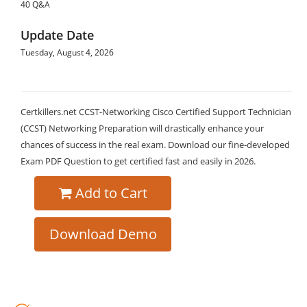
40 Q&A
Update Date
Tuesday, August 4, 2026
Certkillers.net CCST-Networking Cisco Certified Support Technician
(CCST) Networking Preparation will drastically enhance your
chances of success in the real exam. Download our fine-developed
Exam PDF Question to get certified fast and easily in 2026.
Add to Cart
Download Demo