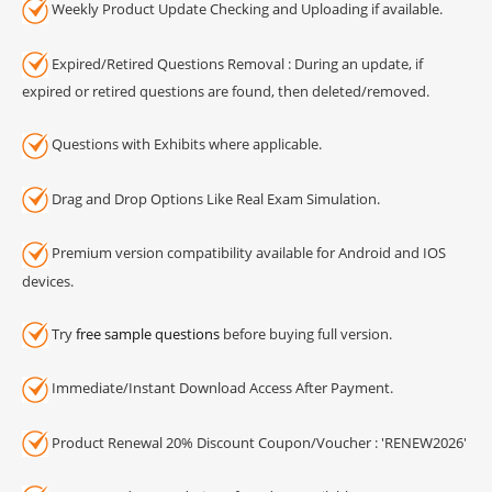
Weekly Product Update Checking and Uploading if available.
Expired/Retired Questions Removal : During an update, if
expired or retired questions are found, then deleted/removed.
Questions with Exhibits where applicable.
Drag and Drop Options Like Real Exam Simulation.
Premium version compatibility available for Android and IOS
devices.
Try
free sample questions
before buying full version.
Immediate/Instant Download Access After Payment.
Product Renewal 20% Discount Coupon/Voucher : 'RENEW2026'