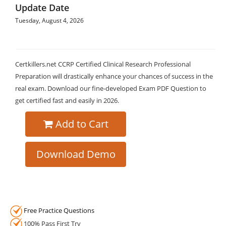
Update Date
Tuesday, August 4, 2026
Certkillers.net CCRP Certified Clinical Research Professional
Preparation will drastically enhance your chances of success in the
real exam. Download our fine-developed Exam PDF Question to
get certified fast and easily in 2026.
Add to Cart
Download Demo
Free Practice Questions
100% Pass First Try