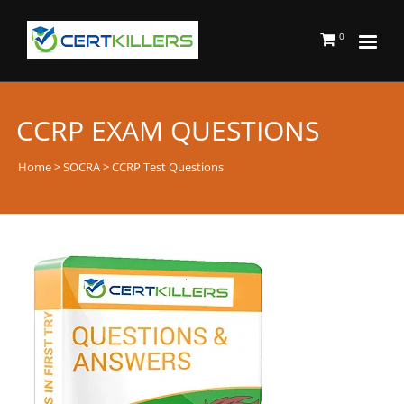
0
CCRP EXAM QUESTIONS
Home
>
SOCRA
> CCRP Test Questions