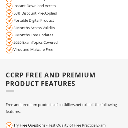
Instant Download Access
50% Discount Pre-Applied
Portable Digital Product
3 Months Access Validity
3 Months Free Updates
2026 ExamTopics Covered
Virus and Malware Free
CCRP FREE AND PREMIUM
PRODUCT FEATURES
Free and premium products of certkillers.net exhibit the following
features.
Try Free Questions
- Test Quality of Free Practice Exam