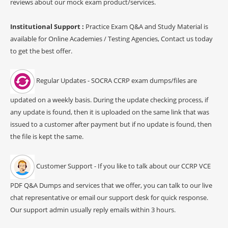
reviews about our mock exam product/services.
Institutional Support :
Practice Exam Q&A and Study Material is
available for Online Academies / Testing Agencies, Contact us today
to get the best offer.
Regular Updates - SOCRA CCRP exam dumps/files are
updated on a weekly basis. During the update checking process, if
any update is found, then it is uploaded on the same link that was
issued to a customer after payment but if no update is found, then
the file is kept the same.
Customer Support - If you like to talk about our CCRP VCE
PDF Q&A Dumps and services that we offer, you can talk to our live
chat representative or email our support desk for quick response.
Our support admin usually reply emails within 3 hours.