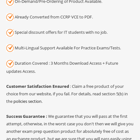
On-Demand/Pre-Ordering of Product Available.
Already Converted from CCRP VCE to PDF.
Special discount offers for IT students with no job.
Multi-Lingual Support Available For Practice Exams/Tests.
Duration Covered : 3 Months Download Access + Future
updates Access.
Customer Satisfaction Ensured
: Claim a free product of your
choice from our website, if you fail. For details, read section 5(b) in
the
policies section
.
Success Guarantee :
We guarantee that you will pass at the first
attempt, otherwise, in the worst case you don't then we will give you
another exam prep question product for absolutely free of cost as
an exchange product, but we are sure that you will pass easily using