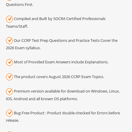
Questions First.
Compiled and Built by SOCRA Certified Professionals
Teams/Staff.
Our CCRP Test Prep Questions and Practice Tests Cover the
2026 Exam syllabus.
Most of Provided Exam Answers include Explanations.
The product covers August 2026 CCRP Exam Topics.
Premium version available for download on Windows, Linux,
iOS, Android and all known OS platforms.
Bug-Free Product : Product double-checked for Errors before
release.