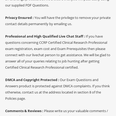
our supplied PDF Questions.
Privacy Ensured :
You will have the privilege to remove your private
contact details permanently by emailing us.
Professional and High Qualified Live Chat Staff :
If you have
questions concerning CCRP Certified Clinical Research Professional
exam registration, exam cost and Exam Prerequisites then please
connect with our livechat person to get assistance. We will be glad to
answer all of your queries relating to job hunting after getting
Certified Clinical Research Professional certified.
DMCA and Copyright Protected :
Our Exam Questions and
Answers product is protected against DMCA complaints. If you think
otherwise, contact us at the address located in section 8 of the
Policies page.
Comments & Reviews :
Please write us your valuable comments /