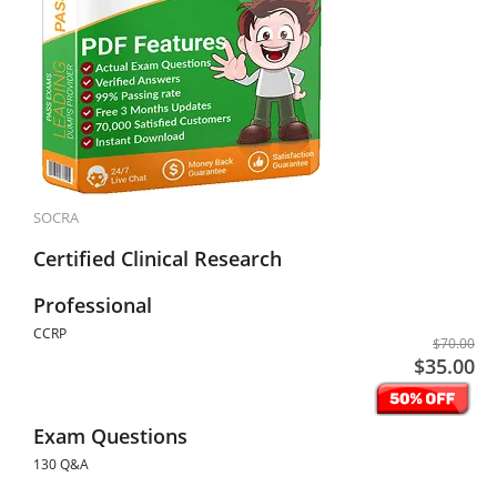
SOCRA
Certified Clinical Research
Professional
CCRP
$70.00
$35.00
Exam Questions
130 Q&A