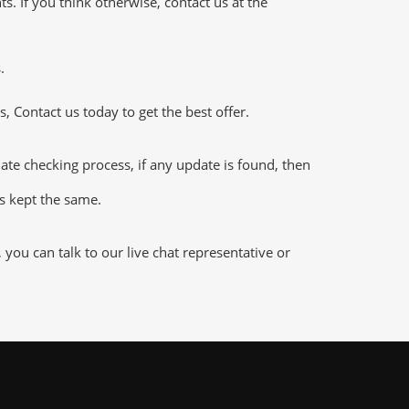
 If you think otherwise, contact us at the
.
 Contact us today to get the best offer.
e checking process, if any update is found, then
is kept the same.
ou can talk to our live chat representative or