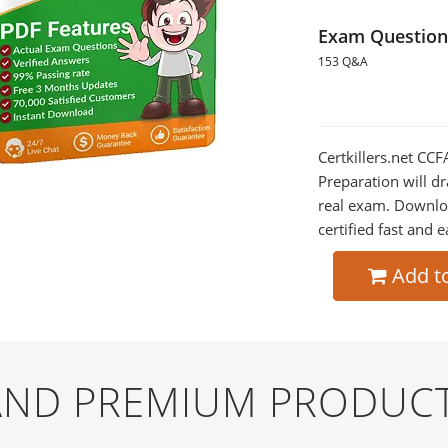
Exam Question
153 Q&A
Certkillers.net CC
Preparation will dr
real exam. Downlo
certified fast and e
Add t
 AND PREMIUM PRODUC