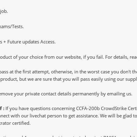
job.
Exams/Tests.
 + Future updates Access.
oduct of your choice from our website, if you fail. For details, rea
pass at the first attempt, otherwise, in the worst case you don't 
 product, but we are sure that you will pass easily using our sup
 remove your private contact details permanently by emailing us.
f :
If you have questions concerning CCFA-200b CrowdStrike Certi
ct with our livechat person to get assistance. We will be glad to 
rator certified.