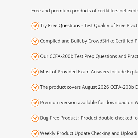
Free and premium products of certkillers.net exhib
Try Free Questions
- Test Quality of Free Prac
Compiled and Built by CrowdStrike Certified P
Our CCFA-200b Test Prep Questions and Practi
Most of Provided Exam Answers include Expla
The product covers August 2026 CCFA-200b E
Premium version available for download on Wi
Bug-Free Product : Product double-checked for
Weekly Product Update Checking and Uploading