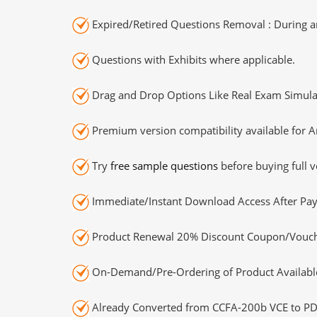
Expired/Retired Questions Removal : During an
Questions with Exhibits where applicable.
Drag and Drop Options Like Real Exam Simula
Premium version compatibility available for A
Try
free sample questions
before buying full v
Immediate/Instant Download Access After Pa
Product Renewal 20% Discount Coupon/Vouch
On-Demand/Pre-Ordering of Product Availabl
Already Converted from CCFA-200b VCE to PD