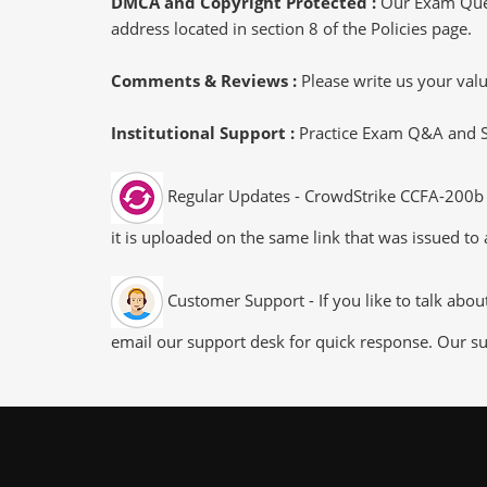
DMCA and Copyright Protected :
Our Exam Ques
address located in section 8 of the Policies page.
Comments & Reviews :
Please write us your va
Institutional Support :
Practice Exam Q&A and Stu
Regular Updates - CrowdStrike CCFA-200b e
it is uploaded on the same link that was issued to 
Customer Support - If you like to talk abo
email our support desk for quick response. Our su