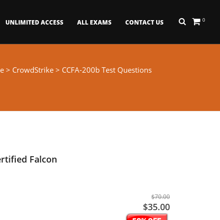
0
UNLIMITED ACCESS
ALL EXAMS
CONTACT US
e
>
CrowdStrike
> CCFA-200b Test Questions
rtified Falcon
$70.00
$35.00