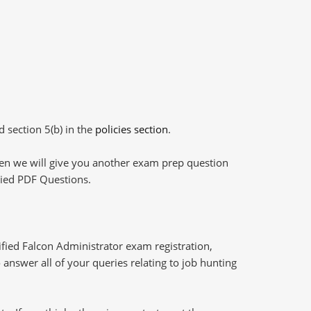
d section 5(b) in the
policies section
.
then we will give you another exam prep question
plied PDF Questions.
fied Falcon Administrator exam registration,
answer all of your queries relating to job hunting