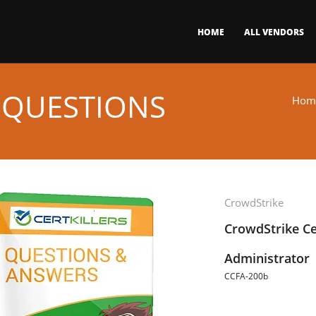
HOME
ALL VENDORS
 QUESTIONS
Hom
CrowdStrike
CrowdStrike Ce
Administrator
CCFA-200b