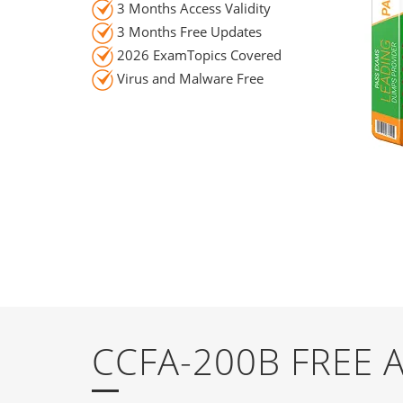
3 Months Access Validity
3 Months Free Updates
2026 ExamTopics Covered
Virus and Malware Free
CCFA-200B FREE