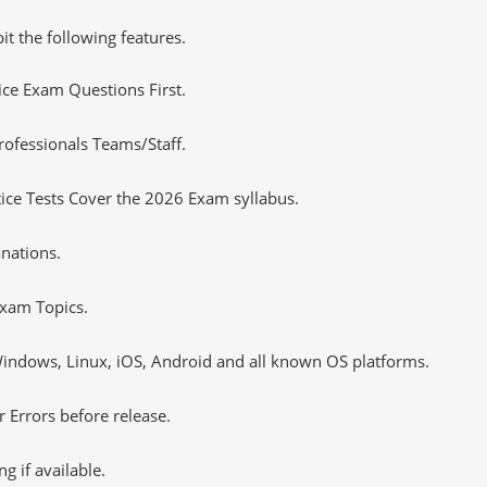
it the following features.
tice Exam Questions First.
rofessionals Teams/Staff.
ce Tests Cover the 2026 Exam syllabus.
nations.
xam Topics.
ndows, Linux, iOS, Android and all known OS platforms.
 Errors before release.
 if available.