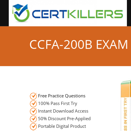
CCFA-200B EXAM
Free Practice Questions
100% Pass First Try
Instant Download Access
50% Discount Pre-Applied
Portable Digital Product