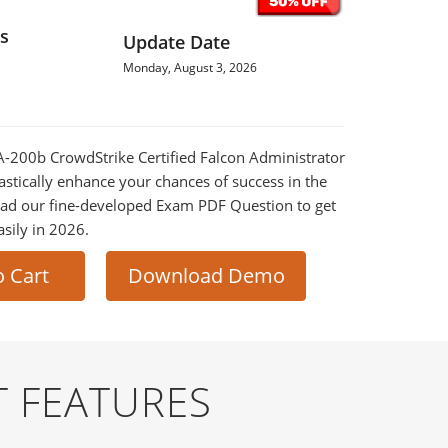
s
Update Date
Monday, August 3, 2026
FA-200b CrowdStrike Certified Falcon Administrator
astically enhance your chances of success in the
ad our fine-developed Exam PDF Question to get
asily in 2026.
o Cart
Download Demo
T FEATURES