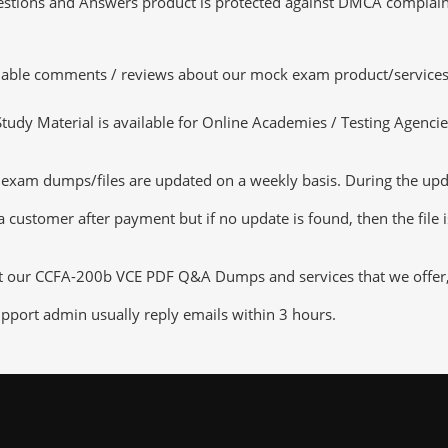
tions and Answers product is protected against DMCA complaints.
luable comments / reviews about our mock exam product/services
dy Material is available for Online Academies / Testing Agencies,
xam dumps/files are updated on a weekly basis. During the updat
a customer after payment but if no update is found, then the file 
ut our CCFA-200b VCE PDF Q&A Dumps and services that we offer, y
pport admin usually reply emails within 3 hours.