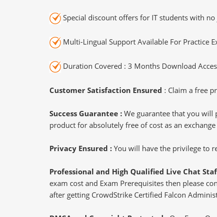
Special discount offers for IT students with no 
Multi-Lingual Support Available For Practice 
Duration Covered : 3 Months Download Access
Customer Satisfaction Ensured
: Claim a free pr
Success Guarantee :
We guarantee that you will 
product for absolutely free of cost as an exchange
Privacy Ensured :
You will have the privilege to
Professional and High Qualified Live Chat Staf
exam cost and Exam Prerequisites then please conne
after getting CrowdStrike Certified Falcon Administ