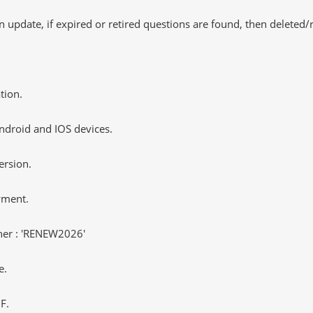
 update, if expired or retired questions are found, then deleted
tion.
ndroid and IOS devices.
ersion.
yment.
er : 'RENEW2026'
e.
F.