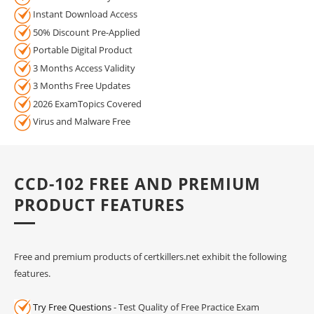
Instant Download Access
50% Discount Pre-Applied
Portable Digital Product
3 Months Access Validity
3 Months Free Updates
2026 ExamTopics Covered
Virus and Malware Free
CCD-102 FREE AND PREMIUM
PRODUCT FEATURES
Free and premium products of certkillers.net exhibit the following
features.
Try Free Questions
- Test Quality of Free Practice Exam