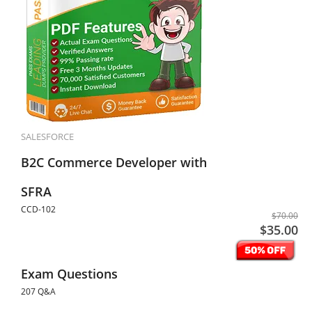
SALESFORCE
B2C Commerce Developer with
SFRA
CCD-102
$70.00
$35.00
Exam Questions
207 Q&A