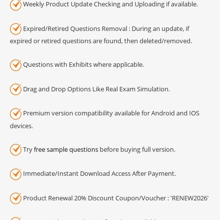
Weekly Product Update Checking and Uploading if available.
Expired/Retired Questions Removal : During an update, if
expired or retired questions are found, then deleted/removed.
Questions with Exhibits where applicable.
Drag and Drop Options Like Real Exam Simulation.
Premium version compatibility available for Android and IOS
devices.
Try
free sample questions
before buying full version.
Immediate/Instant Download Access After Payment.
Product Renewal 20% Discount Coupon/Voucher : 'RENEW2026'