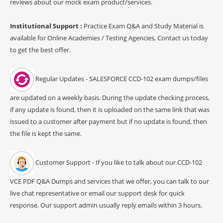
reviews about our mock exam product/services.
Institutional Support :
Practice Exam Q&A and Study Material is
available for Online Academies / Testing Agencies, Contact us today
to get the best offer.
Regular Updates - SALESFORCE CCD-102 exam dumps/files
are updated on a weekly basis. During the update checking process,
if any update is found, then it is uploaded on the same link that was
issued to a customer after payment but if no update is found, then
the file is kept the same.
Customer Support - If you like to talk about our CCD-102
VCE PDF Q&A Dumps and services that we offer, you can talk to our
live chat representative or email our support desk for quick
response. Our support admin usually reply emails within 3 hours.