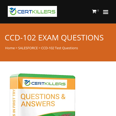
0
CCD-102 EXAM QUESTIONS
Home
>
SALESFORCE
> CCD-102 Test Questions