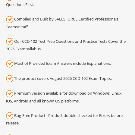
Questions First.
Compiled and Built by SALESFORCE Certified Professionals
Teams/Staff.
Our CCD-102 Test Prep Questions and Practice Tests Cover the
2026 Exam syllabus.
Most of Provided Exam Answers include Explanations.
The product covers August 2026 CCD-102 Exam Topics.
Premium version available for download on Windows, Linux,
iOS, Android and all known OS platforms.
Bug-Free Product : Product double-checked for Errors before
release.