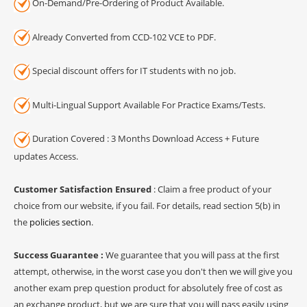
On-Demand/Pre-Ordering of Product Available.
Already Converted from CCD-102 VCE to PDF.
Special discount offers for IT students with no job.
Multi-Lingual Support Available For Practice Exams/Tests.
Duration Covered : 3 Months Download Access + Future
updates Access.
Customer Satisfaction Ensured
: Claim a free product of your
choice from our website, if you fail. For details, read section 5(b) in
the
policies section
.
Success Guarantee :
We guarantee that you will pass at the first
attempt, otherwise, in the worst case you don't then we will give you
another exam prep question product for absolutely free of cost as
an exchange product, but we are sure that you will pass easily using