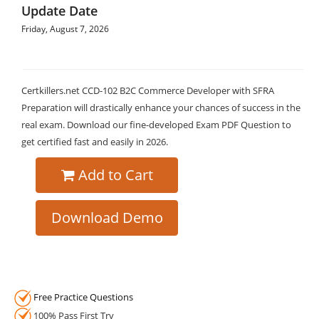
Update Date
Friday, August 7, 2026
Certkillers.net CCD-102 B2C Commerce Developer with SFRA
Preparation will drastically enhance your chances of success in the
real exam. Download our fine-developed Exam PDF Question to
get certified fast and easily in 2026.
Add to Cart
Download Demo
Free Practice Questions
100% Pass First Try