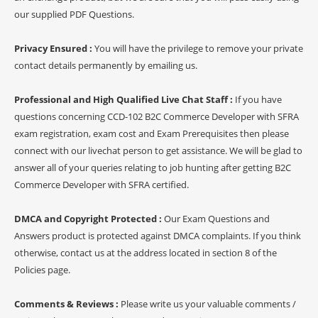
our supplied PDF Questions.
Privacy Ensured :
You will have the privilege to remove your private
contact details permanently by emailing us.
Professional and High Qualified Live Chat Staff :
If you have
questions concerning CCD-102 B2C Commerce Developer with SFRA
exam registration, exam cost and Exam Prerequisites then please
connect with our livechat person to get assistance. We will be glad to
answer all of your queries relating to job hunting after getting B2C
Commerce Developer with SFRA certified.
DMCA and Copyright Protected :
Our Exam Questions and
Answers product is protected against DMCA complaints. If you think
otherwise, contact us at the address located in section 8 of the
Policies page.
Comments & Reviews :
Please write us your valuable comments /