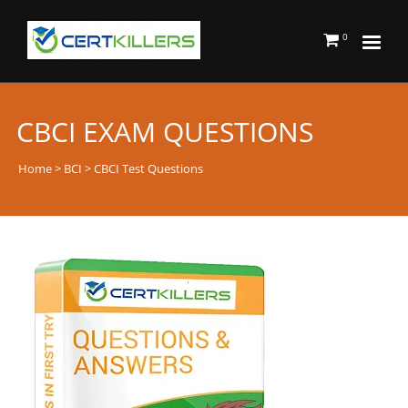
0
CBCI EXAM QUESTIONS
Home
>
BCI
> CBCI Test Questions