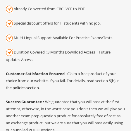
Already Converted from CBCI VCE to PDF.
Special discount offers for IT students with no job.
Multi-Lingual Support Available For Practice Exams/Tests.
Duration Covered : 3 Months Download Access + Future
updates Access.
Customer Satisfaction Ensured
: Claim a free product of your
choice from our website, if you fail. For details, read section 5(b) in
the
policies section
.
Success Guarantee :
We guarantee that you will pass at the first
attempt, otherwise, in the worst case you don't then we will give you
another exam prep question product for absolutely free of cost as
an exchange product, but we are sure that you will pass easily using
our supplied PDF Questions.