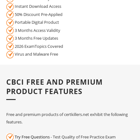
Instant Download Access
50% Discount Pre-Applied
Portable Digital Product
3 Months Access Validity
3 Months Free Updates
2026 ExamTopics Covered
Virus and Malware Free
CBCI FREE AND PREMIUM
PRODUCT FEATURES
Free and premium products of certkillers.net exhibit the following
features.
Try Free Questions
- Test Quality of Free Practice Exam