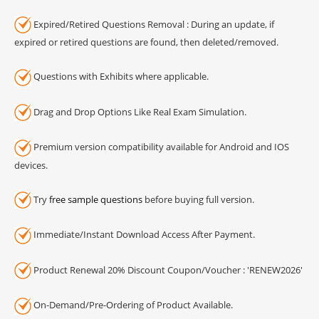
Expired/Retired Questions Removal : During an update, if
expired or retired questions are found, then deleted/removed.
Questions with Exhibits where applicable.
Drag and Drop Options Like Real Exam Simulation.
Premium version compatibility available for Android and IOS
devices.
Try
free sample questions
before buying full version.
Immediate/Instant Download Access After Payment.
Product Renewal 20% Discount Coupon/Voucher : 'RENEW2026'
On-Demand/Pre-Ordering of Product Available.