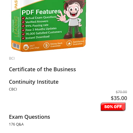
BCI
Certificate of the Business
Continuity Institute
CBCI
$70.00
$35.00
Exam Questions
176 Q&A