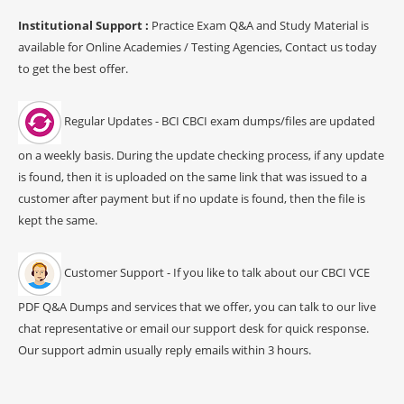
Institutional Support :
Practice Exam Q&A and Study Material is
available for Online Academies / Testing Agencies, Contact us today
to get the best offer.
Regular Updates - BCI CBCI exam dumps/files are updated
on a weekly basis. During the update checking process, if any update
is found, then it is uploaded on the same link that was issued to a
customer after payment but if no update is found, then the file is
kept the same.
Customer Support - If you like to talk about our CBCI VCE
PDF Q&A Dumps and services that we offer, you can talk to our live
chat representative or email our support desk for quick response.
Our support admin usually reply emails within 3 hours.