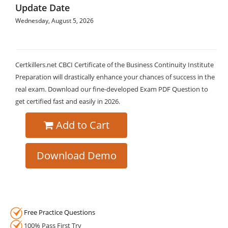
Update Date
Wednesday, August 5, 2026
Certkillers.net CBCI Certificate of the Business Continuity Institute
Preparation will drastically enhance your chances of success in the
real exam. Download our fine-developed Exam PDF Question to
get certified fast and easily in 2026.
Add to Cart
Download Demo
Free Practice Questions
100% Pass First Try