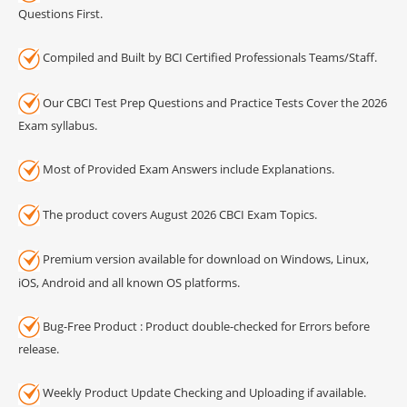
Questions First.
Compiled and Built by BCI Certified Professionals Teams/Staff.
Our CBCI Test Prep Questions and Practice Tests Cover the 2026
Exam syllabus.
Most of Provided Exam Answers include Explanations.
The product covers August 2026 CBCI Exam Topics.
Premium version available for download on Windows, Linux,
iOS, Android and all known OS platforms.
Bug-Free Product : Product double-checked for Errors before
release.
Weekly Product Update Checking and Uploading if available.