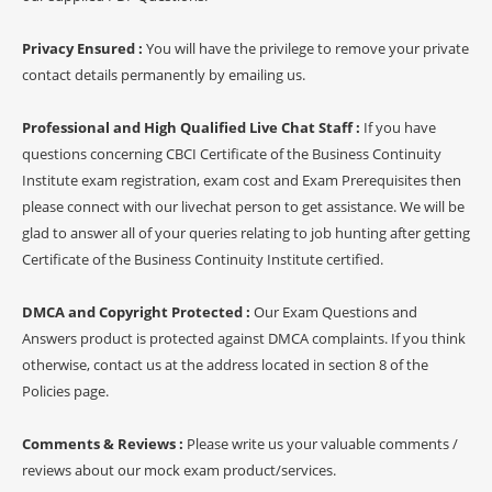
Privacy Ensured :
You will have the privilege to remove your private
contact details permanently by emailing us.
Professional and High Qualified Live Chat Staff :
If you have
questions concerning CBCI Certificate of the Business Continuity
Institute exam registration, exam cost and Exam Prerequisites then
please connect with our livechat person to get assistance. We will be
glad to answer all of your queries relating to job hunting after getting
Certificate of the Business Continuity Institute certified.
DMCA and Copyright Protected :
Our Exam Questions and
Answers product is protected against DMCA complaints. If you think
otherwise, contact us at the address located in section 8 of the
Policies page.
Comments & Reviews :
Please write us your valuable comments /
reviews about our mock exam product/services.