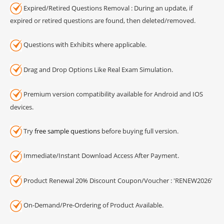
Expired/Retired Questions Removal : During an update, if
expired or retired questions are found, then deleted/removed.
Questions with Exhibits where applicable.
Drag and Drop Options Like Real Exam Simulation.
Premium version compatibility available for Android and IOS
devices.
Try
free sample questions
before buying full version.
Immediate/Instant Download Access After Payment.
Product Renewal 20% Discount Coupon/Voucher : 'RENEW2026'
On-Demand/Pre-Ordering of Product Available.