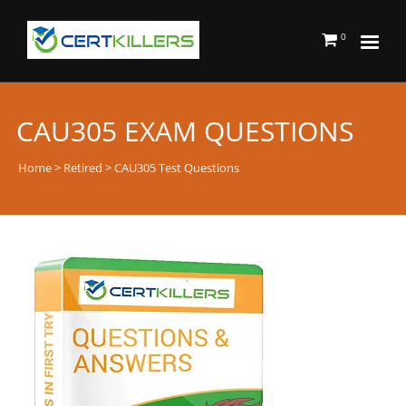
0
CAU305 EXAM QUESTIONS
Home
>
Retired
> CAU305 Test Questions