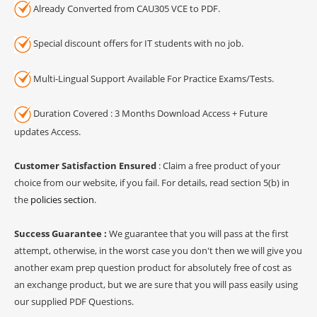
Already Converted from CAU305 VCE to PDF.
Special discount offers for IT students with no job.
Multi-Lingual Support Available For Practice Exams/Tests.
Duration Covered : 3 Months Download Access + Future
updates Access.
Customer Satisfaction Ensured
: Claim a free product of your
choice from our website, if you fail. For details, read section 5(b) in
the
policies section
.
Success Guarantee :
We guarantee that you will pass at the first
attempt, otherwise, in the worst case you don't then we will give you
another exam prep question product for absolutely free of cost as
an exchange product, but we are sure that you will pass easily using
our supplied PDF Questions.