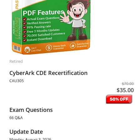
Retired
CyberArk CDE Recertification
CAU305
$70.00
$35.00
Exam Questions
66 Q&A
Update Date
Monday, August 3, 2026