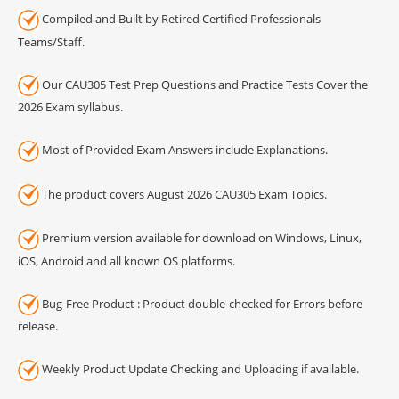
Compiled and Built by Retired Certified Professionals
Teams/Staff.
Our CAU305 Test Prep Questions and Practice Tests Cover the
2026 Exam syllabus.
Most of Provided Exam Answers include Explanations.
The product covers August 2026 CAU305 Exam Topics.
Premium version available for download on Windows, Linux,
iOS, Android and all known OS platforms.
Bug-Free Product : Product double-checked for Errors before
release.
Weekly Product Update Checking and Uploading if available.