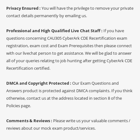
Privacy Ensured :
You will have the privilege to remove your private
contact details permanently by emailing us.
Professional and High Qualified Live Chat Staff :
If you have
questions concerning CAU305 CyberArk CDE Recertification exam
registration, exam cost and Exam Prerequisites then please connect
with our livechat person to get assistance. We will be glad to answer
all of your queries relating to job hunting after getting CyberArk CDE
Recertification certified.
DMCA and Copyright Protected :
Our Exam Questions and
Answers product is protected against DMCA complaints. If you think
otherwise, contact us at the address located in section 8 of the
Policies page.
Comments & Reviews :
Please write us your valuable comments /
reviews about our mock exam product/services.