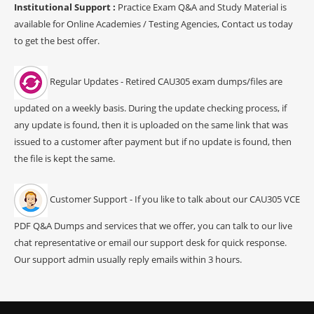
Institutional Support :
Practice Exam Q&A and Study Material is
available for Online Academies / Testing Agencies, Contact us today
to get the best offer.
Regular Updates - Retired CAU305 exam dumps/files are
updated on a weekly basis. During the update checking process, if
any update is found, then it is uploaded on the same link that was
issued to a customer after payment but if no update is found, then
the file is kept the same.
Customer Support - If you like to talk about our CAU305 VCE
PDF Q&A Dumps and services that we offer, you can talk to our live
chat representative or email our support desk for quick response.
Our support admin usually reply emails within 3 hours.