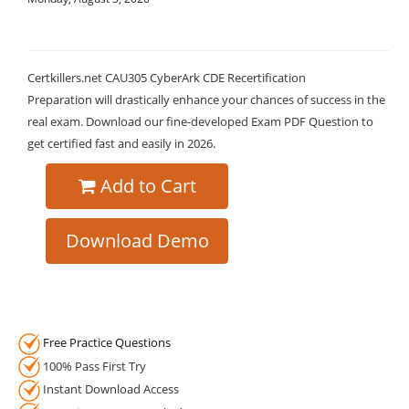
Certkillers.net CAU305 CyberArk CDE Recertification
Preparation will drastically enhance your chances of success in the
real exam. Download our fine-developed Exam PDF Question to
get certified fast and easily in 2026.
Add to Cart
Download Demo
Free Practice Questions
100% Pass First Try
Instant Download Access