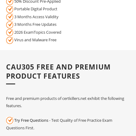
50% Discount Pre-Applied
Portable Digital Product
3 Months Access Validity
3 Months Free Updates
2026 ExamTopics Covered
Virus and Malware Free
CAU305 FREE AND PREMIUM
PRODUCT FEATURES
Free and premium products of certkillers.net exhibit the following
features.
Try Free Questions
- Test Quality of Free Practice Exam
Questions First.