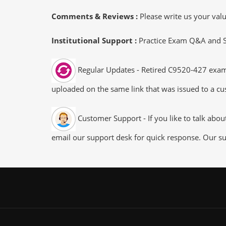
Comments & Reviews :
Please write us your va
Institutional Support :
Practice Exam Q&A and Stu
Regular Updates - Retired C9520-427 exam d
uploaded on the same link that was issued to a cus
Customer Support - If you like to talk abo
email our support desk for quick response. Our su