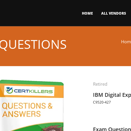
HOME
ALL VENDORS
 QUESTIONS
Hom
Retired
IBM Digital Ex
C9520-427
Exam Question