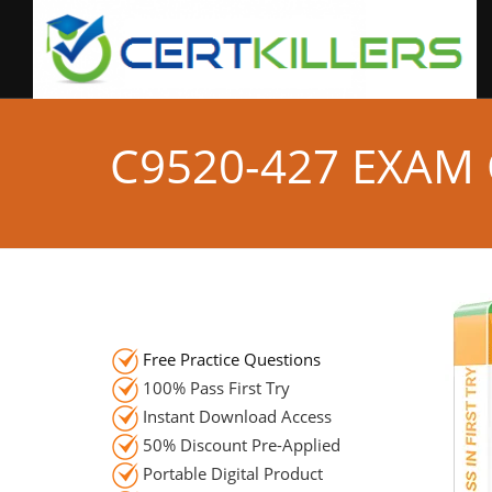
C9520-427 EXAM
Free Practice Questions
100% Pass First Try
Instant Download Access
50% Discount Pre-Applied
Portable Digital Product