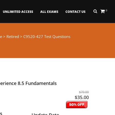
0
UNLIMITED ACCESS
ALL EXAMS
CONTACT US
e
>
Retired
> C9520-427 Test Questions
perience 8.5 Fundamentals
$70.00
$35.00
s