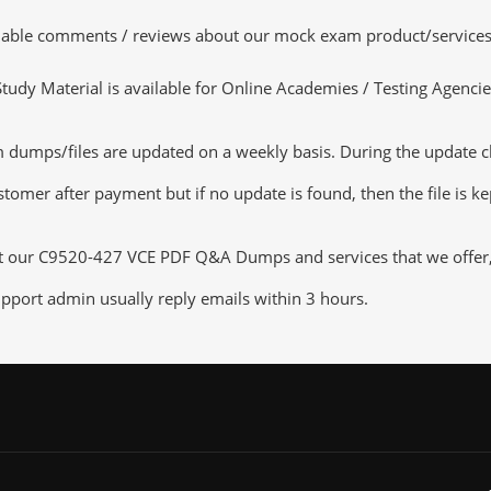
luable comments / reviews about our mock exam product/services
dy Material is available for Online Academies / Testing Agencies,
umps/files are updated on a weekly basis. During the update chec
tomer after payment but if no update is found, then the file is k
ut our C9520-427 VCE PDF Q&A Dumps and services that we offer, y
pport admin usually reply emails within 3 hours.