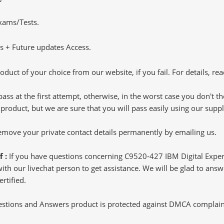
Exams/Tests.
 + Future updates Access.
oduct of your choice from our website, if you fail. For details, rea
pass at the first attempt, otherwise, in the worst case you don't 
 product, but we are sure that you will pass easily using our sup
 remove your private contact details permanently by emailing us.
f :
If you have questions concerning C9520-427 IBM Digital Expe
h our livechat person to get assistance. We will be glad to answer
rtified.
tions and Answers product is protected against DMCA complaints.