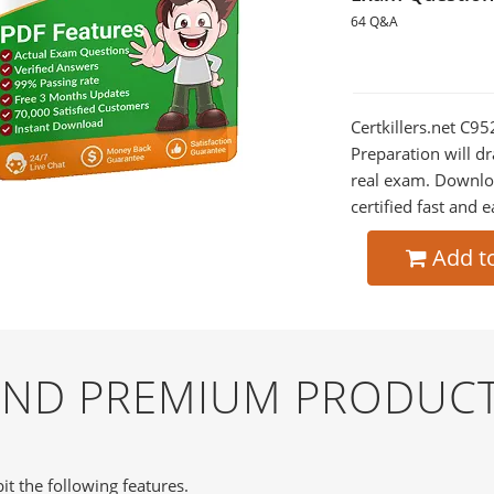
64 Q&A
Certkillers.net C9
Preparation will dr
real exam. Downlo
certified fast and e
Add t
 AND PREMIUM PRODUCT
it the following features.