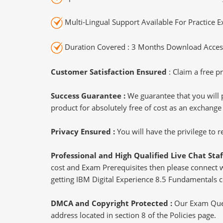
Multi-Lingual Support Available For Practice 
Duration Covered : 3 Months Download Access
Customer Satisfaction Ensured
: Claim a free pr
Success Guarantee :
We guarantee that you will 
product for absolutely free of cost as an exchange
Privacy Ensured :
You will have the privilege to
Professional and High Qualified Live Chat Staf
cost and Exam Prerequisites then please connect wit
getting IBM Digital Experience 8.5 Fundamentals ce
DMCA and Copyright Protected :
Our Exam Ques
address located in section 8 of the Policies page.