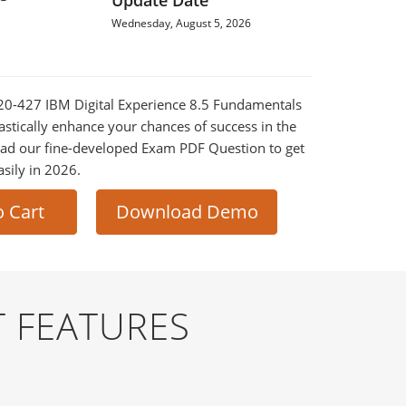
Update Date
Wednesday, August 5, 2026
520-427 IBM Digital Experience 8.5 Fundamentals
astically enhance your chances of success in the
ad our fine-developed Exam PDF Question to get
asily in 2026.
o Cart
Download Demo
 FEATURES