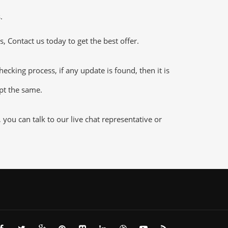
.
 Contact us today to get the best offer.
king process, if any update is found, then it is
ept the same.
ou can talk to our live chat representative or