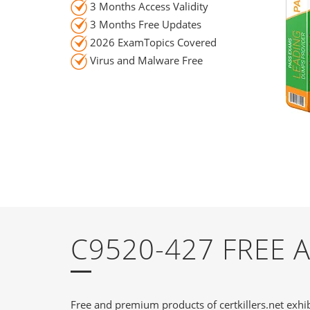
3 Months Access Validity
3 Months Free Updates
2026 ExamTopics Covered
Virus and Malware Free
C9520-427 FREE
Free and premium products of certkillers.net exhib