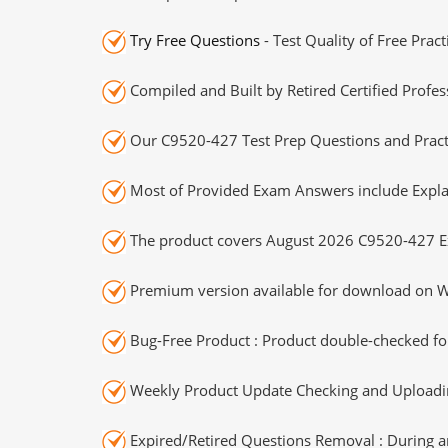
Try Free Questions
- Test Quality of Free Prac
Compiled and Built by Retired Certified Profes
Our C9520-427 Test Prep Questions and Practi
Most of Provided Exam Answers include Expla
The product covers August 2026 C9520-427 E
Premium version available for download on Wi
Bug-Free Product : Product double-checked for
Weekly Product Update Checking and Uploading
Expired/Retired Questions Removal : During an