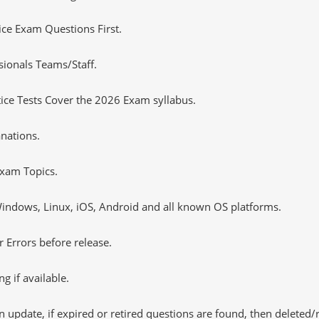
tice Exam Questions First.
sionals Teams/Staff.
ce Tests Cover the 2026 Exam syllabus.
nations.
xam Topics.
ndows, Linux, iOS, Android and all known OS platforms.
 Errors before release.
 if available.
 update, if expired or retired questions are found, then deleted