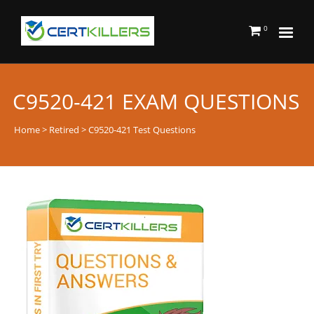
0
C9520-421 EXAM QUESTIONS
Home
>
Retired
> C9520-421 Test Questions