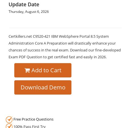
Update Date
Thursday, August 6, 2026
Certkillers.net C9520-421 IBM WebSphere Portal 8.5 System
Administration Core A Preparation will drastically enhance your
chances of success in the real exam. Download our fine-developed
Exam PDF Question to get certified fast and easily in 2026.
Add to Cart
Download Demo
Free Practice Questions
100% Pass First Try