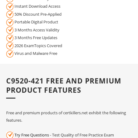
Instant Download Access
50% Discount Pre-Applied
Portable Digital Product
3 Months Access Validity
3 Months Free Updates
2026 ExamTopics Covered
Virus and Malware Free
C9520-421 FREE AND PREMIUM
PRODUCT FEATURES
Free and premium products of certkillers.net exhibit the following
features.
Try Free Questions
- Test Quality of Free Practice Exam