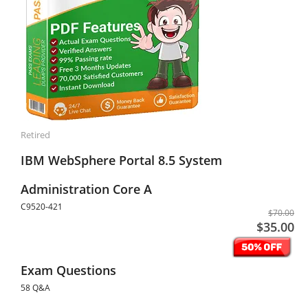
Retired
IBM WebSphere Portal 8.5 System
Administration Core A
C9520-421
$70.00
$35.00
Exam Questions
58 Q&A