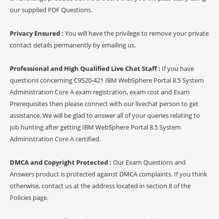
our supplied PDF Questions.
Privacy Ensured :
You will have the privilege to remove your private
contact details permanently by emailing us.
Professional and High Qualified Live Chat Staff :
If you have
questions concerning C9520-421 IBM WebSphere Portal 8.5 System
Administration Core A exam registration, exam cost and Exam
Prerequisites then please connect with our livechat person to get
assistance. We will be glad to answer all of your queries relating to
job hunting after getting IBM WebSphere Portal 8.5 System
Administration Core A certified.
DMCA and Copyright Protected :
Our Exam Questions and
Answers product is protected against DMCA complaints. If you think
otherwise, contact us at the address located in section 8 of the
Policies page.