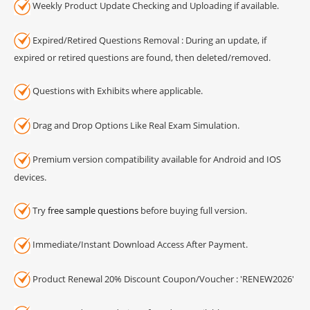
Weekly Product Update Checking and Uploading if available.
Expired/Retired Questions Removal : During an update, if
expired or retired questions are found, then deleted/removed.
Questions with Exhibits where applicable.
Drag and Drop Options Like Real Exam Simulation.
Premium version compatibility available for Android and IOS
devices.
Try
free sample questions
before buying full version.
Immediate/Instant Download Access After Payment.
Product Renewal 20% Discount Coupon/Voucher : 'RENEW2026'