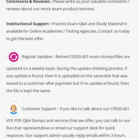
Comments & Reviews :
Please write us your valuable comments /
reviews about our mock exam product/services.
Institutional Support :
Practice Exam Q&A and Study Material is
available for Online Academies / Testing Agencies, Contact us today
to get the best offer.
Regular Updates - Retired C9520-421 exam dumps/files are
updated on a weekly basis. During the update checking process, if
any update is found, then it is uploaded on the same link that was
issued to a customer after payment but if no update is found, then
the file is kept the same.
Customer Support - If you like to talk about our C9520-421
VCE PDF Q&A Dumps and services that we offer, you can talk to our
live chat representative or email our support desk for quick
response. Our support admin usually reply emails within 3 hours.