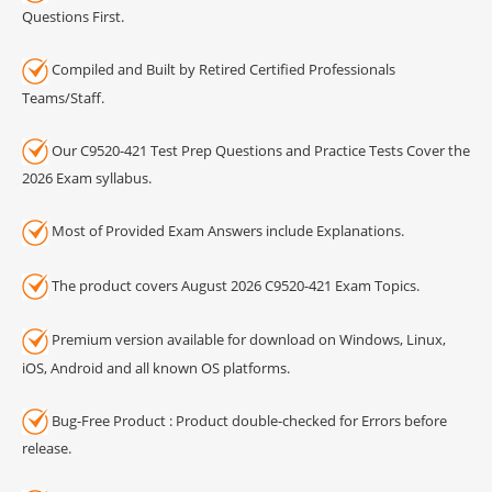
Questions First.
Compiled and Built by Retired Certified Professionals
Teams/Staff.
Our C9520-421 Test Prep Questions and Practice Tests Cover the
2026 Exam syllabus.
Most of Provided Exam Answers include Explanations.
The product covers August 2026 C9520-421 Exam Topics.
Premium version available for download on Windows, Linux,
iOS, Android and all known OS platforms.
Bug-Free Product : Product double-checked for Errors before
release.