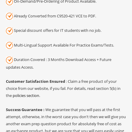
On-Demand/Pre-Ordering of Product Available.
Already Converted from C9520-421 VCE to PDF.
Special discount offers for IT students with no job.
Multi-Lingual Support Available For Practice Exams/Tests.
Duration Covered : 3 Months Download Access + Future
updates Access.
Customer Satisfaction Ensured
: Claim a free product of your
choice from our website, if you fail. For details, read section 5(b) in
the
policies section
.
Success Guarantee :
We guarantee that you will pass at the first
attempt, otherwise, in the worst case you don't then we will give you
another exam prep question product for absolutely free of cost as
an exchange product, but we are sure that you will pass easily using