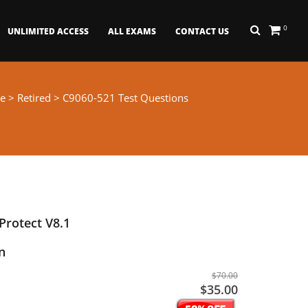
0
UNLIMITED ACCESS
ALL EXAMS
CONTACT US
e
>
Retired
> C9060-521 Test Questions
rotect V8.1
n
$70.00
$35.00