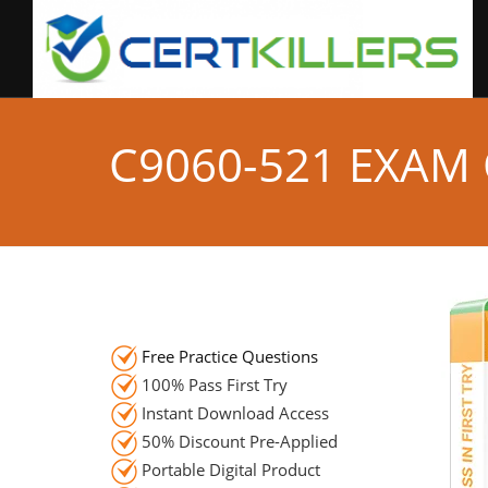
C9060-521 EXAM
Free Practice Questions
100% Pass First Try
Instant Download Access
50% Discount Pre-Applied
Portable Digital Product