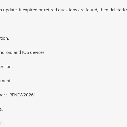
 update, if expired or retired questions are found, then deleted
tion.
ndroid and IOS devices.
ersion.
yment.
er : 'RENEW2026'
e.
F.