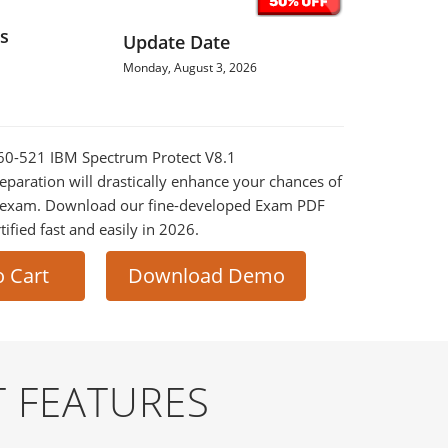
s
Update Date
Monday, August 3, 2026
060-521 IBM Spectrum Protect V8.1
paration will drastically enhance your chances of
al exam. Download our fine-developed Exam PDF
tified fast and easily in 2026.
o Cart
Download Demo
 FEATURES