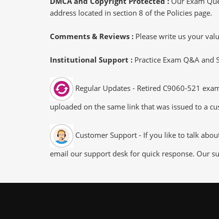
DMCA and Copyright Protected :
Our Exam Ques
address located in section 8 of the Policies page.
Comments & Reviews :
Please write us your va
Institutional Support :
Practice Exam Q&A and Stu
Regular Updates - Retired C9060-521 exam d
uploaded on the same link that was issued to a cus
Customer Support - If you like to talk abo
email our support desk for quick response. Our su