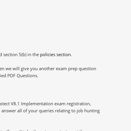
d section 5(b) in the
policies section
.
then we will give you another exam prep question
plied PDF Questions.
tect V8.1 Implementation exam registration,
answer all of your queries relating to job hunting