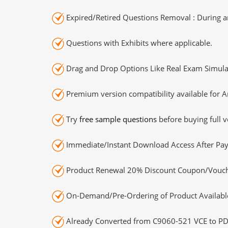
Expired/Retired Questions Removal : During an
Questions with Exhibits where applicable.
Drag and Drop Options Like Real Exam Simula
Premium version compatibility available for A
Try
free sample questions
before buying full v
Immediate/Instant Download Access After Pa
Product Renewal 20% Discount Coupon/Vouch
On-Demand/Pre-Ordering of Product Availabl
Already Converted from C9060-521 VCE to PD