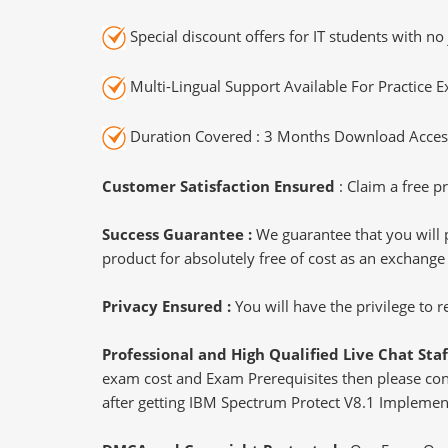
Special discount offers for IT students with no 
Multi-Lingual Support Available For Practice 
Duration Covered : 3 Months Download Access
Customer Satisfaction Ensured
: Claim a free pr
Success Guarantee :
We guarantee that you will 
product for absolutely free of cost as an exchange
Privacy Ensured :
You will have the privilege to
Professional and High Qualified Live Chat Staf
exam cost and Exam Prerequisites then please conne
after getting IBM Spectrum Protect V8.1 Implement