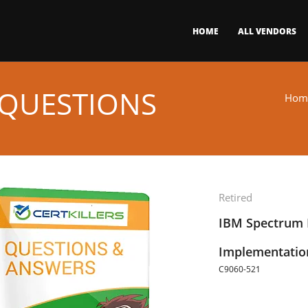
HOME
ALL VENDORS
 QUESTIONS
Hom
Retired
IBM Spectrum P
Implementatio
C9060-521