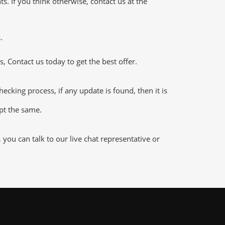
 If you think otherwise, contact us at the
.
 Contact us today to get the best offer.
king process, if any update is found, then it is
ept the same.
ou can talk to our live chat representative or