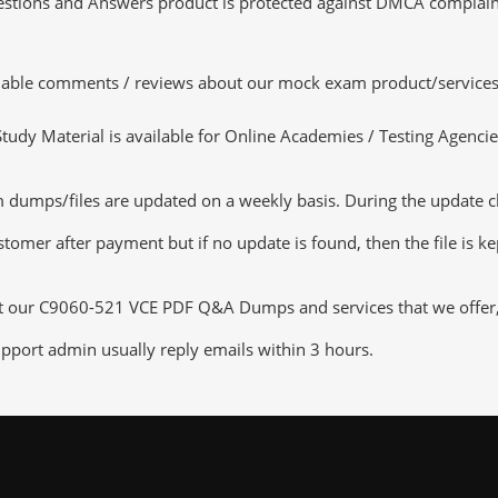
tions and Answers product is protected against DMCA complaints.
luable comments / reviews about our mock exam product/services
dy Material is available for Online Academies / Testing Agencies,
umps/files are updated on a weekly basis. During the update chec
tomer after payment but if no update is found, then the file is k
ut our C9060-521 VCE PDF Q&A Dumps and services that we offer, y
pport admin usually reply emails within 3 hours.