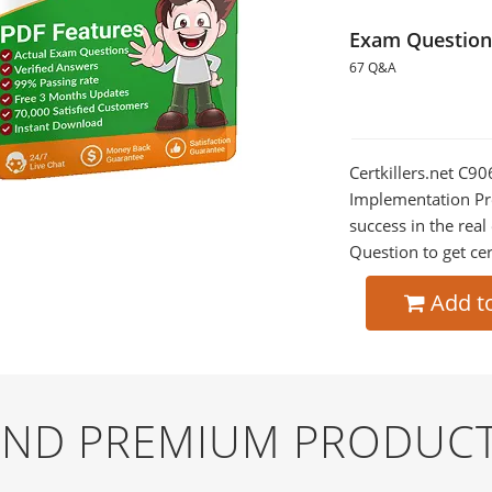
Exam Question
67 Q&A
Certkillers.net C9
Implementation Pre
success in the re
Question to get cer
Add t
 AND PREMIUM PRODUCT