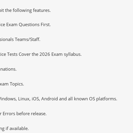
it the following features.
tice Exam Questions First.
sionals Teams/Staff.
ce Tests Cover the 2026 Exam syllabus.
nations.
xam Topics.
ndows, Linux, iOS, Android and all known OS platforms.
 Errors before release.
 if available.