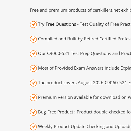
Free and premium products of certkillers.net exhib
Try Free Questions
- Test Quality of Free Prac
Compiled and Built by Retired Certified Profes
Our C9060-521 Test Prep Questions and Practi
Most of Provided Exam Answers include Expla
The product covers August 2026 C9060-521 E
Premium version available for download on Wi
Bug-Free Product : Product double-checked for
Weekly Product Update Checking and Uploading