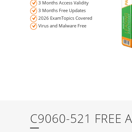
3 Months Access Validity
3 Months Free Updates
2026 ExamTopics Covered
Virus and Malware Free
C9060-521 FREE