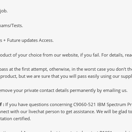
job.
Exams/Tests.
 + Future updates Access.
oduct of your choice from our website, if you fail. For details, rea
pass at the first attempt, otherwise, in the worst case you don't 
 product, but we are sure that you will pass easily using our sup
 remove your private contact details permanently by emailing us.
f :
If you have questions concerning C9060-521 IBM Spectrum Pro
ct with our livechat person to get assistance. We will be glad to 
ation certified.