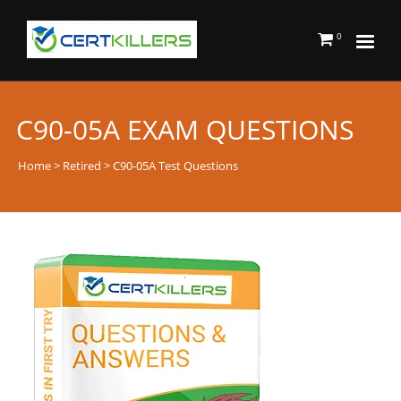
0
C90-05A EXAM QUESTIONS
Home
>
Retired
> C90-05A Test Questions