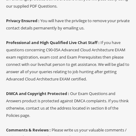
our supplied PDF Questions.
Privacy Ensured :
You will have the privilege to remove your private
contact details permanently by emailing us.
Professional and High Qualified Live Chat Staff :
If you have
questions concerning C90-05A Advanced Cloud Architecture EXAM
exam registration, exam cost and Exam Prerequisites then please
connect with our livechat person to get assistance. We will be glad to
answer all of your queries relating to job hunting after getting
Advanced Cloud Architecture EXAM certified.
DMCA and Copyright Protected :
Our Exam Questions and
Answers product is protected against DMCA complaints. If you think
otherwise, contact us at the address located in section 8 of the
Policies page.
Comments & Reviews :
Please write us your valuable comments /