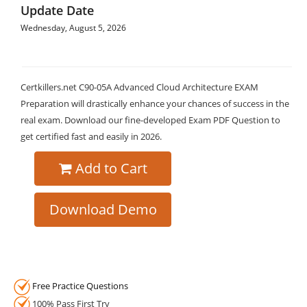
Update Date
Wednesday, August 5, 2026
Certkillers.net C90-05A Advanced Cloud Architecture EXAM
Preparation will drastically enhance your chances of success in the
real exam. Download our fine-developed Exam PDF Question to
get certified fast and easily in 2026.
Add to Cart
Download Demo
Free Practice Questions
100% Pass First Try