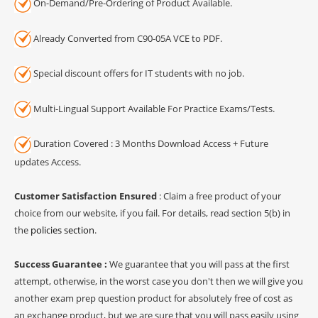
On-Demand/Pre-Ordering of Product Available.
Already Converted from C90-05A VCE to PDF.
Special discount offers for IT students with no job.
Multi-Lingual Support Available For Practice Exams/Tests.
Duration Covered : 3 Months Download Access + Future
updates Access.
Customer Satisfaction Ensured
: Claim a free product of your
choice from our website, if you fail. For details, read section 5(b) in
the
policies section
.
Success Guarantee :
We guarantee that you will pass at the first
attempt, otherwise, in the worst case you don't then we will give you
another exam prep question product for absolutely free of cost as
an exchange product, but we are sure that you will pass easily using