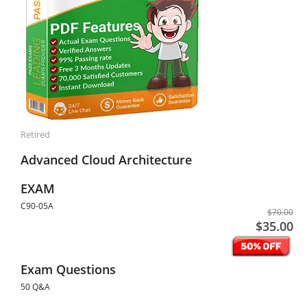
Retired
Advanced Cloud Architecture
EXAM
C90-05A
$70.00
$35.00
Exam Questions
50 Q&A