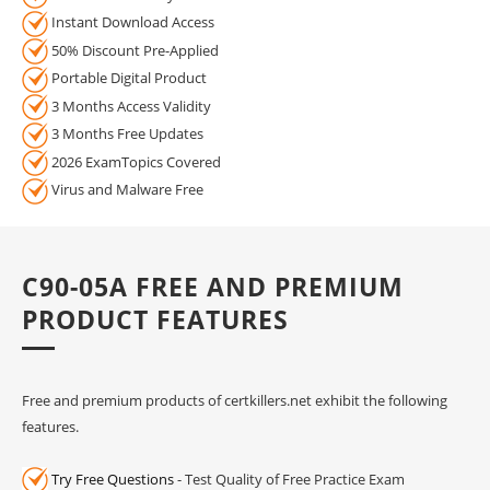
Instant Download Access
50% Discount Pre-Applied
Portable Digital Product
3 Months Access Validity
3 Months Free Updates
2026 ExamTopics Covered
Virus and Malware Free
C90-05A FREE AND PREMIUM
PRODUCT FEATURES
Free and premium products of certkillers.net exhibit the following
features.
Try Free Questions
- Test Quality of Free Practice Exam