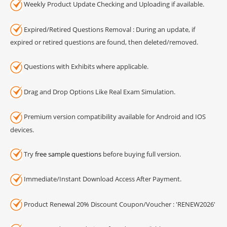
Weekly Product Update Checking and Uploading if available.
Expired/Retired Questions Removal : During an update, if
expired or retired questions are found, then deleted/removed.
Questions with Exhibits where applicable.
Drag and Drop Options Like Real Exam Simulation.
Premium version compatibility available for Android and IOS
devices.
Try
free sample questions
before buying full version.
Immediate/Instant Download Access After Payment.
Product Renewal 20% Discount Coupon/Voucher : 'RENEW2026'