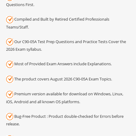
Questions First.
Compiled and Built by Retired Certified Professionals
Teams/Staff.
Our C90-05A Test Prep Questions and Practice Tests Cover the
2026 Exam syllabus.
Most of Provided Exam Answers include Explanations.
The product covers August 2026 C90-05A Exam Topics.
Premium version available for download on Windows, Linux,
iOS, Android and all known OS platforms.
Bug-Free Product : Product double-checked for Errors before
release.