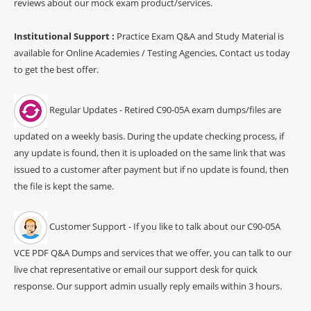
reviews about our mock exam product/services.
Institutional Support :
Practice Exam Q&A and Study Material is
available for Online Academies / Testing Agencies, Contact us today
to get the best offer.
Regular Updates - Retired C90-05A exam dumps/files are
updated on a weekly basis. During the update checking process, if
any update is found, then it is uploaded on the same link that was
issued to a customer after payment but if no update is found, then
the file is kept the same.
Customer Support - If you like to talk about our C90-05A
VCE PDF Q&A Dumps and services that we offer, you can talk to our
live chat representative or email our support desk for quick
response. Our support admin usually reply emails within 3 hours.