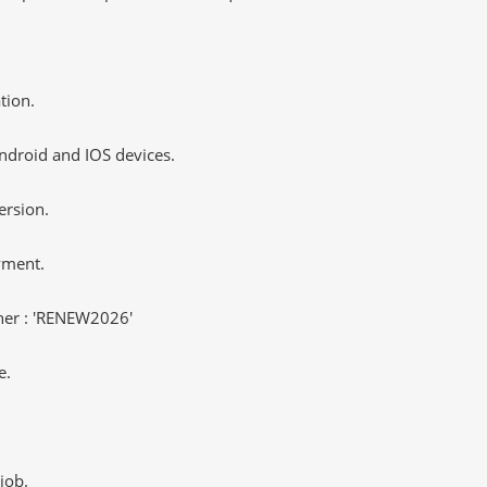
tion.
ndroid and IOS devices.
ersion.
yment.
er : 'RENEW2026'
e.
job.