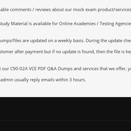
luable comments / reviews about our mock exam product/services
dy Material is available for Online Academies / Testing Agencies,
ps/files are updated on a weekly basis. During the update checki
tomer after payment but if no update is found, then the file is k
ut our C90-02A VCE PDF Q&A Dumps and services that we offer, you
admin usually reply emails within 3 hours.