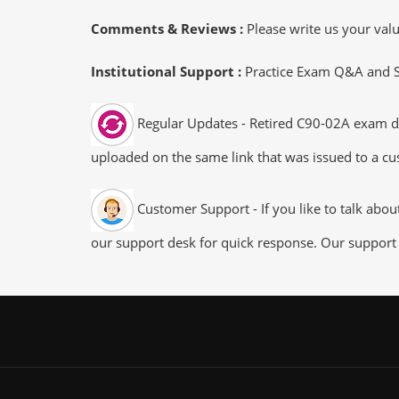
Comments & Reviews :
Please write us your va
Institutional Support :
Practice Exam Q&A and Stu
Regular Updates - Retired C90-02A exam dum
uploaded on the same link that was issued to a cus
Customer Support - If you like to talk abo
our support desk for quick response. Our support 