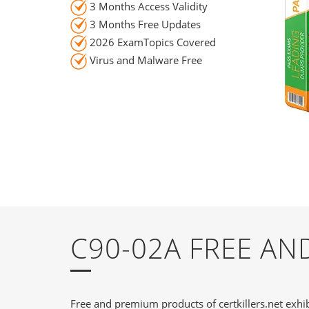
3 Months Access Validity
3 Months Free Updates
2026 ExamTopics Covered
Virus and Malware Free
C90-02A FREE A
Free and premium products of certkillers.net exhib