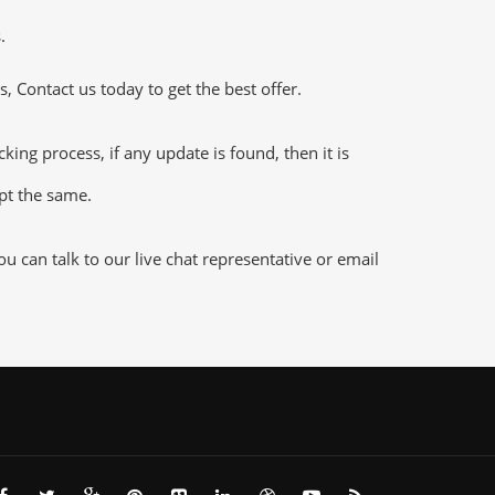
.
 Contact us today to get the best offer.
ng process, if any update is found, then it is
ept the same.
 can talk to our live chat representative or email