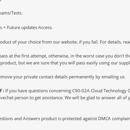
Exams/Tests.
 + Future updates Access.
oduct of your choice from our website, if you fail. For details, rea
pass at the first attempt, otherwise, in the worst case you don't 
 product, but we are sure that you will pass easily using our sup
 remove your private contact details permanently by emailing us.
f :
If you have questions concerning C90-02A Cloud Technology 
echat person to get assistance. We will be glad to answer all of y
tions and Answers product is protected against DMCA complaints.