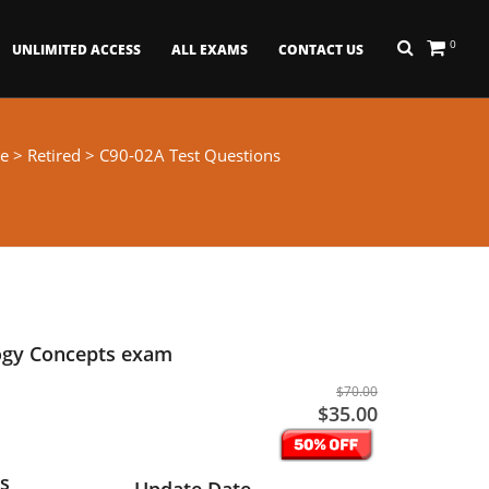
0
UNLIMITED ACCESS
ALL EXAMS
CONTACT US
e
>
Retired
> C90-02A Test Questions
ogy Concepts exam
$70.00
$35.00
s