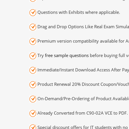
Questions with Exhibits where applicable.
Drag and Drop Options Like Real Exam Simula
Premium version compatibility available for A
Try
free sample questions
before buying full v
Immediate/Instant Download Access After Pa
Product Renewal 20% Discount Coupon/Vouch
On-Demand/Pre-Ordering of Product Availabl
Already Converted from C90-02A VCE to PDF.
Special discount offers for IT students with no 