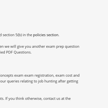
d section 5(b) in the
policies section
.
then we will give you another exam prep question
plied PDF Questions.
Concepts exam exam registration, exam cost and
our queries relating to job hunting after getting
 If you think otherwise, contact us at the