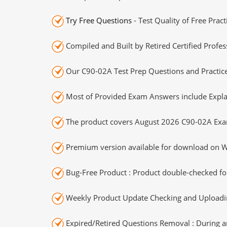
Try Free Questions
- Test Quality of Free Prac
Compiled and Built by Retired Certified Profes
Our C90-02A Test Prep Questions and Practice
Most of Provided Exam Answers include Expla
The product covers August 2026 C90-02A Exa
Premium version available for download on Wi
Bug-Free Product : Product double-checked for
Weekly Product Update Checking and Uploading
Expired/Retired Questions Removal : During an