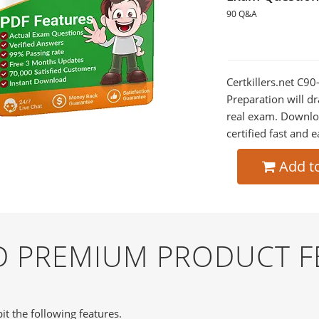
90 Q&A
Certkillers.net C
Preparation will dr
real exam. Downlo
certified fast and e
Add t
ND PREMIUM PRODUCT F
it the following features.