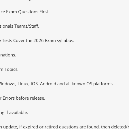
tice Exam Questions First.
sionals Teams/Staff.
 Tests Cover the 2026 Exam syllabus.
nations.
m Topics.
ndows, Linux, iOS, Android and all known OS platforms.
 Errors before release.
 if available.
 update, if expired or retired questions are found, then deleted