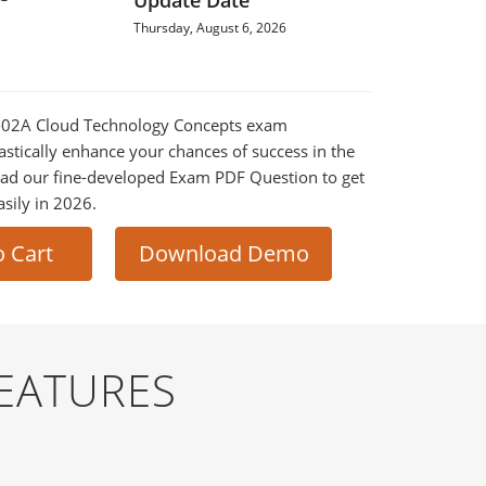
Update Date
Thursday, August 6, 2026
90-02A Cloud Technology Concepts exam
astically enhance your chances of success in the
ad our fine-developed Exam PDF Question to get
asily in 2026.
o Cart
Download Demo
EATURES