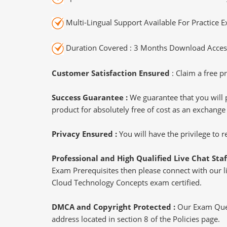
Multi-Lingual Support Available For Practice 
Duration Covered : 3 Months Download Access
Customer Satisfaction Ensured
: Claim a free pr
Success Guarantee :
We guarantee that you will 
product for absolutely free of cost as an exchange
Privacy Ensured :
You will have the privilege to
Professional and High Qualified Live Chat Staf
Exam Prerequisites then please connect with our liv
Cloud Technology Concepts exam certified.
DMCA and Copyright Protected :
Our Exam Ques
address located in section 8 of the Policies page.