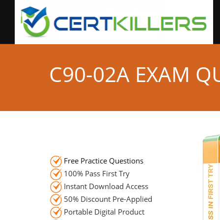
C90-02A EXAM Q
Free Practice Questions
100% Pass First Try
Instant Download Access
50% Discount Pre-Applied
Portable Digital Product