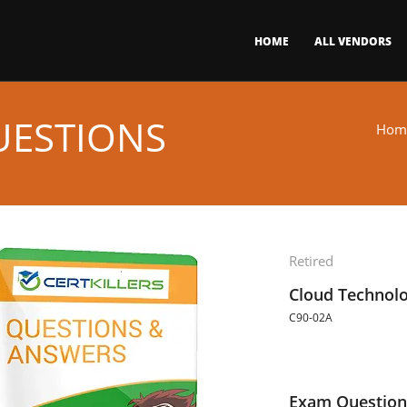
HOME
ALL VENDORS
UESTIONS
Hom
Retired
Cloud Technol
C90-02A
Exam Question